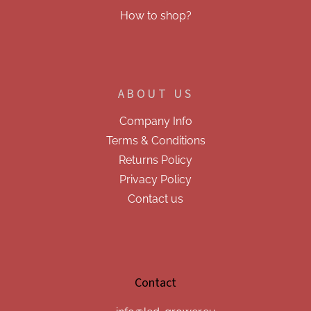
How to shop?
ABOUT US
Company Info
Terms & Conditions
Returns Policy
Privacy Policy
Contact us
Contact