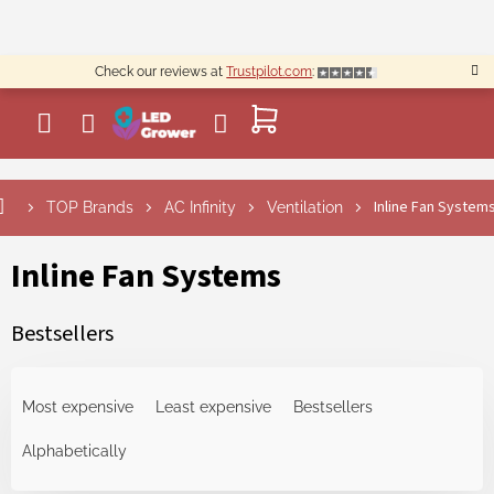
Skip
to
content
Check our reviews at
Trustpilot.com
:
SHOPPING
CART
Inline Fan System
TOP Brands
AC Infinity
Ventilation
Inline Fan Systems
Bestsellers
P
r
Most expensive
Least expensive
Bestsellers
o
d
Alphabetically
u