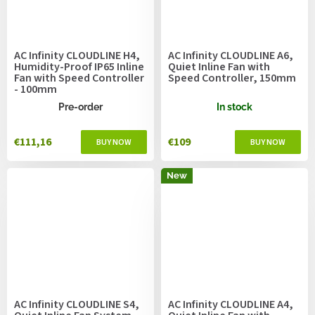
AC Infinity CLOUDLINE H4,
AC Infinity CLOUDLINE A6,
Humidity-Proof IP65 Inline
Quiet Inline Fan with
Fan with Speed Controller
Speed Controller, 150mm
- 100mm
Pre-order
In stock
€111,16
€109
New
AC Infinity CLOUDLINE S4,
AC Infinity CLOUDLINE A4,