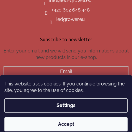
info
@
led-grower.eu
+420 602 648 448
ledgrower.eu
Subscribe to newsletter
Enter your email and we will send you informations about
new products in our e-shop.
Email
This website uses cookies. If you continue browsing the
SUBSCRIBE
site, you agree to the use of cookies.
Settings
Created by Shoptet
Accept
Copyright 2026
led-grower.eu
. All rights reserved.