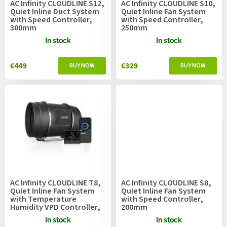
AC Infinity CLOUDLINE S12,
AC Infinity CLOUDLINE S10,
d
Quiet Inline Duct System
Quiet Inline Fan System
u
with Speed Controller,
with Speed Controller,
300mm
250mm
c
t
In stock
In stock
s
€449
€329
AC Infinity CLOUDLINE T8,
AC Infinity CLOUDLINE S8,
Quiet Inline Fan System
Quiet Inline Fan System
with Temperature
with Speed Controller,
Humidity VPD Controller,
200mm
200mm
In stock
In stock