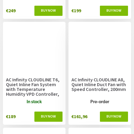
€249
€199
AC Infinity CLOUDLINE T6,
AC Infinity CLOUDLINE A8,
Quiet Inline Fan System
Quiet Inline Duct Fan with
with Temperature
Speed Controller, 200mm
Humidity VPD Controller,
150mm
In stock
Pre-order
€189
€161,96