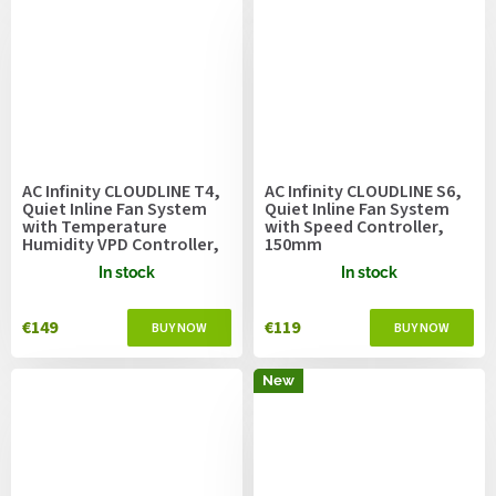
AC Infinity CLOUDLINE T4,
AC Infinity CLOUDLINE S6,
Quiet Inline Fan System
Quiet Inline Fan System
with Temperature
with Speed Controller,
Humidity VPD Controller,
150mm
100mm
In stock
In stock
€149
€119
New