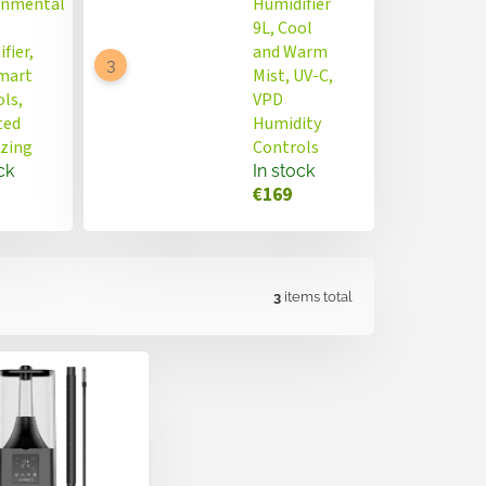
onmental
Humidifier
9L, Cool
fier,
and Warm
Smart
Mist, UV-C,
ls,
VPD
ted
Humidity
izing
Controls
ck
In stock
€169
3
items total