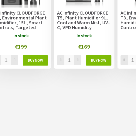
 Infinity CLOUDFORGE
AC Infinity CLOUDFORGE
AC Inf
, Environmental Plant
T5, Plant Humidifier 9L,
T3, En
midifier, 15L, Smart
Cool and Warm Mist, UV-
Humidif
ntrols, Targeted
C, VPD Humidity
Contro
porizing
Controls
Vapori
In stock
In stock
€199
€169
L
i
s
t
i
n
g
c
o
n