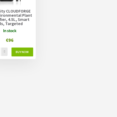
inity CLOUDFORGE
vironmental Plant
ier, 4.5L, Smart
ls, Targeted
zing
In stock
€96