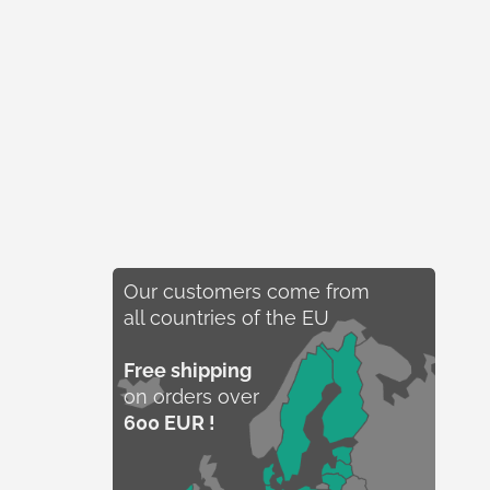
Our customers come from
all countries of the EU
Free shipping
on orders over
600 EUR !