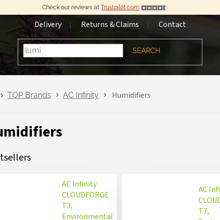
Check our reviews at
Trustpilot.com
:
Delivery
Returns & Claims
Contact
SEARCH
Humidifiers
TOP Brands
AC Infinity
midifiers
tsellers
AC Infinity
AC Inf
CLOUDFORGE
CLOU
T3,
T7,
Environmental