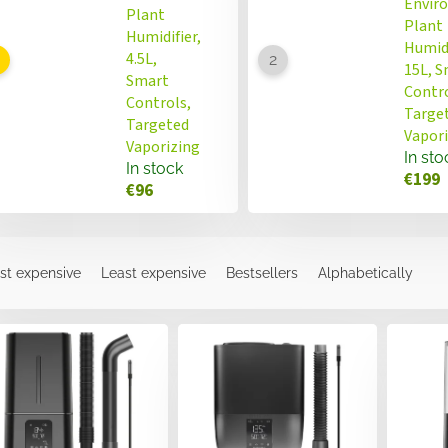
Envir
Plant
Plant
Humidifier,
Humidi
4.5L,
15L, 
Smart
Contro
Controls,
Targe
Targeted
Vapor
Vaporizing
In sto
In stock
€199
€96
st expensive
Least expensive
Bestsellers
Alphabetically