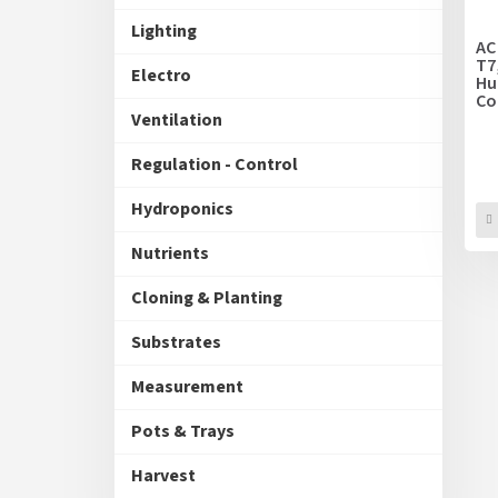
p
t
Lighting
r
i
AC
o
T7
n
Electro
Hu
d
g
Co
u
Va
Ventilation
c
t
Regulation - Control
s
Hydroponics
Nutrients
Cloning & Planting
Substrates
Measurement
Pots & Trays
Harvest