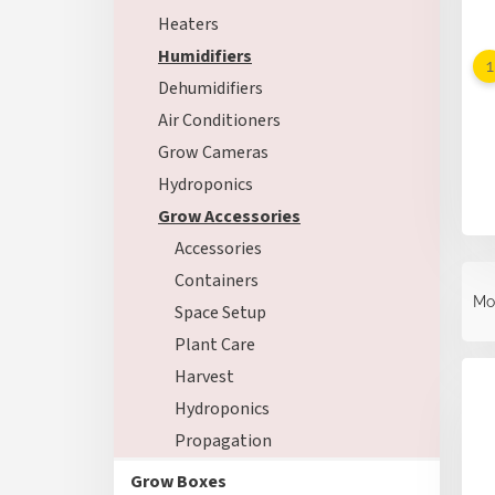
Heaters
Humidifiers
Dehumidifiers
Air Conditioners
Grow Cameras
Hydroponics
Grow Accessories
Accessories
P
Containers
r
Mo
Space Setup
o
d
Plant Care
L
u
Harvest
i
c
s
Hydroponics
t
t
s
Propagation
o
o
f
Grow Boxes
r