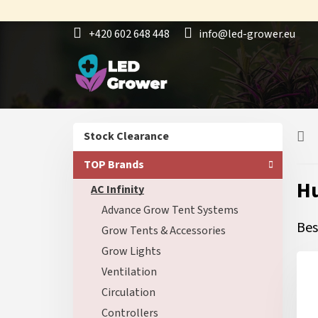
Skip
to
+420 602 648 448
info@led-grower.eu
content
S
Skip
Stock Clearance
i
categories
d
TOP Brands
e
Hu
AC Infinity
b
a
Advance Grow Tent Systems
r
Bes
Grow Tents & Accessories
Grow Lights
Ventilation
Circulation
Controllers