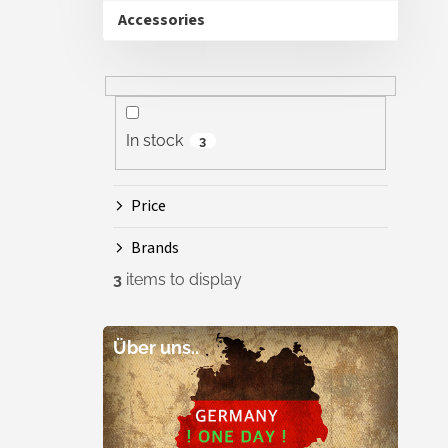
Accessories
In stock
3
Price
Brands
3
items to display
Über uns..