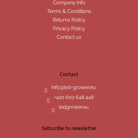
Company Info
Terms & Conditions
Returns Policy
Privacy Policy
Contact us
Contact
info
@
led-grower.eu
+420 602 648 448
ledgrower.eu
Subscribe to newsletter