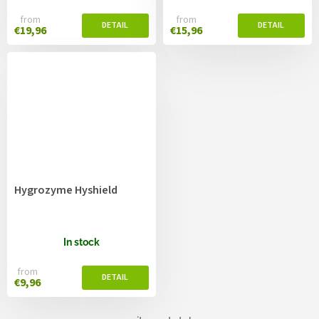
from
from
€19,96
€15,96
Hygrozyme Hyshield
In stock
from
€9,96