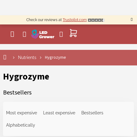
Skip
to
content
Check our reviews at
Trustpilot.com
:
SHOPPING
CART
Hygrozyme
Nutrients
Hygrozyme
Bestsellers
P
r
Most expensive
Least expensive
Bestsellers
o
d
Alphabetically
u