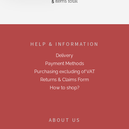
5
items total
L
i
s
t
i
F
n
o
g
o
c
HELP & INFORMATION
t
o
e
n
Delivery
t
r
r
Payment Methods
o
Purchasing excluding of VAT
l
s
Returns & Claims Form
How to shop?
ABOUT US