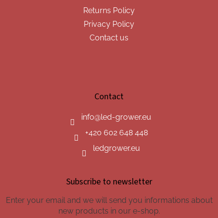
Returns Policy
Privacy Policy
Contact us
Contact
info
@
led-grower.eu
+420 602 648 448
ledgrower.eu
Subscribe to newsletter
Enter your email and we will send you informations about
new products in our e-shop.