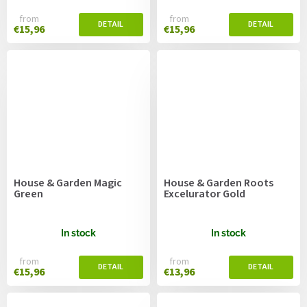
from
from
€15,96
€15,96
House & Garden Magic
House & Garden Roots
Green
Excelurator Gold
In stock
In stock
from
from
€15,96
€13,96