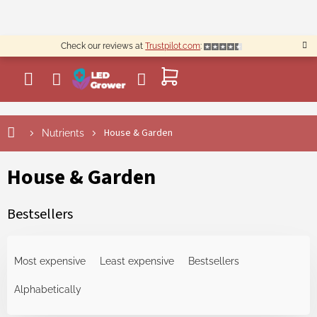
Skip
to
content
Check our reviews at
Trustpilot.com
:
SHOPPING
CART
House & Garden
Nutrients
House & Garden
Bestsellers
P
r
Most expensive
Least expensive
Bestsellers
o
d
Alphabetically
u