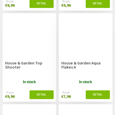
from
from
€9,96
€9,96
House & Garden Top
House & Garden Aqua
Shooter
Flakes A
In stock
In stock
from
from
€9,96
€7,96