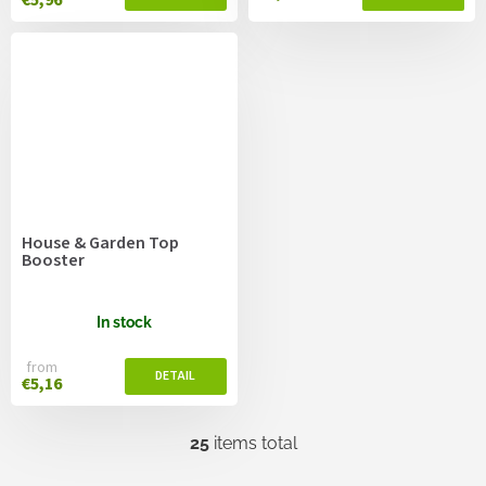
House & Garden Top
Booster
In stock
from
€5,16
25
items total
L
i