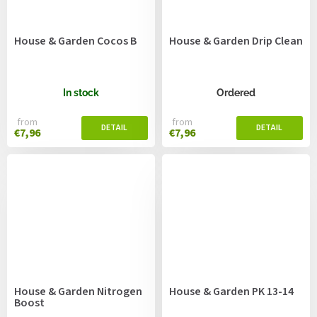
House & Garden Cocos B
House & Garden Drip Clean
In stock
Ordered
from
from
€7,96
€7,96
House & Garden Nitrogen
House & Garden PK 13-14
Boost