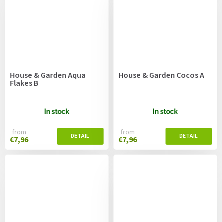
House & Garden Aqua
House & Garden Cocos A
Flakes B
In stock
In stock
from
from
€7,96
€7,96