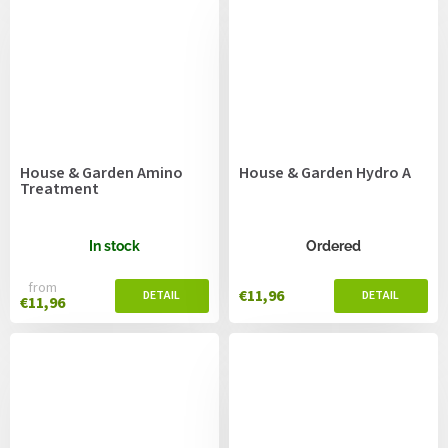
House & Garden Amino
House & Garden Hydro A
Treatment
In stock
Ordered
from
€11,96
€11,96