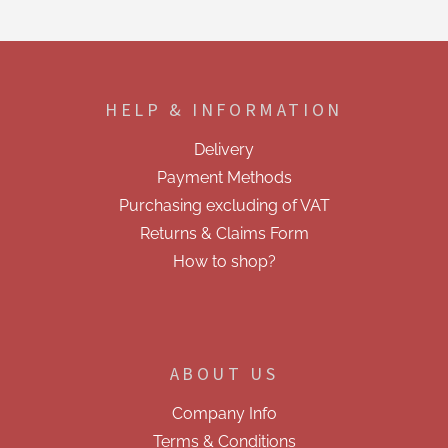
s
t
i
F
n
o
g
o
c
HELP & INFORMATION
t
o
e
n
Delivery
t
r
r
Payment Methods
o
Purchasing excluding of VAT
l
s
Returns & Claims Form
How to shop?
ABOUT US
Company Info
Terms & Conditions