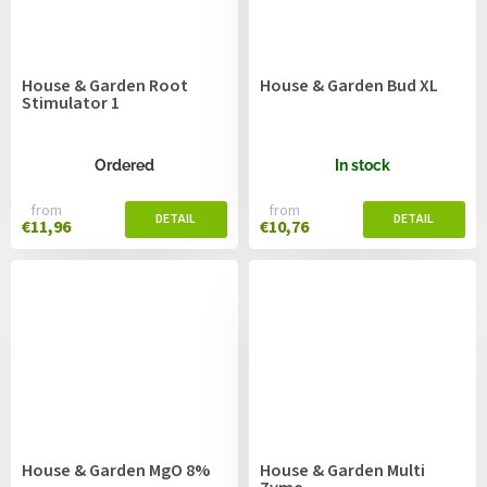
House & Garden Root
House & Garden Bud XL
Stimulator 1
Ordered
In stock
from
from
€11,96
€10,76
House & Garden MgO 8%
House & Garden Multi