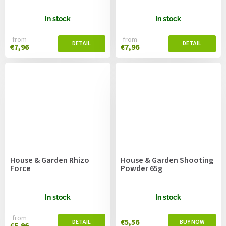
In stock
In stock
from
from
€7,96
€7,96
House & Garden Rhizo
House & Garden Shooting
Force
Powder 65g
In stock
In stock
from
€5,56
€5,96