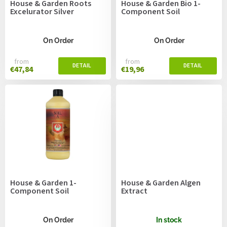
House & Garden Roots
House & Garden Bio 1-
d
Excelurator Silver
Component Soil
u
c
t
On Order
On Order
s
from
from
€47,84
€19,96
House & Garden 1-
House & Garden Algen
Component Soil
Extract
On Order
In stock