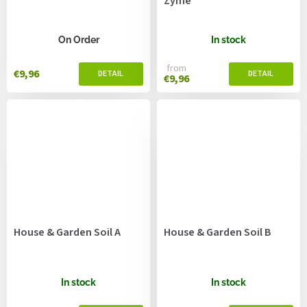
Zyme
On Order
In stock
from
€9,96
€9,96
House & Garden Soil A
House & Garden Soil B
In stock
In stock