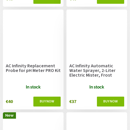
AC Infinity Replacement
AC Infinity Automatic
Probe for pH Meter PRO Kit
Water Sprayer, 2-Liter
Electric Mister, Frost
In stock
In stock
€40
€37
New