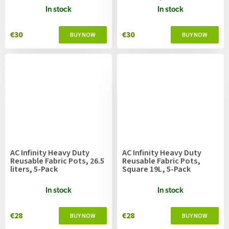
52.7cm
In stock
In stock
€30
€30
AC Infinity Heavy Duty
AC Infinity Heavy Duty
Reusable Fabric Pots, 26.5
Reusable Fabric Pots,
liters, 5-Pack
Square 19L, 5-Pack
In stock
In stock
€28
€28