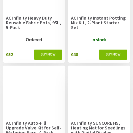
AC Infinity Heavy Duty
AC Infinity Instant Potting
Reusable Fabric Pots, 95L,
Mix Kit, 2-Plant Starter
5-Pack
Set
Ordered
In stock
€52
€48
AC Infinity Auto-Fill
AC Infinity SUNCORE H5,
Upgrade Valve Kit for Self-
Heating Mat for Seedlings
Watering Base, 4-Pack
with Digital Display