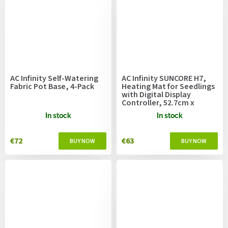
AC Infinity Self-Watering
AC Infinity SUNCORE H7,
Fabric Pot Base, 4-Pack
Heating Mat for Seedlings
with Digital Display
Controller, 52.7cm x
121.9cm
In stock
In stock
€72
€63