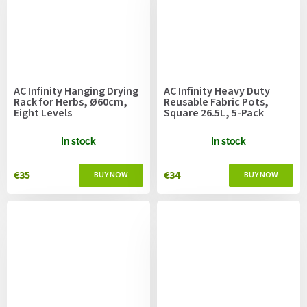
AC Infinity Hanging Drying
AC Infinity Heavy Duty
Rack for Herbs, Ø60cm,
Reusable Fabric Pots,
Eight Levels
Square 26.5L, 5-Pack
In stock
In stock
€35
€34