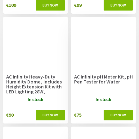
€109
€99
AC Infinity Heavy-Duty
AC Infinity pH Meter Kit, pH
Humidity Dome, Includes
Pen Tester for Water
Height Extension Kit with
LED Lighting 28W,
36x23cm
In stock
In stock
€90
€75