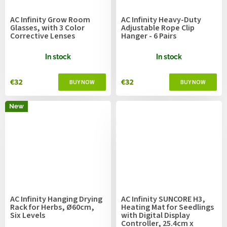
AC Infinity Grow Room
AC Infinity Heavy-Duty
Glasses, with 3 Color
Adjustable Rope Clip
Corrective Lenses
Hanger - 6 Pairs
In stock
In stock
€32
€32
New
AC Infinity Hanging Drying
AC Infinity SUNCORE H3,
Rack for Herbs, Ø60cm,
Heating Mat for Seedlings
Six Levels
with Digital Display
Controller, 25.4cm x