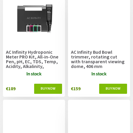
AC Infinity Hydroponic
AC Infinity Bud Bowl
Meter PRO Kit, All-in-One
trimmer, rotating cut
Pen, pH, EC, TDS, Temp,
with transparent viewing
Acidity, Alkalinity,
dome, 406 mm
Salinity, Interchangeable
In stock
In stock
Probe
€189
€159