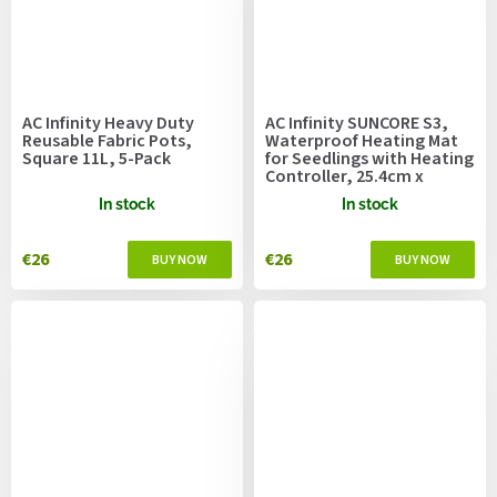
AC Infinity Heavy Duty
AC Infinity SUNCORE S3,
Reusable Fabric Pots,
Waterproof Heating Mat
Square 11L, 5-Pack
for Seedlings with Heating
Controller, 25.4cm x
52.7cm
In stock
In stock
€26
€26