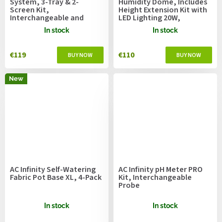
System, 3-Tray & 2-
Humidity Dome, Includes
Screen Kit,
Height Extension Kit with
Interchangeable and
LED Lighting 20W,
Ergonomic Design
20.3x12.7cm
In stock
In stock
€119
€110
New
AC Infinity Self-Watering
AC Infinity pH Meter PRO
Fabric Pot Base XL, 4-Pack
Kit, Interchangeable
Probe
In stock
In stock