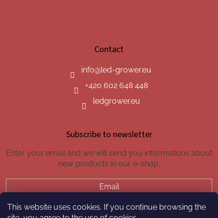
Contact
info
@
led-grower.eu
+420 602 648 448
ledgrower.eu
Subscribe to newsletter
Enter your email and we will send you informations about
new products in our e-shop.
Email
This website uses cookies. If you continue browsing the
SUBSCRIBE
site, you agree to the use of cookies.