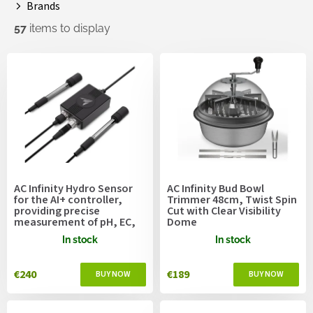
Brands
57
items to display
L
i
s
t
o
f
p
r
o
AC Infinity Hydro Sensor
AC Infinity Bud Bowl
d
for the AI+ controller,
Trimmer 48cm, Twist Spin
u
providing precise
Cut with Clear Visibility
measurement of pH, EC,
Dome
c
TDS, and water
t
In stock
In stock
temperature data, and
s
enabling device control
programming
€240
€189