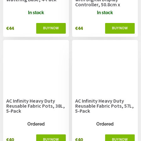
Controller, 50.8cm x
52.7cm
In stock
In stock
€44
€44
AC Infinity Heavy Duty
AC Infinity Heavy Duty
Reusable Fabric Pots, 38L,
Reusable Fabric Pots, 57L,
5-Pack
5-Pack
Ordered
Ordered
€40
€40