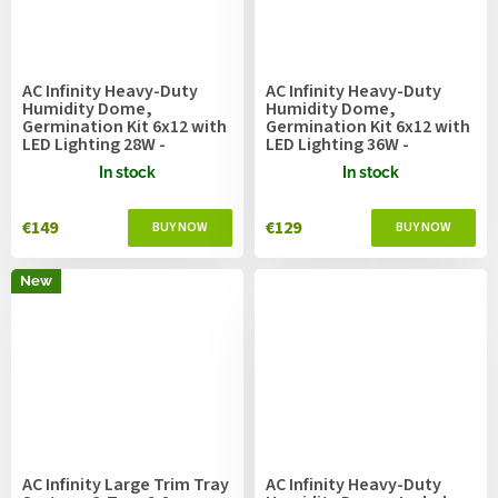
AC Infinity Heavy-Duty
AC Infinity Heavy-Duty
Humidity Dome,
Humidity Dome,
Germination Kit 6x12 with
Germination Kit 6x12 with
LED Lighting 28W -
LED Lighting 36W -
53.3x27.4cm
53.3x27.4cm
In stock
In stock
€149
€129
New
AC Infinity Large Trim Tray
AC Infinity Heavy-Duty