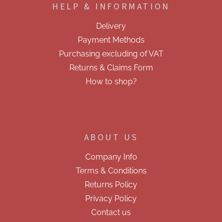
t
HELP & INFORMATION
t
r
e
o
Delivery
r
l
Payment Methods
s
Purchasing excluding of VAT
Returns & Claims Form
How to shop?
ABOUT US
Company Info
Terms & Conditions
Returns Policy
Privacy Policy
Contact us