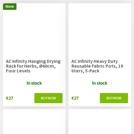
New
AC Infinity Hanging Drying
AC Infinity Heavy Duty
Rack for Herbs, Ø60cm,
Reusable Fabric Pots, 19
Four Levels
liters, 5-Pack
In stock
In stock
€27
€27