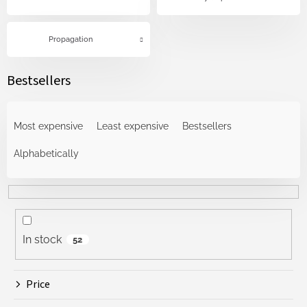
Propagation
Bestsellers
P
r
Most expensive
Least expensive
Bestsellers
o
d
Alphabetically
u
c
t
s
o
In stock
52
r
t
i
Price
n
g