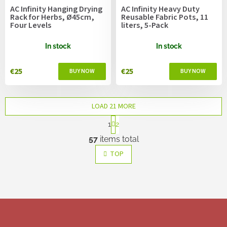
AC Infinity Hanging Drying
AC Infinity Heavy Duty
Rack for Herbs, Ø45cm,
Reusable Fabric Pots, 11
Four Levels
liters, 5-Pack
In stock
In stock
€25
€25
LOAD 21 MORE
P
1
2
a
L
g
57
items total
i
i
s
n
TOP
a
t
t
i
i
n
o
g
n
c
F
o
o
n
o