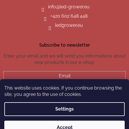
info
@
led-grower.eu
+420 602 648 448
ledgrower.eu
Subscribe to newsletter
Enter your email and we will send you informations about
new products in our e-shop.
Email
This website uses cookies. If you continue browsing the
SUBSCRIBE
site, you agree to the use of cookies.
Settings
Created by Shoptet
Accept