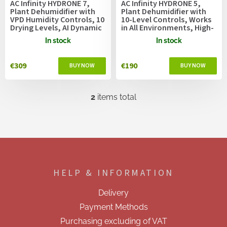
AC Infinity HYDRONE 7,
AC Infinity HYDRONE 5,
d
Plant Dehumidifier with
Plant Dehumidifier with
u
VPD Humidity Controls, 10
10-Level Controls, Works
Drying Levels, AI Dynamic
in All Environments, High-
c
Programming, High-
Precision PWM Motor,
t
In stock
In stock
Precision PWM Motor,
Silent Operation,
s
Intake Fan Mode, Dual
Versatile Dual Duct Ports,
Duct, up to 300x300cm or
up to 150x150cm Grow
€309
€190
Larger Grow Tents
Tents
2
items total
L
i
s
t
i
F
n
o
g
o
c
HELP & INFORMATION
t
o
e
n
Delivery
t
r
r
Payment Methods
o
Purchasing excluding of VAT
l