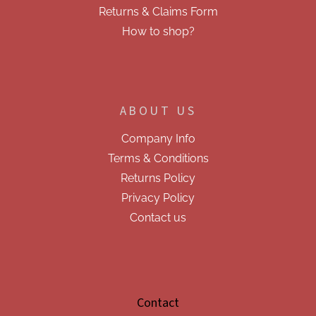
s
Returns & Claims Form
How to shop?
ABOUT US
Company Info
Terms & Conditions
Returns Policy
Privacy Policy
Contact us
Contact