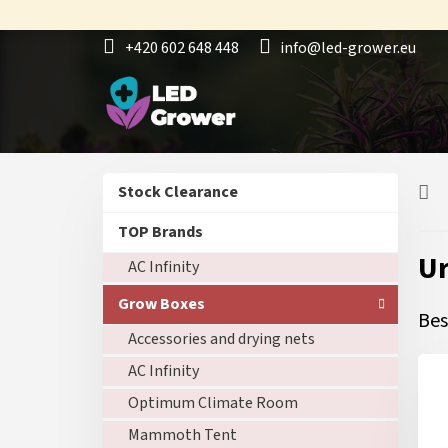
Skip
to
+420 602 648 448
info@led-grower.eu
content
S
Skip
Stock Clearance
i
categories
d
TOP Brands
e
U
AC Infinity
b
a
Grow Boxes
r
Bes
Accessories and drying nets
AC Infinity
Optimum Climate Room
Mammoth Tent