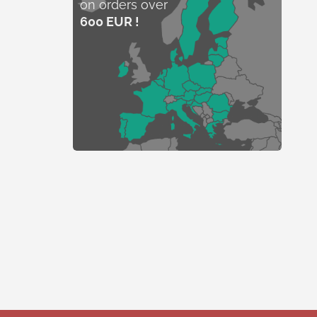
on orders over
600 EUR !