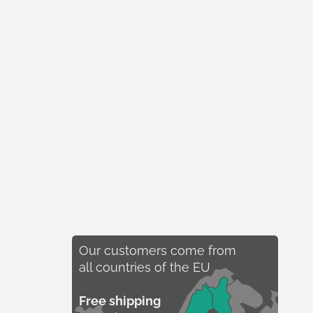
Our customers come from
all countries of the EU
Free shipping