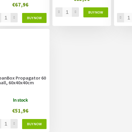
€67,96
banBox Propagator 60
all, 60x40x40cm
In stock
€51,96