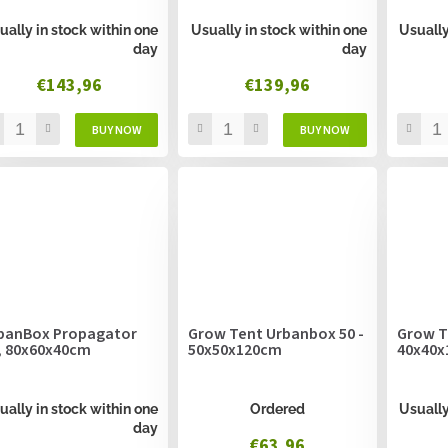
ually in stock within one
Usually in stock within one
Usually
day
day
€143,96
€139,96
banBox Propagator
Grow Tent Urbanbox 50 -
Grow T
, 80x60x40cm
50x50x120cm
40x40x
ually in stock within one
Ordered
Usually
day
€63,96