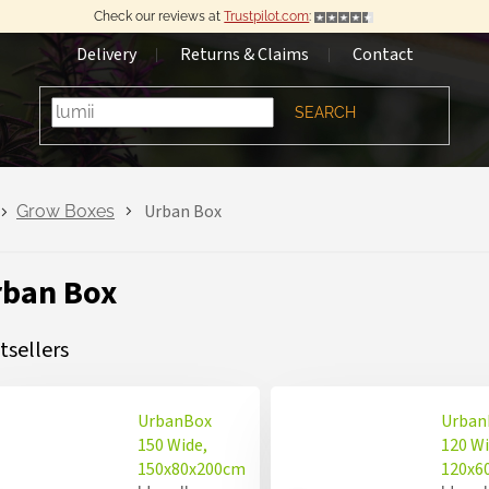
Check our reviews at
Trustpilot.com
:
Delivery
Returns & Claims
Contact
SEARCH
Urban Box
Grow Boxes
rban Box
tsellers
UrbanBox
Urban
150 Wide,
120 Wi
150x80x200cm
120x6