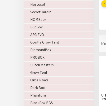
Hortosol
Secret Jardin
HOMEbox
BudBox
AFG EVO
P
r
Gorilla Grow Tent
Mo
o
DiamondBox
d
L
PROBOX
u
i
c
Dutch Masters
s
t
t
Grow Tent
s
o
o
Urban Box
f
r
p
Dark Box
t
r
i
Ur
Phantom
o
12
n
BlackBox BBS
d
g