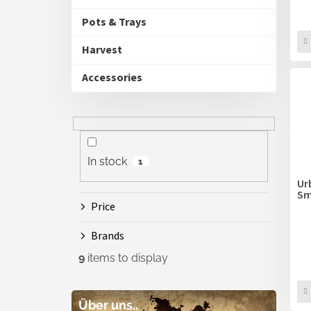
Pots & Trays
Harvest
Accessories
In stock
1
Ur
Sm
Price
Brands
9
items to display
Über uns..