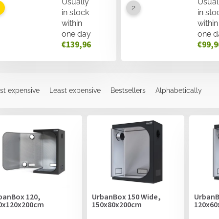
Usually
Usual
in stock
in sto
within
within
one day
one d
€139,96
€99,9
st expensive
Least expensive
Bestsellers
Alphabetically
banBox 120,
UrbanBox 150 Wide,
UrbanB
0x120x200cm
150x80x200cm
120x60