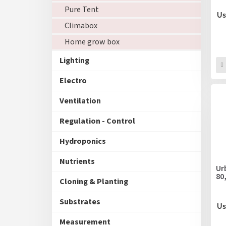
u
Pure Tent
c
Us
Climabox
t
s
Home grow box
Lighting
Electro
Ventilation
Regulation - Control
Hydroponics
Nutrients
Ur
80
Cloning & Planting
Substrates
Us
Measurement