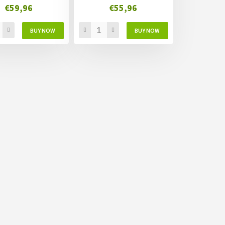
€59,96
€55,96