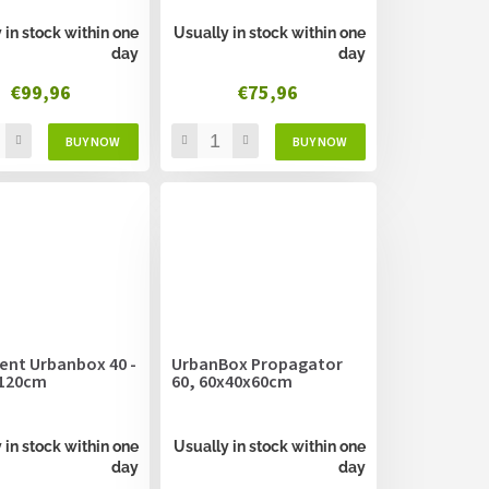
 in stock within one
Usually in stock within one
day
day
€99,96
€75,96
ent Urbanbox 40 -
UrbanBox Propagator
120cm
60, 60x40x60cm
 in stock within one
Usually in stock within one
day
day