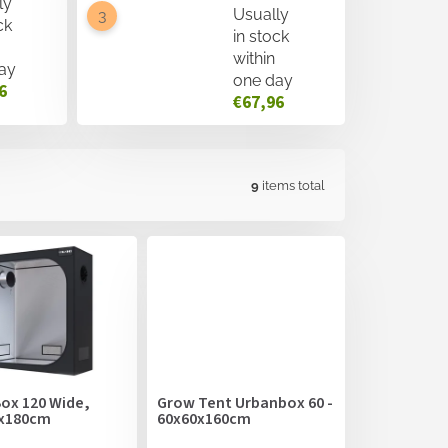
ly
Usually
ck
in stock
within
ay
one day
6
€67,96
9
items total
ox 120 Wide,
Grow Tent Urbanbox 60 -
x180cm
60x60x160cm