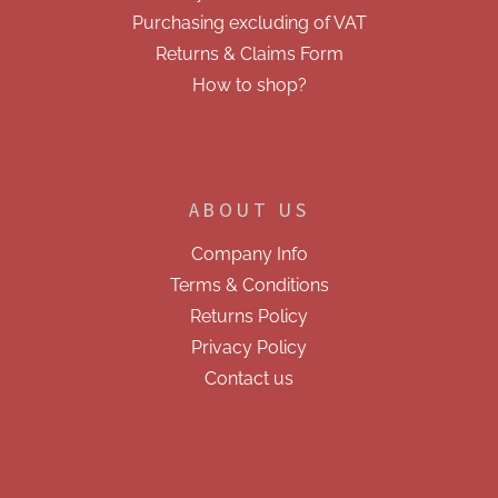
Purchasing excluding of VAT
Returns & Claims Form
How to shop?
ABOUT US
Company Info
Terms & Conditions
Returns Policy
Privacy Policy
Contact us