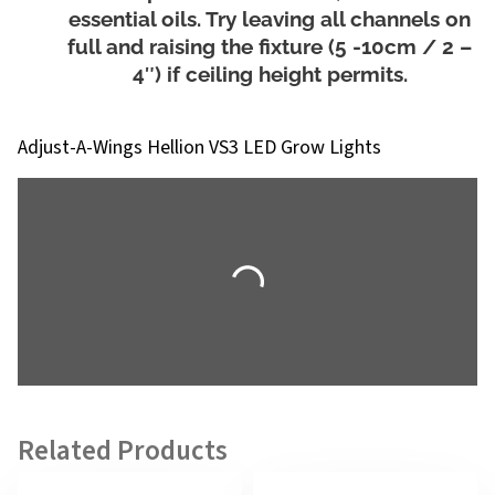
essential oils. Try leaving all channels on
full and raising the fixture (5 -10cm / 2 –
4″) if ceiling height permits.
Adjust-A-Wings Hellion VS3 LED Grow Lights