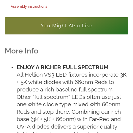
Assembly instructions
You Might Also Like
ENJOY A RICHER FULL SPECTRUM
All Hellion VS3 LED fixtures incorporate 3K
+ 5K white diodes with 660nm Reds to
produce a rich baseline full spectrum.
Other “full spectrum” LEDs often use just
one white diode type mixed with 660nm
Reds and stop there. Combining our rich
base (3K + 5K + 660nm) with Far-Red and
UV-A diodes delivers a superior quality