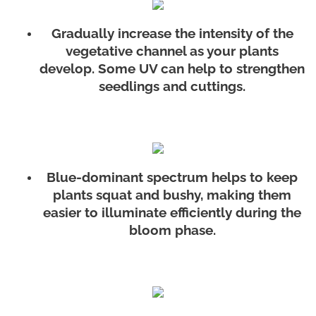
Gradually increase the intensity of the
vegetative channel as your plants
develop. Some UV can help to strengthen
seedlings and cuttings.
Blue-dominant spectrum helps to keep
plants squat and bushy, making them
easier to illuminate efficiently during the
bloom phase.