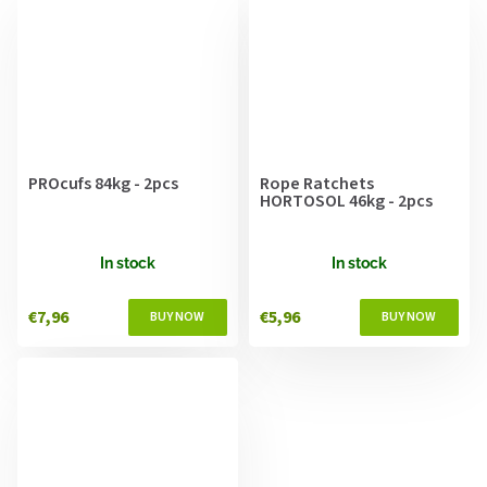
PROcufs 84kg - 2pcs
Rope Ratchets
HORTOSOL 46kg - 2pcs
In stock
In stock
€7,96
€5,96