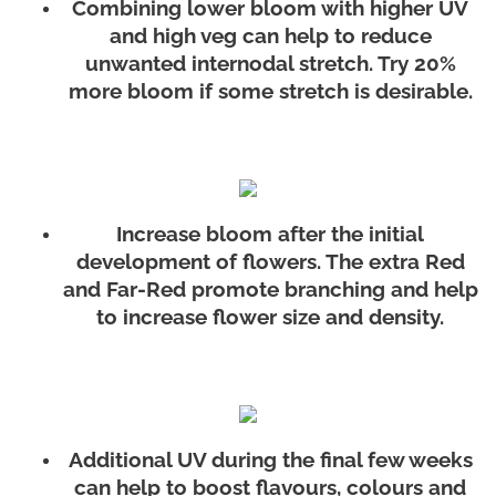
Combining lower bloom with higher UV
and high veg can help to reduce
unwanted internodal stretch. Try 20%
more bloom if some stretch is desirable.
Increase bloom after the initial
development of flowers. The extra Red
and Far-Red promote branching and help
to increase flower size and density.
Additional UV during the final few weeks
can help to boost flavours, colours and