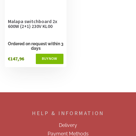
Malapa switchboard 2x
600W (2+1) 230V KL00
Ordered on request within 3
days
€147,96
F
o
o
HELP & INFORMATION
t
e
Delivery
r
Payment Methods