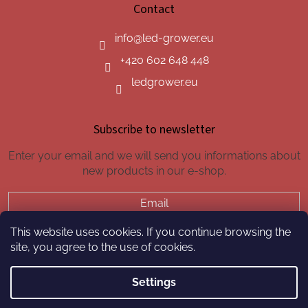
Contact
info
@
led-grower.eu
+420 602 648 448
ledgrower.eu
Subscribe to newsletter
Enter your email and we will send you informations about
new products in our e-shop.
Email
This website uses cookies. If you continue browsing the
SUBSCRIBE
site, you agree to the use of cookies.
Settings
Created by Shoptet