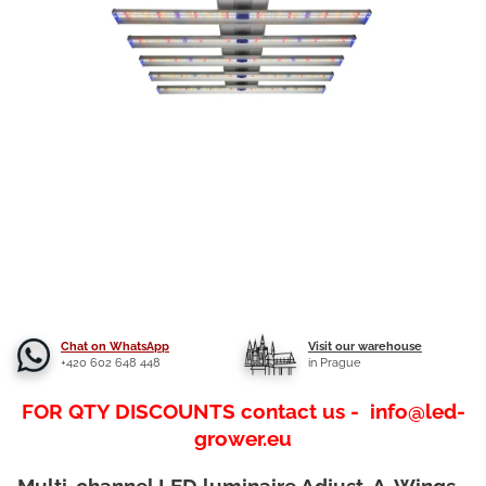
Chat on WhatsApp
Visit our warehouse
+420 602 648 448
in Prague
FOR QTY DISCOUNTS contact us - info@led-
grower.eu