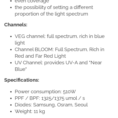
even coverage
the possibility of setting a different
proportion of the light spectrum
Channels:
VEG channel: full spectrum, rich in blue
light
Channel BLOOM: Full Spectrum, Rich in
Red and Far Red Light
UV Channel: provides UV-A and "Near
Blue"
Specifications:
Power consumption: 510W
PPF / BPF: 1325/1375 umol / s
Diodes: Samsung, Osram, Seoul
Weight: 11 kg