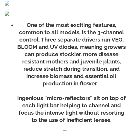
One of the most exciting features,
common to all models, is the 3-channel
control. Three separate drivers run VEG,
BLOOM and UV diodes, meaning growers
can produce stockier, more disease
resistant mothers and juvenile plants,
reduce stretch during transition, and
increase biomass and essential oil
production in flower.
Ingenious “micro-reflectors” sit on top of
each light bar helping to channel and
focus the intense light without resorting
to the use of inefficient lenses.