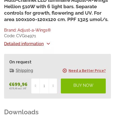
Multi-channel LED luminaire Adjust-A-Wings
Hellion 510W with 6 light bars. Separate
controls for growth, flowering and UV. For
area 100x100-120x120 cm. PPF 1325 umol/s.
Brand:
Adjust-a-Wings®
Code:
CVG04971
Detailed information
On request
Need a Better Price?
Shipping
€699,96
€578,48 excl. VAT
Measure
price: