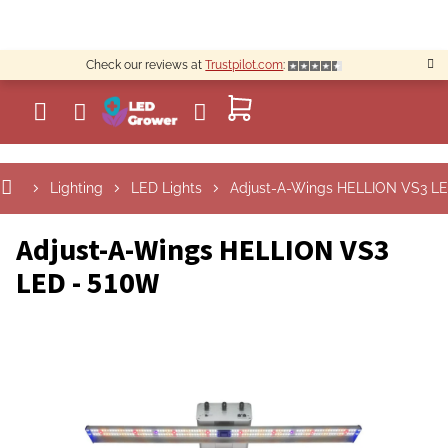
Skip
to
content
Check our reviews at
Trustpilot.com
:
SHOPPING
CART
Lighting
LED Lights
Adjust-A-Wings HELLION VS3 L
Adjust-A-Wings HELLION VS3
LED - 510W