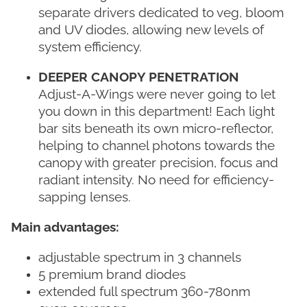
separate drivers dedicated to veg, bloom
and UV diodes, allowing new levels of
system efficiency.
DEEPER CANOPY PENETRATION
Adjust-A-Wings were never going to let
you down in this department! Each light
bar sits beneath its own micro-reflector,
helping to channel photons towards the
canopy with greater precision, focus and
radiant intensity. No need for efficiency-
sapping lenses.
Main advantages:
adjustable spectrum in 3 channels
5 premium brand diodes
extended full spectrum 360-780nm