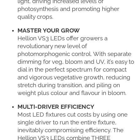
light, driving increased levels of
photosynthesis and promoting higher
quality crops.
MASTER YOUR GROW
Hellion VS3 LEDs offer growers a
revolutionary new level of
photomorphogenic control. With separate
dimming for veg, bloom and UV, it’s easy to
dial in the perfect spectrum for compact
and vigorous vegetative growth, reducing
stretch during transition, and piling on
weight plus colour and flavour in bloom.
MULTI-DRIVER EFFICIENCY
Most LED fixtures cut costs by using one
single driver to run the entire fixture,
inevitably compromising efficiency. The
Hellion VS3 LEDs combine THREE