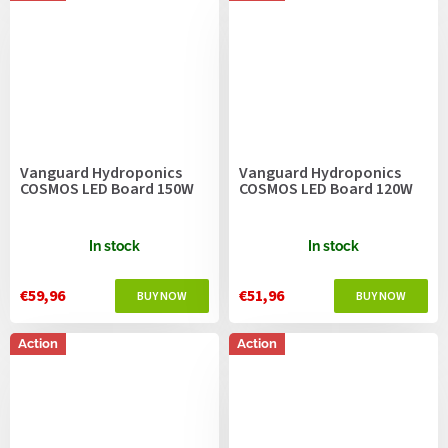
Vanguard Hydroponics
Vanguard Hydroponics
COSMOS LED Board 150W
COSMOS LED Board 120W
In stock
In stock
€59,96
€51,96
Action
Action