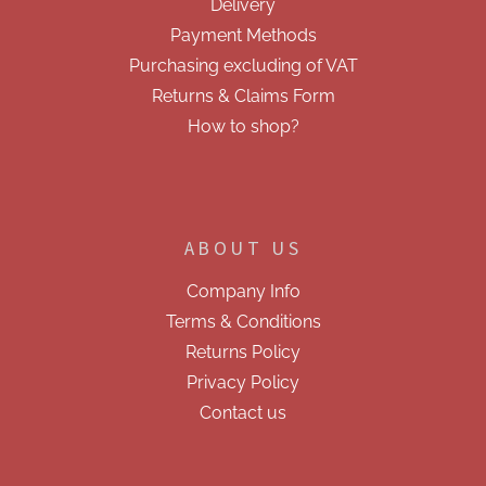
Delivery
t
r
r
Payment Methods
o
Purchasing excluding of VAT
l
s
Returns & Claims Form
How to shop?
ABOUT US
Company Info
Terms & Conditions
Returns Policy
Privacy Policy
Contact us