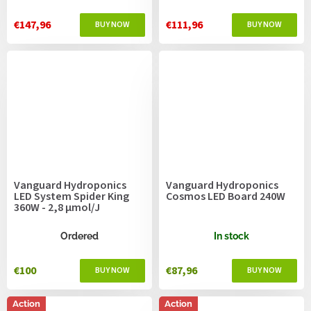
€147,96
€111,96
Vanguard Hydroponics
Vanguard Hydroponics
LED System Spider King
Cosmos LED Board 240W
360W - 2,8 µmol/J
Ordered
In stock
€100
€87,96
Action
Action