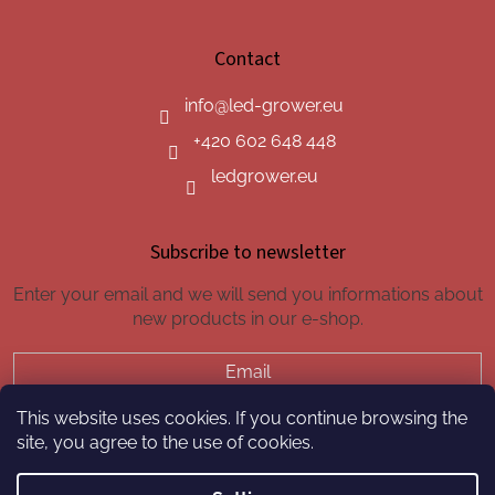
Contact
info
@
led-grower.eu
+420 602 648 448
ledgrower.eu
Subscribe to newsletter
Enter your email and we will send you informations about
new products in our e-shop.
Email
This website uses cookies. If you continue browsing the
SUBSCRIBE
site, you agree to the use of cookies.