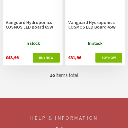
Vanguard Hydroponics
Vanguard Hydroponics
COSMOS LED Board 65W
COSMOS LED Board 45W
In stock
In stock
€43,96
€31,96
10
items total
L
i
s
t
i
F
n
o
g
o
c
HELP & INFORMATION
t
o
e
n