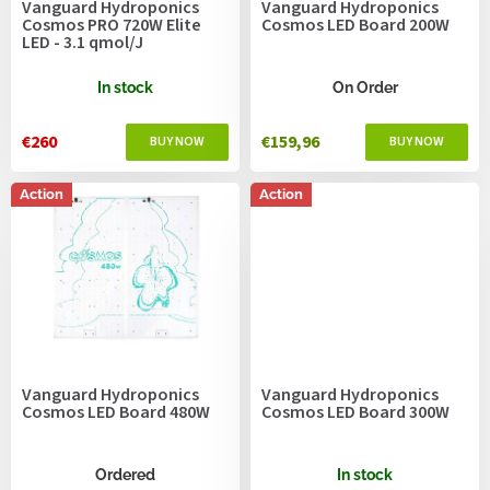
Vanguard Hydroponics
Vanguard Hydroponics
d
Cosmos PRO 720W Elite
Cosmos LED Board 200W
u
LED - 3.1 qmol/J
c
t
In stock
On Order
s
€260
€159,96
Action
Action
Vanguard Hydroponics
Vanguard Hydroponics
Cosmos LED Board 480W
Cosmos LED Board 300W
Ordered
In stock