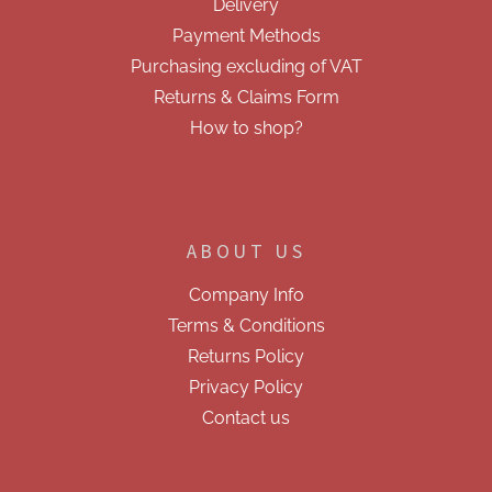
Delivery
t
r
r
Payment Methods
o
Purchasing excluding of VAT
l
s
Returns & Claims Form
How to shop?
ABOUT US
Company Info
Terms & Conditions
Returns Policy
Privacy Policy
Contact us