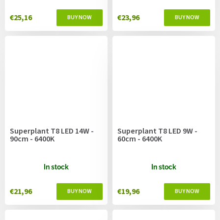
€25,16
€23,96
Superplant T8 LED 14W -
Superplant T8 LED 9W -
90cm - 6400K
60cm - 6400K
In stock
In stock
€21,96
€19,96