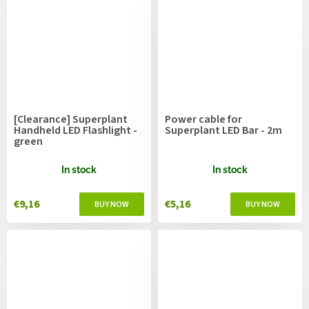
[Clearance] Superplant
Power cable for
Handheld LED Flashlight -
Superplant LED Bar - 2m
green
In stock
In stock
€9,16
€5,16