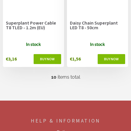
Superplant Power Cable
Daisy Chain Superplant
T8 TLED - 1.2m (EU)
LED T8 - 50cm
In stock
In stock
€3,16
€1,56
10
items total
L
i
s
t
i
F
n
o
g
o
c
HELP & INFORMATION
t
o
e
n