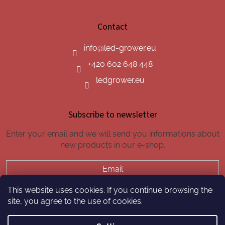
Contact
info
@
led-grower.eu
+420 602 648 448
ledgrower.eu
Subscribe to newsletter
Enter your email and we will send you informations about
new products in our e-shop.
Email
This website uses cookies. If you continue browsing the
SUBSCRIBE
site, you agree to the use of cookies.