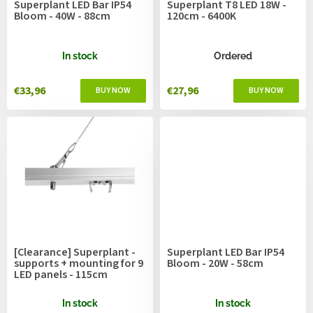
Superplant LED Bar IP54
Superplant T8 LED 18W -
d
Bloom - 40W - 88cm
120cm - 6400K
u
c
t
In stock
Ordered
s
€33,96
€27,96
[Clearance] Superplant -
Superplant LED Bar IP54
supports + mounting for 9
Bloom - 20W - 58cm
LED panels - 115cm
In stock
In stock