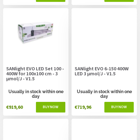
SANlight EVO LED Set 100 -
SANlight EVO 6-150 400W
400W for 100x100 cm - 3
LED 3 µmol/J - V1.5
µmol/J - V1.5
Usually in stock within one
Usually in stock within one
day
day
€919,60
€719,96