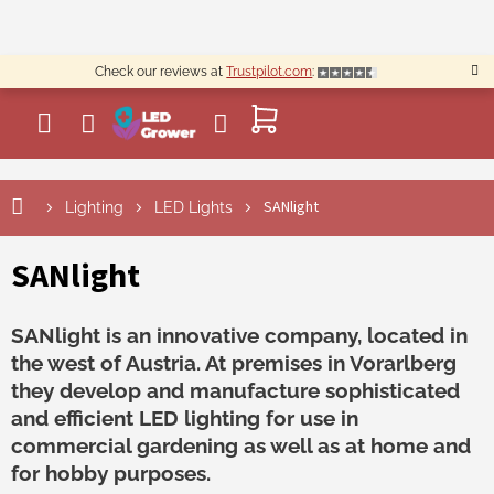
Skip
to
content
Check our reviews at
Trustpilot.com
:
SHOPPING
CART
SANlight
Lighting
LED Lights
SANlight
SANlight is an innovative company, located in
the west of Austria. At premises in Vorarlberg
they develop and manufacture sophisticated
and efficient LED lighting for use in
commercial gardening as well as at home and
for hobby purposes.