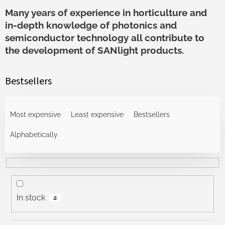
Many years of experience in horticulture and
in-depth knowledge of photonics and
semiconductor technology all contribute to
the development of SANlight products.
Bestsellers
P
r
Most expensive
Least expensive
Bestsellers
o
d
Alphabetically
u
c
t
s
o
In stock
2
r
t
i