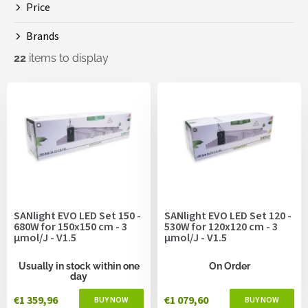
Price
n
g
Brands
22
items to display
L
i
s
t
o
f
p
r
o
SANlight EVO LED Set 150 -
SANlight EVO LED Set 120 -
d
680W for 150x150 cm - 3
530W for 120x120 cm - 3
u
µmol/J - V1.5
µmol/J - V1.5
c
t
Usually in stock within one
On Order
day
s
€1 359,96
€1 079,60