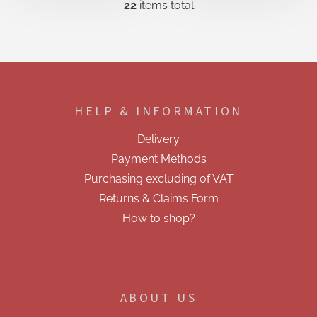
22
items total
L
i
s
t
i
F
n
o
g
o
c
HELP & INFORMATION
t
o
e
n
Delivery
t
r
r
Payment Methods
o
Purchasing excluding of VAT
l
s
Returns & Claims Form
How to shop?
ABOUT US