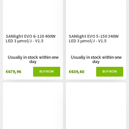
SANlight EVO 6-120 400W
SANlight EVO 5-150 340W
LED 3 µmol/J - V1.5
LED 3 µmol/J - V1.5
Usually in stock within one
Usually in stock within one
day
day
€679,96
€639,60