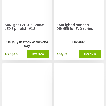
SANlight EVO 3-60 200W
SANLight dimmer M-
LED 3 µmol/J - V1.5
DIMMER for EVO series
Usually in stock within one
Ordered
day
€399,56
€35,96