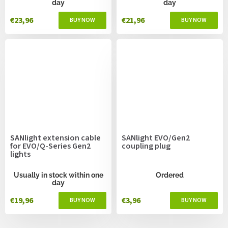
day
day
€23,96
€21,96
SANlight extension cable
SANlight EVO/Gen2
for EVO/Q-Series Gen2
coupling plug
lights
Usually in stock within one
Ordered
day
€19,96
€3,96