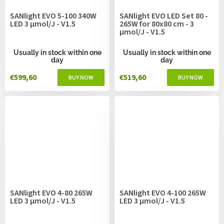
SANlight EVO 5-100 340W
SANlight EVO LED Set 80 -
LED 3 µmol/J - V1.5
265W for 80x80 cm - 3
µmol/J - V1.5
Usually in stock within one
Usually in stock within one
day
day
€599,60
€519,60
SANlight EVO 4-80 265W
SANlight EVO 4-100 265W
LED 3 µmol/J - V1.5
LED 3 µmol/J - V1.5