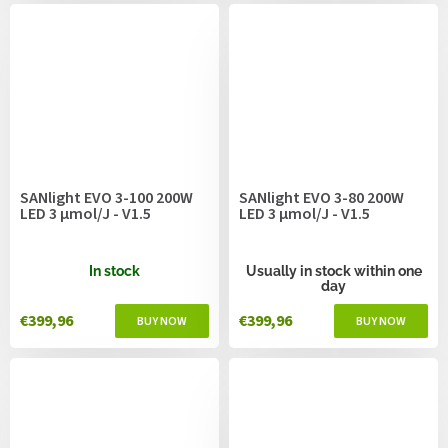
SANlight EVO 3-100 200W
SANlight EVO 3-80 200W
LED 3 µmol/J - V1.5
LED 3 µmol/J - V1.5
In stock
Usually in stock within one
day
€399,96
€399,96