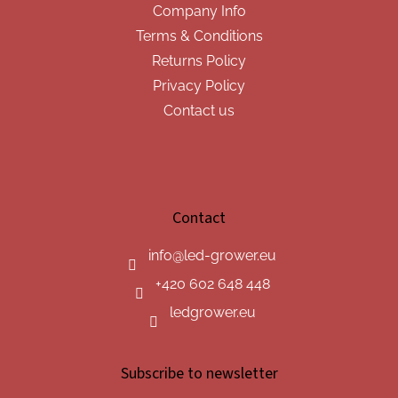
Company Info
Terms & Conditions
Returns Policy
Privacy Policy
Contact us
Contact
info
@
led-grower.eu
+420 602 648 448
ledgrower.eu
Subscribe to newsletter