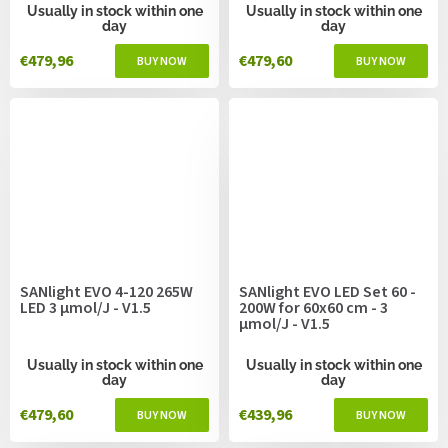
Usually in stock within one
Usually in stock within one
day
day
€479,96
€479,60
SANlight EVO 4-120 265W
SANlight EVO LED Set 60 -
LED 3 µmol/J - V1.5
200W for 60x60 cm - 3
µmol/J - V1.5
Usually in stock within one
Usually in stock within one
day
day
€479,60
€439,96