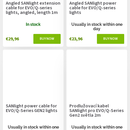
Angled SANlight extension
Angled SANlight power
cable for EVO/Q-series
cable for EVO/Q-series
lights, angled, length 1m
lights
In stock
Usually in stock within one
day
€29,96
€23,96
SANlight power cable for
Prodlužovací kabel
EVO/Q-Series GEN2 lights
SANlight pro EVO/Q-Series
Gen2 světla 2m
Usually in stock within one
Usually in stock within one