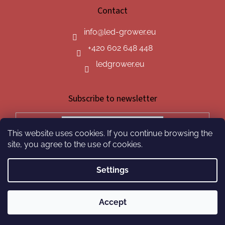
Contact
info
@
led-grower.eu
+420 602 648 448
ledgrower.eu
Subscribe to newsletter
This website uses cookies. If you continue browsing the
SUBSCRIBE
site, you agree to the use of cookies.
Settings
Created by Shoptet
Accept
Copyright 2026
led-grower.eu
. All rights reserved.