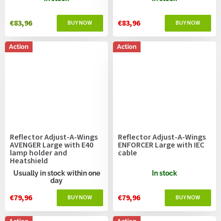
€83,96
€83,96
Action
Action
Reflector Adjust-A-Wings
Reflector Adjust-A-Wings
AVENGER Large with E40
ENFORCER Large with IEC
lamp holder and
cable
Heatshield
Usually in stock within one
In stock
day
€79,96
€79,96