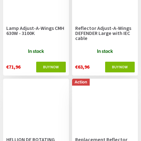
Lamp Adjust-A-Wings CMH
Reflector Adjust-A-Wings
630W - 3100K
DEFENDER Large with IEC
cable
In stock
In stock
€71,96
€63,96
Action
HELLION DE ROTATING
Replacement Reflector