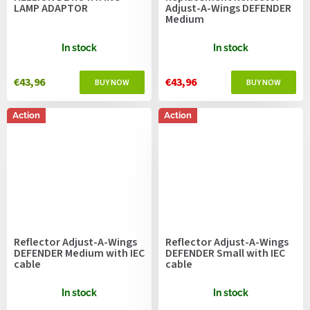
LAMP ADAPTOR
Adjust-A-Wings DEFENDER
Medium
In stock
In stock
€43,96
€43,96
Action
Action
Reflector Adjust-A-Wings
Reflector Adjust-A-Wings
DEFENDER Medium with IEC
DEFENDER Small with IEC
cable
cable
In stock
In stock