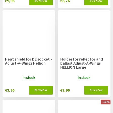
€9,96
€6,76
Heat shield for DE socket -
Holder for reflector and
Adjust-A-Wings Hellion
ballast Adjust-A-Wings
HELLION Large
In stock
In stock
€3,96
€3,96
–16 %