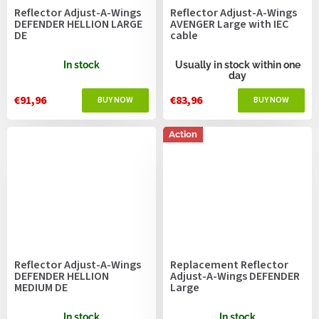
Reflector Adjust-A-Wings
Reflector Adjust-A-Wings
DEFENDER HELLION LARGE
AVENGER Large with IEC
DE
cable
In stock
Usually in stock within one
day
€91,96
€83,96
Action
Reflector Adjust-A-Wings
Replacement Reflector
DEFENDER HELLION
Adjust-A-Wings DEFENDER
MEDIUM DE
Large
In stock
In stock