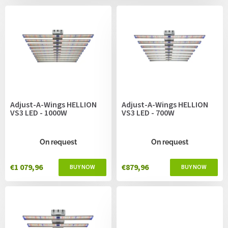
c
s
t
s
o
r
t
i
n
g
Adjust-A-Wings HELLION
Adjust-A-Wings HELLION
VS3 LED - 1000W
VS3 LED - 700W
On request
On request
€1 079,96
€879,96