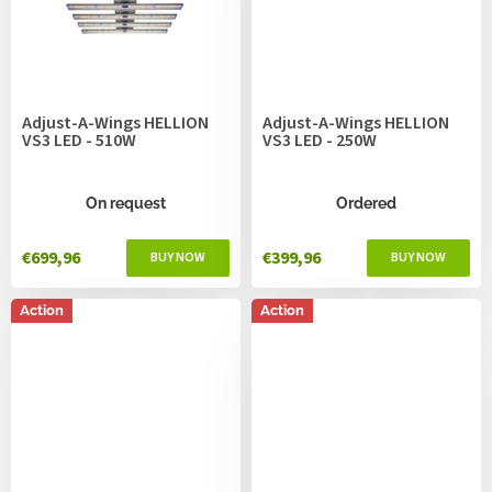
Adjust-A-Wings HELLION
Adjust-A-Wings HELLION
VS3 LED - 510W
VS3 LED - 250W
On request
Ordered
€699,96
€399,96
Action
Action