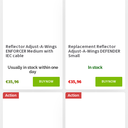
Reflector Adjust-A-Wings
Replacement Reflector
ENFORCER Medium with
Adjust-A-Wings DEFENDER
IEC cable
Small
Usually in stock within one
In stock
day
€35,96
€35,96
Action
Action