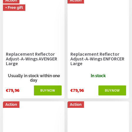
Action
Action
+ Free gift
Replacement Reflector
Replacement Reflector
Adjust-A-Wings AVENGER
Adjust-A-Wings ENFORCER
Large
Large
Usually in stock within one
In stock
day
€79,96
€79,96
Action
Action