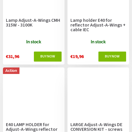
Lamp Adjust-A-Wings CMH
Lamp holder E40 for
315W - 3100K
reflector Adjust-A-Wings +
cable IEC
In stock
In stock
€31,96
€19,96
Action
E40 LAMP HOLDER for
LARGE Adjust-A-Wings DE
Adjust-A-Wings reflector
CONVERSION KIT - screws