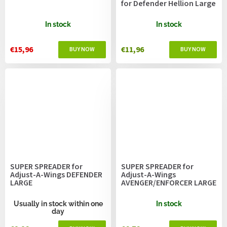
for Defender Hellion Large
In stock
In stock
€15,96
€11,96
SUPER SPREADER for
SUPER SPREADER for
Adjust-A-Wings DEFENDER
Adjust-A-Wings
LARGE
AVENGER/ENFORCER LARGE
Usually in stock within one
In stock
day