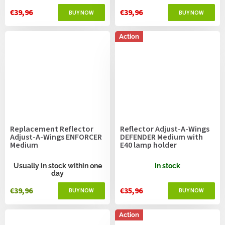
€39,96
€39,96
Action
Replacement Reflector
Reflector Adjust-A-Wings
Adjust-A-Wings ENFORCER
DEFENDER Medium with
Medium
E40 lamp holder
Usually in stock within one
In stock
day
€39,96
€35,96
Action