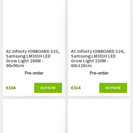
AC Infinity IONBOARD S33,
AC Infinity IONBOARD S24,
Samsung LM301H LED
Samsung LM301H LED
Grow Light 260W -
Grow Light 220W -
90x90cm
60x120cm
Pre-order
Pre-order
€334
€314