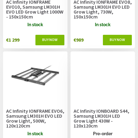
AC Infinity IONFRAME
AC Infinity IONFRAME EVO8,
d
EVO10, Samsung LM301H
Samsung LM301H EVO LED
u
EVO LED Grow Light 1000W
Grow Light, 730W,
- 150x150cm
150x150cm
c
t
In stock
In stock
s
€1 299
€989
AC Infinity IONFRAME EVO6,
AC Infinity IONBOARD S44,
Samsung LM301H EVO LED
Samsung LM301H LED
Grow Light, 500W,
Grow Light 430W -
120x120cm
120x120cm
In stock
Pre-order