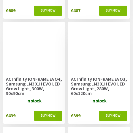
€689
€487
AC Infinity IONFRAME EVO4,
AC Infinity IONFRAME EVO3,
Samsung LM301H EVO LED
Samsung LM301H EVO LED
Grow Light, 300W,
Grow Light, 280W,
90x90cm
60x120cm
In stock
In stock
€439
€399