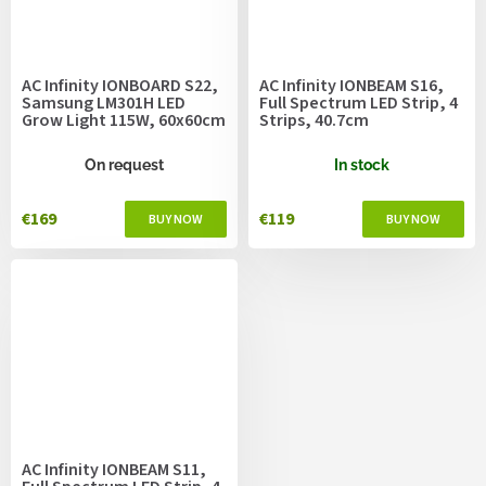
AC Infinity IONBOARD S22,
AC Infinity IONBEAM S16,
Samsung LM301H LED
Full Spectrum LED Strip, 4
Grow Light 115W, 60x60cm
Strips, 40.7cm
On request
In stock
€169
€119
AC Infinity IONBEAM S11,