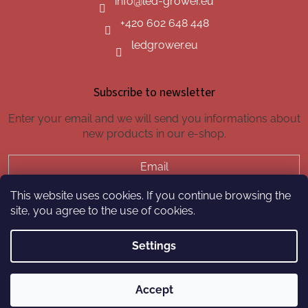
info
@
led-grower.eu
+420 602 648 448
ledgrower.eu
Subscribe to newsletter
Enter your email and we will send you informations about
new products in our e-shop.
Email
This website uses cookies. If you continue browsing the
SUBSCRIBE
site, you agree to the use of cookies.
Settings
Created by Shoptet
Accept
Copyright 2026
led-grower.eu
. All rights reserved.