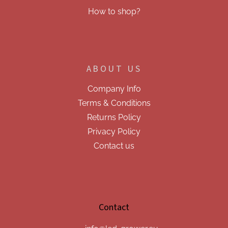
How to shop?
ABOUT US
Company Info
Terms & Conditions
Returns Policy
Privacy Policy
Contact us
Contact