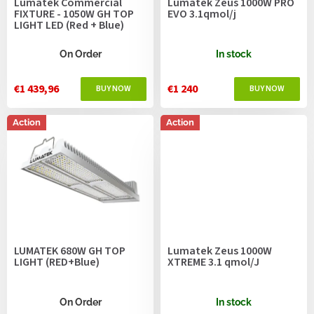
Lumatek Commercial
Lumatek Zeus 1000W PRO
d
FIXTURE - 1050W GH TOP
EVO 3.1qmol/j
u
LIGHT LED (Red + Blue)
c
t
On Order
In stock
s
€1 439,96
€1 240
Action
Action
LUMATEK 680W GH TOP
Lumatek Zeus 1000W
LIGHT (RED+Blue)
XTREME 3.1 qmol/J
On Order
In stock