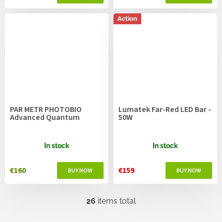
Action
PAR METR PHOTOBIO
Lumatek Far-Red LED Bar -
Advanced Quantum
50W
In stock
In stock
€160
€159
26
items total
L
i