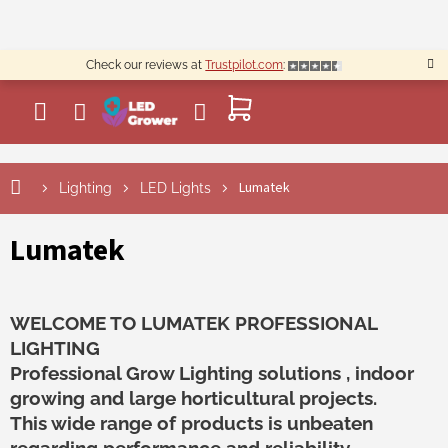
Skip
to
content
Check our reviews at
Trustpilot.com
:
SHOPPING
CART
Lumatek
Lighting
LED Lights
Lumatek
WELCOME TO LUMATEK PROFESSIONAL
LIGHTING
Professional Grow Lighting solutions , indoor
growing and large horticultural projects.
This wide range of products is unbeaten