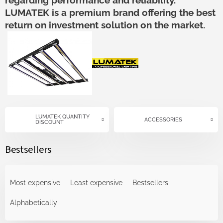
regarding performance and reliability.
LUMATEK is a premium brand offering the best
return on investment solution on the market.
LUMATEK QUANTITY
ACCESSORIES
DISCOUNT
Bestsellers
P
r
Most expensive
Least expensive
Bestsellers
o
d
Alphabetically
u