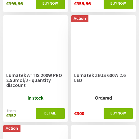
€399,96
€359,96
Action
Lumatek ATTIS 200W PRO
Lumatek ZEUS 600W 2.6
2.5µmol/J - quantity
LED
discount
In stock
Ordered
from
€300
€352
Action