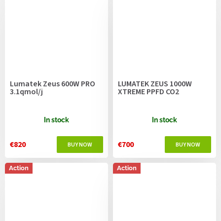
Lumatek Zeus 600W PRO
LUMATEK ZEUS 1000W
3.1qmol/j
XTREME PPFD CO2
In stock
In stock
€820
€700
Action
Action