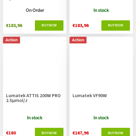
On Order
In stock
€183,96
€183,96
Action
Action
Lumatek ATTIS 200W PRO
Lumatek VF90W
2.5µmol/J
In stock
In stock
€180
€167,96