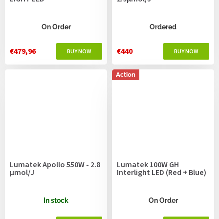
On Order
Ordered
€479,96
€440
Action
Lumatek Apollo 550W - 2.8
Lumatek 100W GH
μmol/J
Interlight LED (Red + Blue)
In stock
On Order