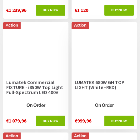
€1 239,96
€1 120
Action
Action
Lumatek Commercial
LUMATEK 680W GH TOP
FIXTURE - i850W Top Light
LIGHT (White+RED)
Full-Spectrum LED 400V
On Order
On Order
€1 079,96
€999,96
Action
Action