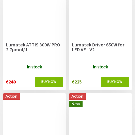
Lumatek ATTIS 300W PRO
Lumatek Driver 650W for
2.7µmol/J
LED VF - V2
In stock
In stock
€240
€225
Action
Action
New