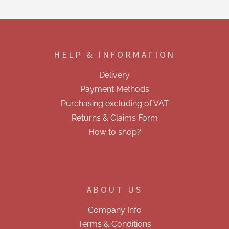
s
t
i
F
n
o
g
o
c
HELP & INFORMATION
t
o
e
n
Delivery
t
r
r
Payment Methods
o
Purchasing excluding of VAT
l
s
Returns & Claims Form
How to shop?
ABOUT US
Company Info
Terms & Conditions