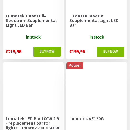
Lumatek 100W Full-
LUMATEK 30W UV
Spectrum Supplemental
Supplemental Light LED
Light LED Bar
Bar
In stock
In stock
€219,96
€199,96
Action
Lumatek LED Bar 100W 2.9
Lumatek VF120W
- replacement bar for
lights Lumatek Zeus 600W