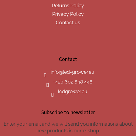
Returns Policy
Privacy Policy
Contact us
Contact
info
@
led-grower.eu
+420 602 648 448
ledgrower.eu
Subscribe to newsletter
Enter your email and we will send you informations about
new products in our e-shop.