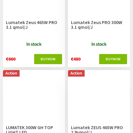
Lumatek Zeus 465W PRO
Lumatek Zeus PRO 300W
3.1 qmol/J
3.1 qmol/J
In stock
In stock
€660
€480
Action
Action
LUMATEK 300W GH TOP
Lumatek ZEUS 465W PRO
LIGHT LED
2.9µmol/J