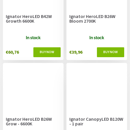
Ignator HeroLED B42W
Ignator HeroLED B26W
Growth 6600K
Bloom 2700K
In stock
In stock
€60,76
€39,96
Ignator HeroLED B26W
Ignator CanopyLED B120W
Grow - 6600K
- 1 pair