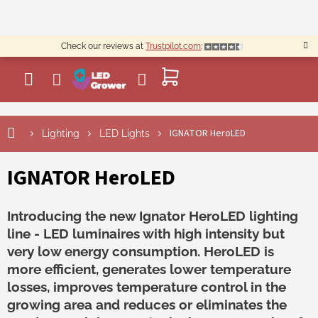
Skip
to
content
Check our reviews at
Trustpilot.com
:
SHOPPING
CART
IGNATOR HeroLED
Lighting
LED Lights
IGNATOR HeroLED
Introducing the new Ignator HeroLED lighting
line - LED luminaires with high intensity but
very low energy consumption. HeroLED is
more efficient, generates lower temperature
losses, improves temperature control in the
growing area and reduces or eliminates the