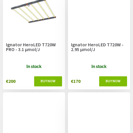
Ignator HeroLED T720W
Ignator HeroLED T720W -
PRO - 3.1 μmol/J
2.95 μmol/J
In stock
In stock
€200
€170