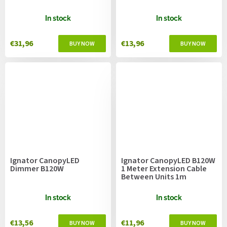
In stock
In stock
€31,96
€13,96
Ignator CanopyLED
Ignator CanopyLED B120W
Dimmer B120W
1 Meter Extension Cable
Between Units 1m
In stock
In stock
€13,56
€11,96