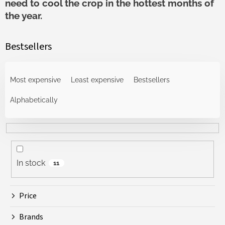
need to cool the crop in the hottest months of
the year.
Bestsellers
P
r
Most expensive
Least expensive
Bestsellers
o
d
Alphabetically
u
c
t
s
o
In stock
11
r
t
i
Price
n
g
Brands