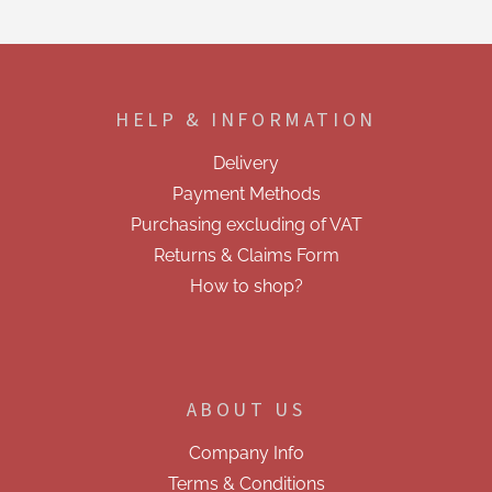
s
t
i
F
n
o
g
o
c
HELP & INFORMATION
t
o
e
n
Delivery
t
r
r
Payment Methods
o
Purchasing excluding of VAT
l
s
Returns & Claims Form
How to shop?
ABOUT US
Company Info
Terms & Conditions