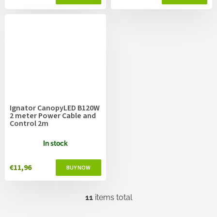
Ignator CanopyLED B120W
2 meter Power Cable and
Control 2m
In stock
€11,96
11
items total
L
i