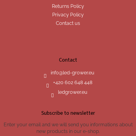
Returns Policy
Privacy Policy
Contact us
Contact
info
@
led-grower.eu
+420 602 648 448
ledgrower.eu
Subscribe to newsletter
Enter your email and we will send you informations about
new products in our e-shop.