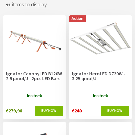
11
items to display
L
Action
i
s
t
o
f
p
r
o
Ignator CanopyLED B120W
Ignator HeroLED D720W -
d
2.9 µmol/J - 2pcs LED Bars
3.25 qmol/J
u
c
t
In stock
In stock
s
€279,96
€240