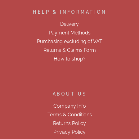
o
o
HELP & INFORMATION
t
e
Delivery
r
Payment Methods
Purchasing excluding of VAT
Returns & Claims Form
How to shop?
ABOUT US
Company Info
Terms & Conditions
Returns Policy
Privacy Policy