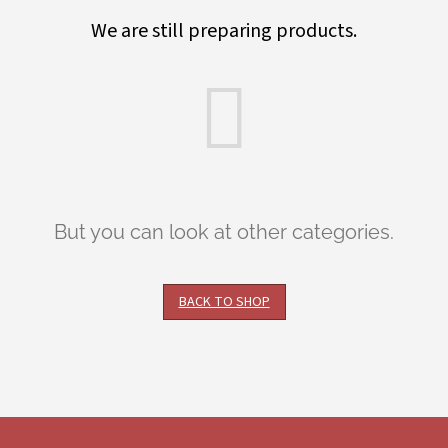
We are still preparing products.
But you can look at other categories.
BACK TO SHOP
F