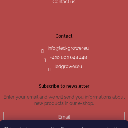
Contact us
Contact
info
@
led-grower.eu
+420 602 648 448
ledgrower.eu
Subscribe to newsletter
Enter your email and we will send you informations about
new products in our e-shop.
Email