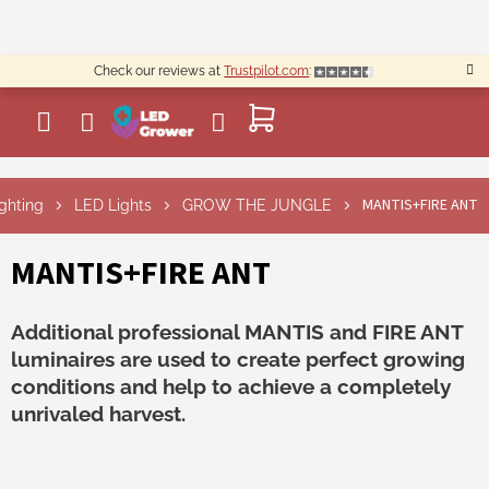
Skip
to
content
Check our reviews at
Trustpilot.com
:
SHOPPING
CART
MANTIS+FIRE ANT
ighting
LED Lights
GROW THE JUNGLE
MANTIS+FIRE ANT
Additional professional MANTIS and FIRE ANT
luminaires are used to create perfect growing
conditions and help to achieve a completely
unrivaled harvest.