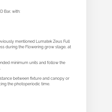
 Bar, with:
eviously mentioned Lumatek Zeus Full
ss during the Flowering grow stage, at
mended minimum units and follow the
.
stance between fixture and canopy or
cing the photoperiodic time.