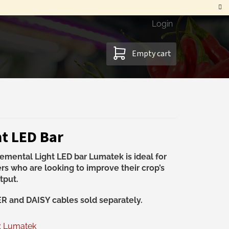
Login
SHOPPING
Empty cart
CART
t LED Bar
emental Light LED bar Lumatek is ideal for
rs who are looking to improve their crop’s
tput.
 and DAISY cables sold separately.
:
Lumatek