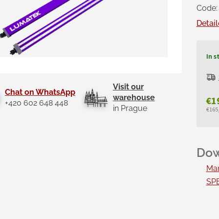
Code:
Detail
In s
Visit our
Chat on WhatsApp
warehouse
€1
+420 602 648 448
in Prague
€165,
Mea
pric
Man
SPE