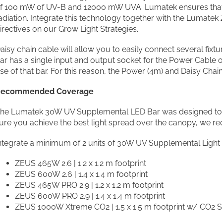
f 100 mW of UV-B and 12000 mW UVA. Lumatek ensures that 
adiation. Integrate this technology together with the Lumate
irectives on our Grow Light Strategies.
aisy chain cable will allow you to easily connect several fixt
ar has a single input and output socket for the Power Cable 
se of that bar. For this reason, the Power (4m) and Daisy Chain
ecommended Coverage
he Lumatek 30W UV Supplemental LED Bar was designed to fit 
ure you achieve the best light spread over the canopy, we 
ntegrate a minimum of 2 units of 30W UV Supplemental Light 
ZEUS 465W 2.6 | 1.2 x 1.2 m footprint
ZEUS 600W 2.6 | 1.4 x 1.4 m footprint
ZEUS 465W PRO 2.9 | 1.2 x 1.2 m footprint
ZEUS 600W PRO 2.9 | 1.4 x 1.4 m footprint
ZEUS 1000W Xtreme CO2 | 1.5 x 1.5 m footprint w/ CO2