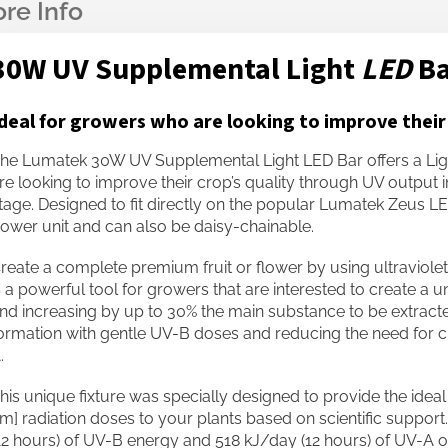
30W UV Supplemental Light
LED
B
deal for growers who are looking to improve their
he Lumatek 30W UV Supplemental Light LED Bar offers a Lig
re looking to improve their crop’s quality through UV output 
tage. Designed to fit directly on the popular Lumatek Zeus LED
ower unit and can also be daisy-chainable.
reate a complete premium fruit or flower by using ultraviolet
s a powerful tool for growers that are interested to create a uni
nd increasing by up to 30% the main substance to be extracted.
ormation with gentle UV-B doses and reducing the need for ch
.
his unique fixture was specially designed to provide the ide
m] radiation doses to your plants based on scientific support.
12 hours) of UV-B energy and 518 kJ/day (12 hours) of UV-A out