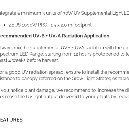
ntegrate a minimum 3 units of 30W UV Supplemental Light LED
ZEUS 1000W PRO | 1.5 x 2.0 m footprint
ecommended UV-B + UV-A Radiation Application
lways mix the supplemental UVB + UVA radiation with the pr
pectrum LED Range, starting from 12 hours photoperiod to le
east 4 weeks before harvest.
or a good UV radiation spread, ensure to install the recom
istance to canopy referred on the Grow Light Strategies table
f you notice plant damage, we recommend to increase the di
ecrease the UV light output delivered to your plants by redu
FEATURES