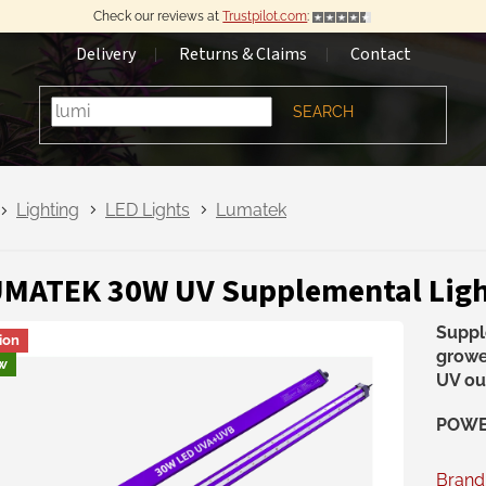
Check our reviews at
Trustpilot.com
:
Delivery
Returns & Claims
Contact
SEARCH
Lighting
LED Lights
Lumatek
MATEK 30W UV Supplemental Ligh
Suppl
ion
growe
w
UV ou
POWER
Brand