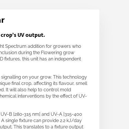
ar
 crop’s UV output.
ht Spectrum addition for growers who
inclusion during the Flowering grow
 fixtures, this unit has an independent
 signalling on your grow. This technology
que final crop, affecting its flavour, smell
 It will also help to control mold
emical interventions by the effect of UV-
al UV-B [280-315 nm] and UV-A [315-400
 A single fixture can provide 2.2 kJ/day
put. This translates to a fixture output