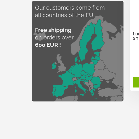
Our customers come from
all countries of the EU
Free shipping
Lu
on orders over
XT
600 EUR !