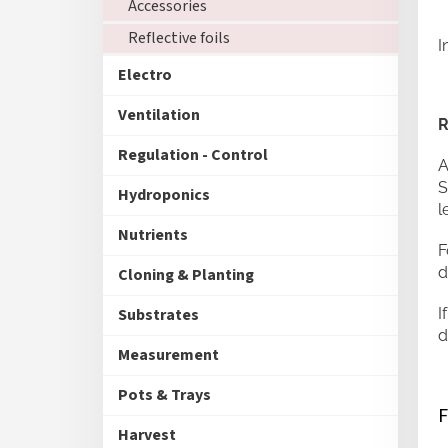
Accessories
Reflective foils
I
Electro
Ventilation
R
Regulation - Control
A
S
Hydroponics
l
Nutrients
F
d
Cloning & Planting
I
Substrates
d
Measurement
Pots & Trays
Harvest