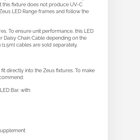
this fixture does not produce UV-C
k Zeus LED Range frames and follow the
ures. To ensure unit performance, this LED
or Daisy Chain Cable depending on the
 (1.5m) cables are sold separately.
directly into the Zeus fixtures. To make
recommend:
LED Bar, with:
 Supplement