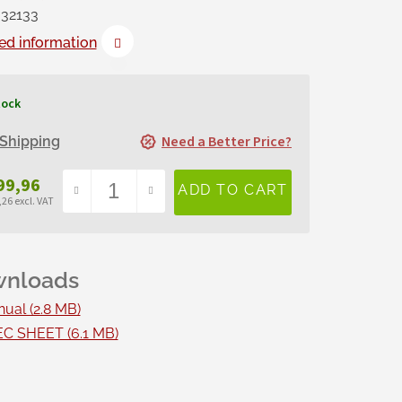
32133
ed information
tock
Need a Better Price?
Shipping
99,96
26 excl. VAT
sure
e:
ual (2.8 MB)
C SHEET (6.1 MB)