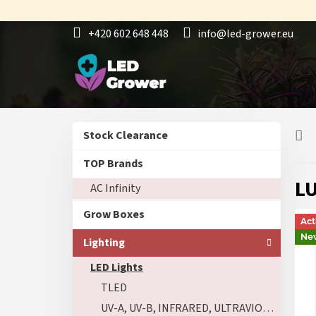
Skip
to
+420 602 648 448
info@led-grower.eu
content
S
Skip
Stock Clearance
i
categories
d
TOP Brands
e
LU
AC Infinity
b
a
Grow Boxes
r
Act
Ne
Lighting
LED Lights
TLED
UV-A, UV-B, INFRARED, ULTRAVIOLET