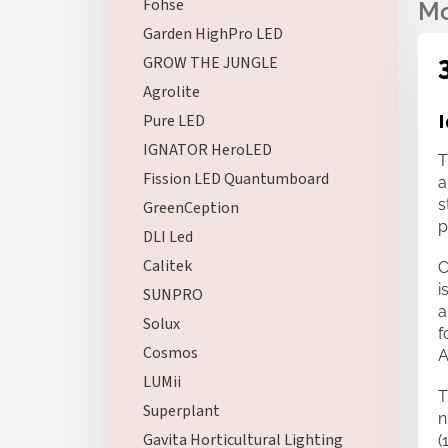
Fohse
Garden HighPro LED
GROW THE JUNGLE
Agrolite
I
Pure LED
IGNATOR HeroLED
T
Fission LED Quantumboard
a
s
GreenCeption
p
DLI Led
Calitek
C
i
SUNPRO
a
Solux
f
Cosmos
A
LUMii
T
Superplant
n
Gavita Horticultural Lighting
(