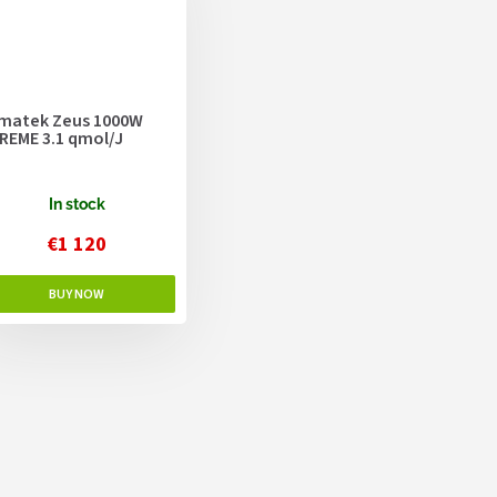
matek Zeus 1000W
REME 3.1 qmol/J
In stock
€1 120