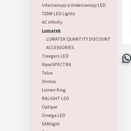
Intercanopy a Undercanopy LED
720W LED Lights
AC infinity
Lumatek
LUMATEK QUANTITY DISCOUNT
ACCESSORIES
Treegers LED
ViparSPECTRA
Telos
Dimlux
Lumen King
RALIGHT LED
Optipar
Omega LED
SANlight