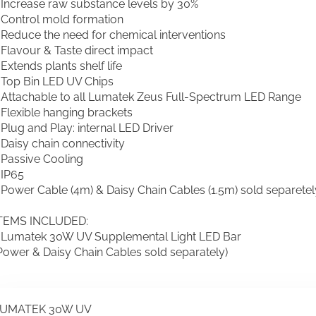
 Increase raw substance levels by 30%
 Control mold formation
 Reduce the need for chemical interventions
 Flavour & Taste direct impact
 Extends plants shelf life
 Top Bin LED UV Chips
 Attachable to all Lumatek Zeus Full-Spectrum LED Range
 Flexible hanging brackets
 Plug and Play: internal LED Driver
 Daisy chain connectivity
 Passive Cooling
 IP65
 Power Cable (4m) & Daisy Chain Cables (1.5m) sold separetel
TEMS INCLUDED:
 Lumatek 30W UV Supplemental Light LED Bar
Power & Daisy Chain Cables sold separately)