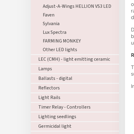
o
Adjust-A-Wings HELLION VS3 LED
r
Faven
d
Sylvania
D
Lux Spectra
b
FARMING MONKEY
u
Other LED lights
R
LEC (CMH) - light emitting ceramic
T
Lamps
s
Ballasts - digital
I
Reflectors
Light Rails
Timer Relay - Controllers
Lighting seedlings
Germicidal light