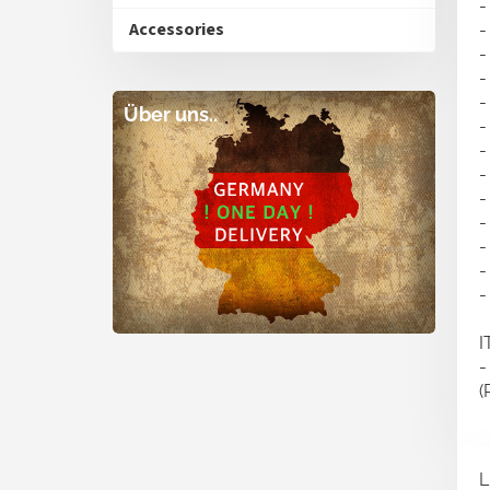
-
Accessories
-
-
-
-
Über uns..
-
-
-
-
-
-
-
-
I
-
(