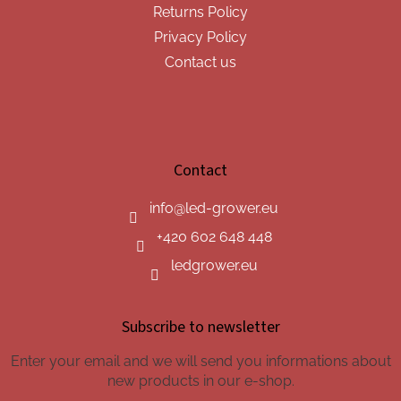
Returns Policy
Privacy Policy
Contact us
Contact
info
@
led-grower.eu
+420 602 648 448
ledgrower.eu
Subscribe to newsletter
Enter your email and we will send you informations about
new products in our e-shop.