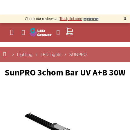
Skip
to
content
Check our reviews at
Trustpilot.com
:
SHOPPING
CART
Lighting
LED Lights
SUNPRO
SunPRO 3chom Bar UV A+B 30W