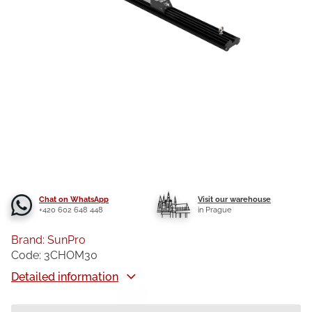
Chat on WhatsApp
Visit our warehouse
+420 602 648 448
in Prague
Brand:
SunPro
Code:
3CHOM30
Detailed information