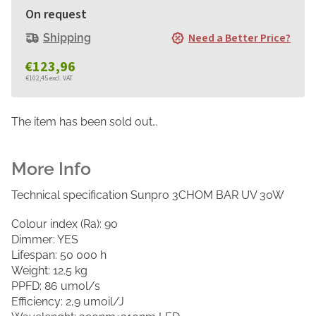
On request
Need a Better Price?
Shipping
€123,96
€102,45 excl. VAT
Measure
price:
The item has been sold out…
Technical specification Sunpro 3CHOM BAR UV 30W
Colour index (Ra): 90
Dimmer: YES
Lifespan: 50 000 h
Weight: 12.5 kg
PPFD: 86 umol/s
Efficiency: 2,9 umoil/J