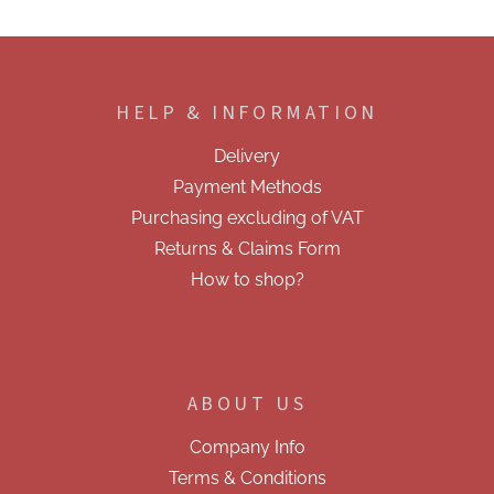
F
o
o
HELP & INFORMATION
t
e
Delivery
r
Payment Methods
Purchasing excluding of VAT
Returns & Claims Form
How to shop?
ABOUT US
Company Info
Terms & Conditions