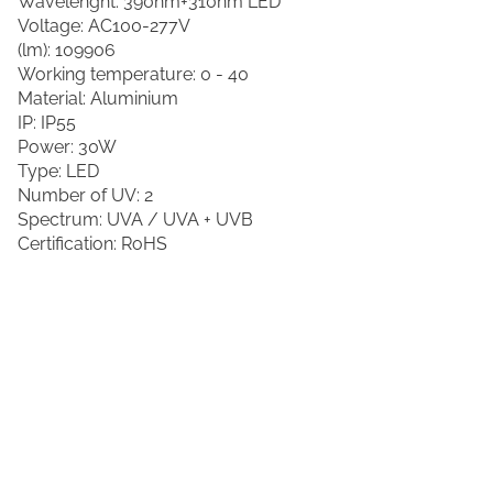
Wavelenght: 390nm+310nm LED
Voltage: AC100-277V
(lm): 109906
Working temperature: 0 - 40
Material: Aluminium
IP: IP55
Power: 30W
Type: LED
Number of UV: 2
Spectrum: UVA / UVA + UVB
Certification: RoHS