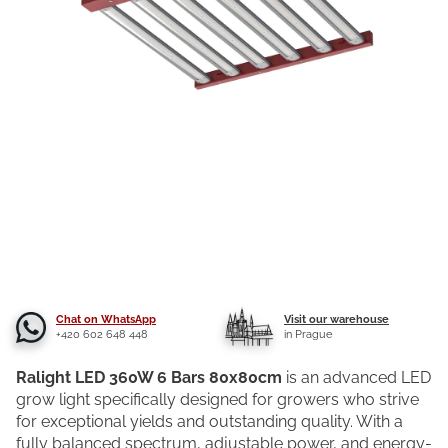
Chat on WhatsApp
Visit our warehouse
+420 602 648 448
in Prague
Ralight LED 360W 6 Bars 80x80cm
is an advanced LED
grow light specifically designed for growers who strive
for exceptional yields and outstanding quality. With a
fully balanced spectrum, adjustable power, and energy-