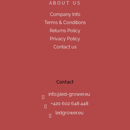
ABOUT US
Company Info
Terms & Conditions
Returns Policy
Privacy Policy
Contact us
Contact
info
@
led-grower.eu
+420 602 648 448
ledgrower.eu