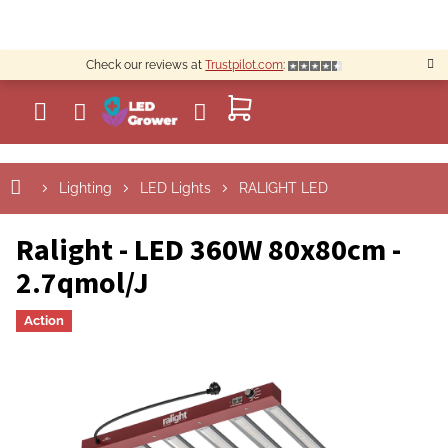
Skip
to
content
Check our reviews at
Trustpilot.com
:
SHOPPING
CART
Lighting
LED Lights
RALIGHT LED
Ralight - LED 360W 80x80cm -
2.7qmol/J
Action