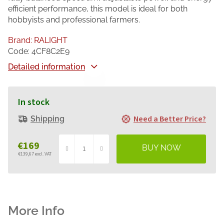
efficient performance, this model is ideal for both
hobbyists and professional farmers.
Brand:
RALIGHT
Code:
4CF8C2E9
Detailed information
In stock
Need a Better Price?
Shipping
€169
€139,67 excl. VAT
Measure
price: