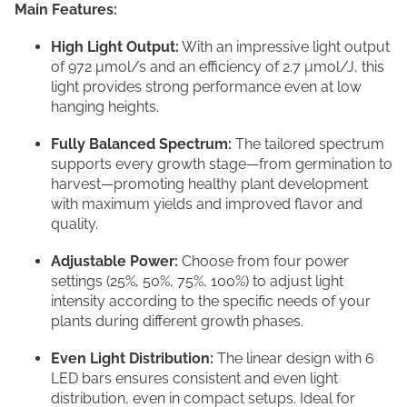
Main Features:
High Light Output:
With an impressive light output
of 972 μmol/s and an efficiency of 2.7 μmol/J, this
light provides strong performance even at low
hanging heights.
Fully Balanced Spectrum:
The tailored spectrum
supports every growth stage—from germination to
harvest—promoting healthy plant development
with maximum yields and improved flavor and
quality.
Adjustable Power:
Choose from four power
settings (25%, 50%, 75%, 100%) to adjust light
intensity according to the specific needs of your
plants during different growth phases.
Even Light Distribution:
The linear design with 6
LED bars ensures consistent and even light
distribution, even in compact setups. Ideal for