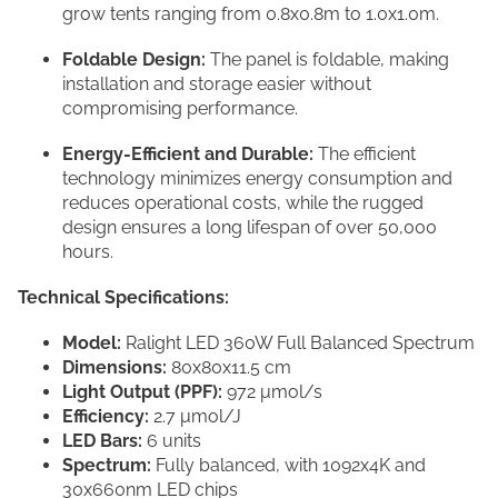
grow tents ranging from 0.8x0.8m to 1.0x1.0m.
Foldable Design:
The panel is foldable, making
installation and storage easier without
compromising performance.
Energy-Efficient and Durable:
The efficient
technology minimizes energy consumption and
reduces operational costs, while the rugged
design ensures a long lifespan of over 50,000
hours.
Technical Specifications:
Model:
Ralight LED 360W Full Balanced Spectrum
Dimensions:
80x80x11.5 cm
Light Output (PPF):
972 μmol/s
Efficiency:
2.7 μmol/J
LED Bars:
6 units
Spectrum:
Fully balanced, with 1092x4K and
30x660nm LED chips