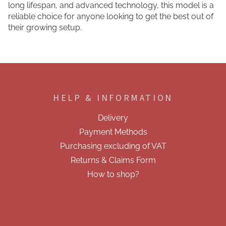
long lifespan, and advanced technology, this model is a
reliable choice for anyone looking to get the best out of
their growing setup.
F
o
o
HELP & INFORMATION
t
e
Delivery
r
Payment Methods
Purchasing excluding of VAT
Returns & Claims Form
How to shop?