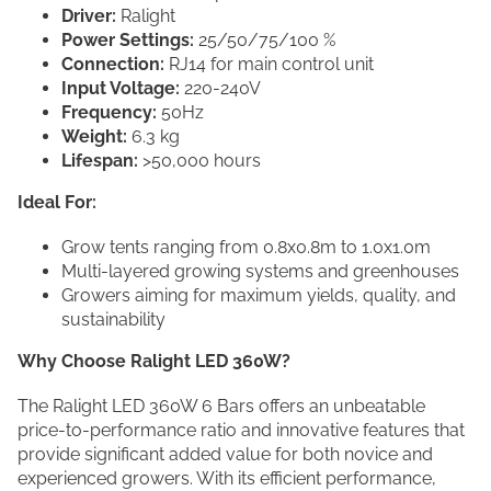
Driver:
Ralight
Power Settings:
25/50/75/100 %
Connection:
RJ14 for main control unit
Input Voltage:
220-240V
Frequency:
50Hz
Weight:
6.3 kg
Lifespan:
>50,000 hours
Ideal For:
Grow tents ranging from 0.8x0.8m to 1.0x1.0m
Multi-layered growing systems and greenhouses
Growers aiming for maximum yields, quality, and
sustainability
Why Choose Ralight LED 360W?
The Ralight LED 360W 6 Bars offers an unbeatable
price-to-performance ratio and innovative features that
provide significant added value for both novice and
experienced growers. With its efficient performance,