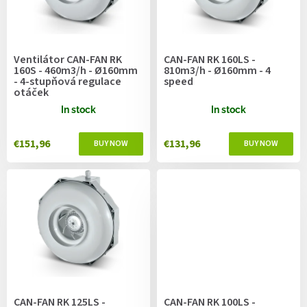
f
p
r
o
Ventilátor CAN-FAN RK
CAN-FAN RK 160LS -
d
160S - 460m3/h - Ø160mm
810m3/h - Ø160mm - 4
u
- 4-stupňová regulace
speed
otáček
c
t
In stock
In stock
s
€151,96
€131,96
CAN-FAN RK 125LS -
CAN-FAN RK 100LS -