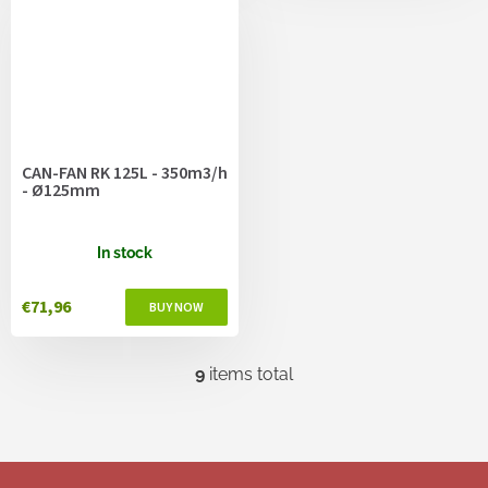
CAN-FAN RK 125L - 350m3/h
- Ø125mm
In stock
€71,96
9
items total
L
i
s
t
i
F
n