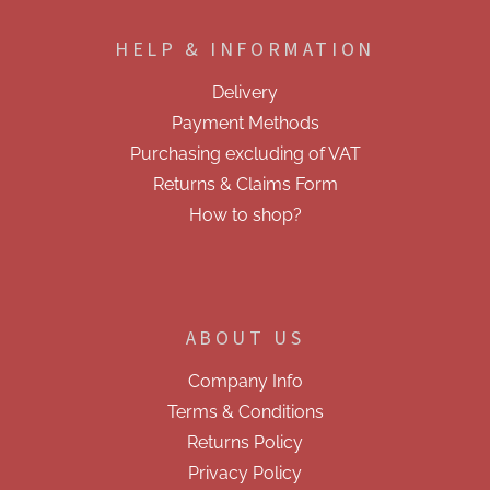
o
g
o
c
HELP & INFORMATION
t
o
e
n
Delivery
t
r
r
Payment Methods
o
Purchasing excluding of VAT
l
s
Returns & Claims Form
How to shop?
ABOUT US
Company Info
Terms & Conditions
Returns Policy
Privacy Policy