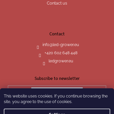
Contact us
Contact
info
@
led-grower.eu
+420 602 648 448
ledgrower.eu
Subscribe to newsletter
This website uses cookies. If you continue browsing the
SUBSCRIBE
site, you agree to the use of cookies.