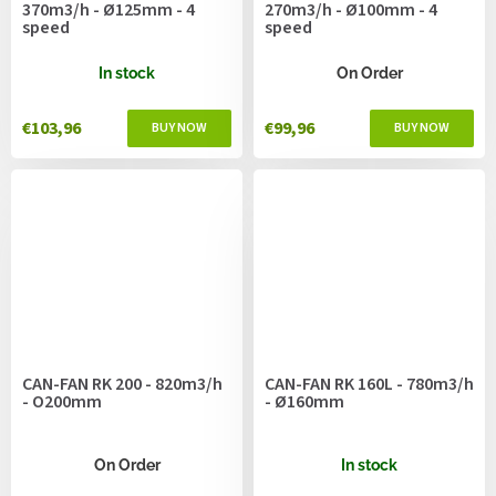
370m3/h - Ø125mm - 4
270m3/h - Ø100mm - 4
speed
speed
In stock
On Order
€103,96
€99,96
CAN-FAN RK 200 - 820m3/h
CAN-FAN RK 160L - 780m3/h
- O200mm
- Ø160mm
On Order
In stock