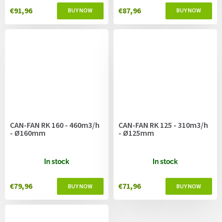
€91,96
€87,96
CAN-FAN RK 160 - 460m3/h
CAN-FAN RK 125 - 310m3/h
- Ø160mm
- Ø125mm
In stock
In stock
€79,96
€71,96