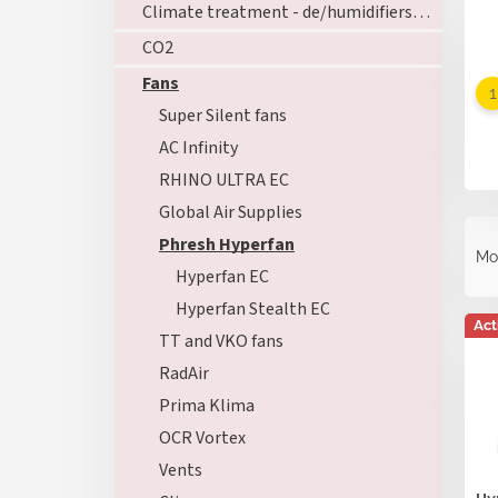
Climate treatment - de/humidifiers - ozoners - heating
CO2
Fans
Super Silent fans
AC Infinity
RHINO ULTRA EC
Global Air Supplies
P
Phresh Hyperfan
r
Mo
o
Hyperfan EC
d
Hyperfan Stealth EC
L
u
Act
i
TT and VKO fans
c
s
t
RadAir
t
s
Prima Klima
o
o
f
OCR Vortex
r
p
t
Vents
r
i