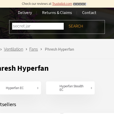
Check our reviews at
Trustpilot.com
:
Delivery
Returns & Claims
Contact
SEARCH
Phresh Hyperfan
Ventilation
Fans
resh Hyperfan
Hyperfan Stealth
Hyperfan EC
EC
tsellers