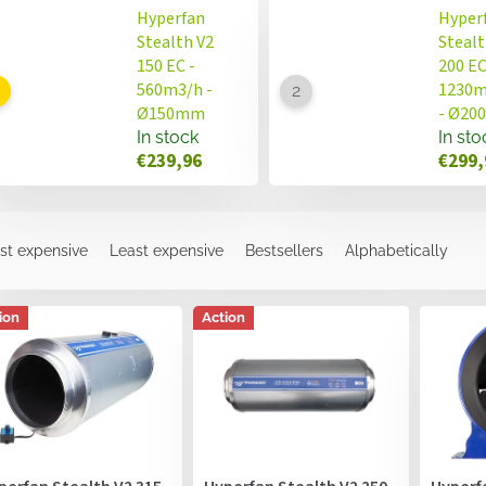
Hyperfan
Hyper
Stealth V2
Stealt
150 EC -
200 EC
560m3/h -
1230m
Ø150mm
- Ø2
In stock
In sto
€239,96
€299,
st expensive
Least expensive
Bestsellers
Alphabetically
ion
Action