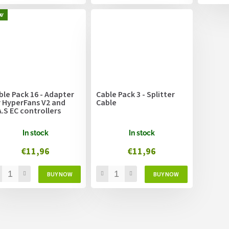
w
ble Pack 16 - Adapter
Cable Pack 3 - Splitter
r HyperFans V2 and
Cable
A.S EC controllers
In stock
In stock
€11,96
€11,96
L
i
s