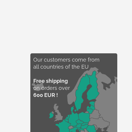
Our customers come from
all countries of the EU
Free shipping
on orders over
600 EUR !