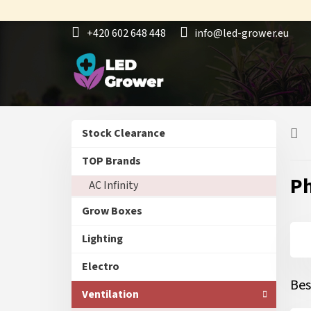
Skip
to
+420 602 648 448
info@led-grower.eu
content
S
Skip
Stock Clearance
i
categories
d
TOP Brands
e
Ph
AC Infinity
b
a
Grow Boxes
r
Lighting
Electro
Bes
Ventilation