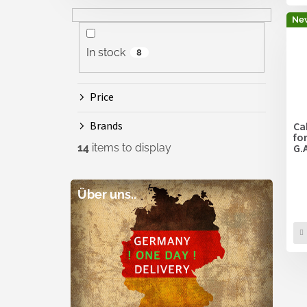
Ne
In stock
8
Price
Brands
Ca
fo
14
items to display
G.
Über uns..