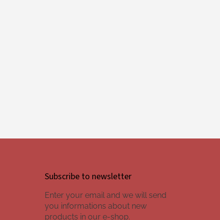
Subscribe to newsletter
Enter your email and we will send
you informations about new
products in our e-shop.