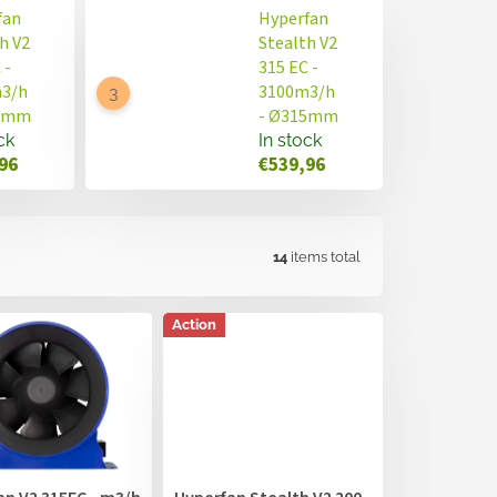
fan
Hyperfan
h V2
Stealth V2
 -
315 EC -
3/h
3100m3/h
00mm
- Ø315mm
ck
In stock
96
€539,96
14
items total
Action