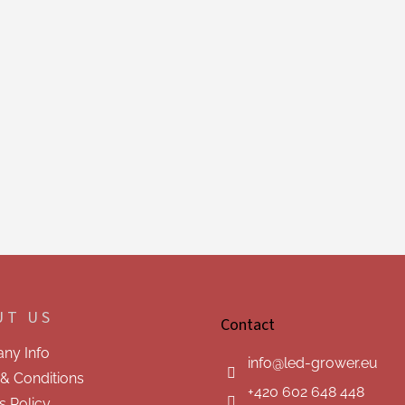
UT US
Contact
ny Info
info
@
led-grower.eu
& Conditions
+420 602 648 448
s Policy