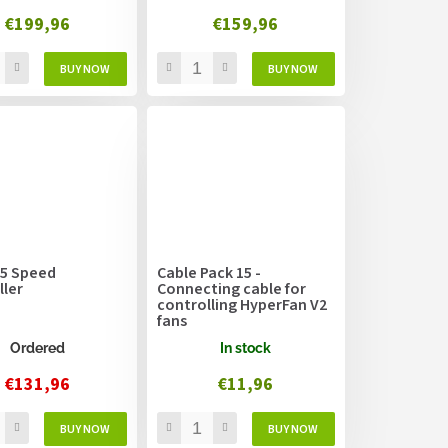
€199,96
€159,96
 5 Speed
Cable Pack 15 -
ller
Connecting cable for
controlling HyperFan V2
fans
Ordered
In stock
€131,96
€11,96