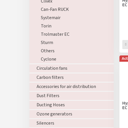
Hy
Clivex
o
EC
n
Can-Fan RUCK
d
g
u
Systemair
c
Torin
t
Trolmaster EC
s
Sturm
Others
Cyclone
Act
Circulation fans
Carbon filters
Accessories for air distribution
Dust Filters
Hy
Ducting Hoses
EC
Ozone generators
Silencers