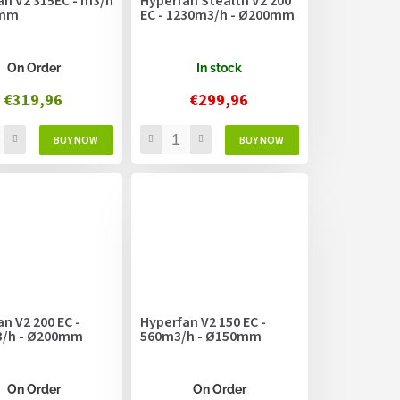
an V2 315EC - m3/h
Hyperfan Stealth V2 200
5mm
EC - 1230m3/h - Ø200mm
On Order
In stock
€319,96
€299,96
n V2 200 EC -
Hyperfan V2 150 EC -
/h - Ø200mm
560m3/h - Ø150mm
On Order
On Order