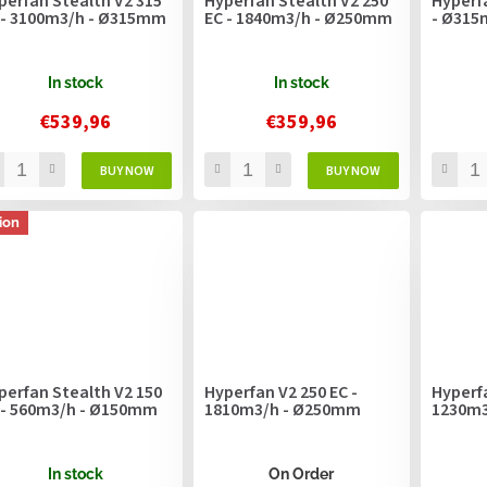
perfan Stealth V2 315
Hyperfan Stealth V2 250
Hyperf
 - 3100m3/h - Ø315mm
EC - 1840m3/h - Ø250mm
- Ø31
In stock
In stock
€539,96
€359,96
ion
perfan Stealth V2 150
Hyperfan V2 250 EC -
Hyperfa
 - 560m3/h - Ø150mm
1810m3/h - Ø250mm
1230m3
In stock
On Order