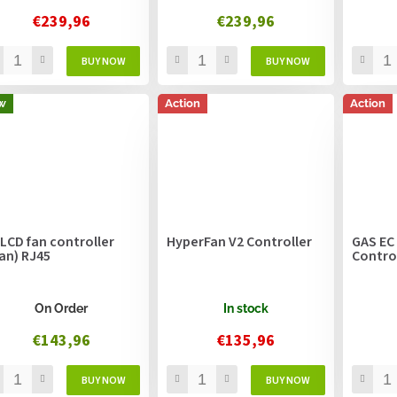
€239,96
€239,96
w
Action
Action
 LCD fan controller
HyperFan V2 Controller
GAS EC
fan) RJ45
Contro
On Order
In stock
€143,96
€135,96