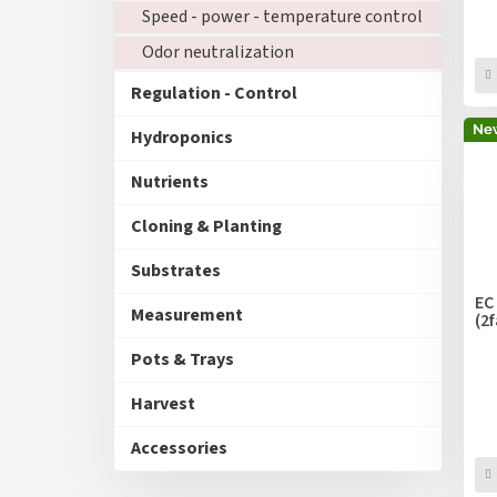
Speed - power - temperature control
Odor neutralization
Regulation - Control
Ne
Hydroponics
Nutrients
Cloning & Planting
Substrates
EC
Measurement
(2
Pots & Trays
Harvest
Accessories