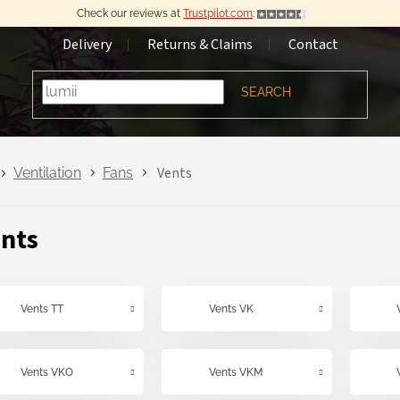
Check our reviews at
Trustpilot.com
:
Delivery
Returns & Claims
Contact
SEARCH
Vents
Ventilation
Fans
nts
Vents TT
Vents VK
Vents VKO
Vents VKM