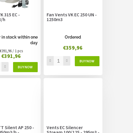
K 315 EC -
Fan Vents VK EC 250 UN -
3/h
1250m3
 in stock within one
Ordered
day
€359,96
Measure
€391,96 / 1 pcs
€391,96
price:
T Silent AP 250 -
Vents EC Silencer
050m3/h -
Stream 100/125 - 295m3 -