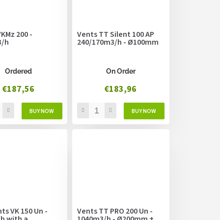
KMz 200 -
Vents TT Silent 100 AP
3/h
240/170m3/h - Ø100mm
Ordered
On Order
€187,56
€183,96
ts VK 150 Un -
Vents TT PRO 200 Un -
h with a
1040m3/h - Ø200mm +