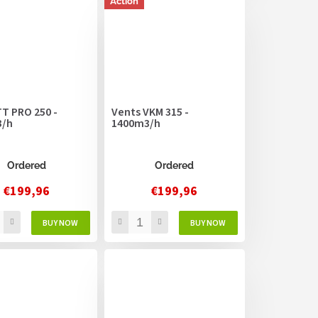
Action
T PRO 250 -
Vents VKM 315 -
3/h
1400m3/h
Ordered
Ordered
€199,96
€199,96