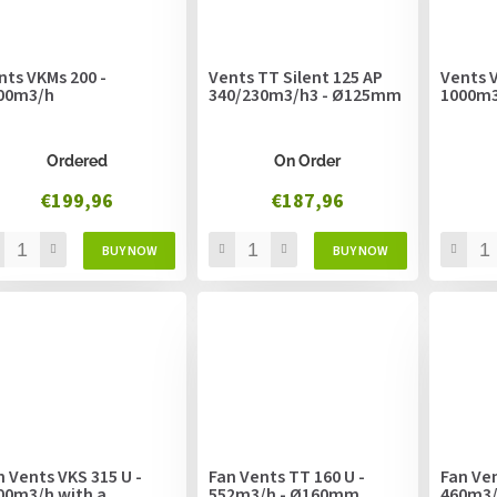
nts VKMs 200 -
Vents TT Silent 125 AP
Vents V
00m3/h
340/230m3/h3 - Ø125mm
1000m
Ordered
On Order
€199,96
€187,96
n Vents VKS 315 U -
Fan Vents TT 160 U -
Fan Ven
00m3/h with a
552m3/h - Ø160mm
460m3/