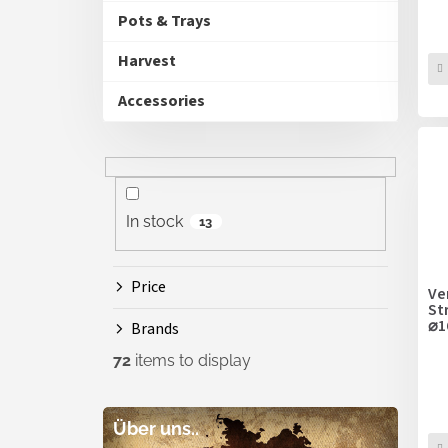
Pots & Trays
Harvest
Accessories
In stock
13
Price
Ve
St
⌀
Brands
72
items to display
Über uns..