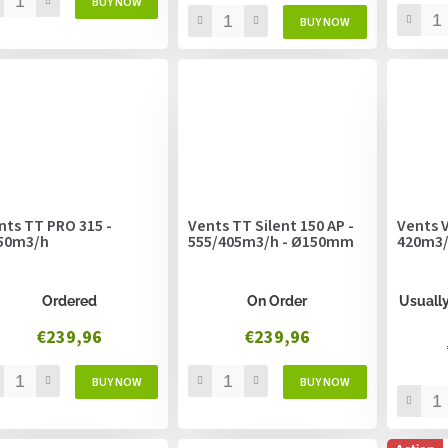
nts TT PRO 315 -
Vents TT Silent 150 AP -
Vents V
50m3/h
555/405m3/h - Ø150mm
420m3
Ordered
On Order
Usually
€239,96
€239,96