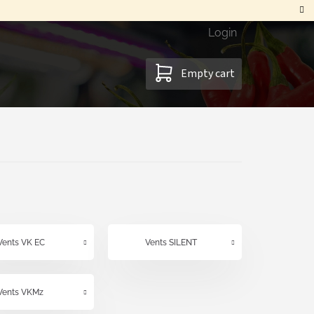
Login
SHOPPING
Empty cart
CART
Vents VK EC
Vents SILENT
Vents VKMz