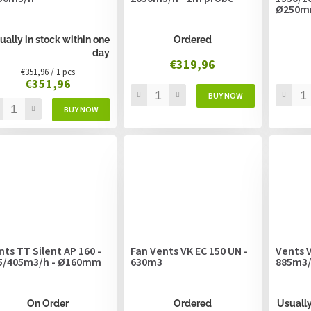
Ø250
ually in stock within one
Ordered
day
€319,96
Measure
€351,96 / 1 pcs
€351,96
price:
nts TT Silent AP 160 -
Fan Vents VK EC 150 UN -
Vents V
5/405m3/h - Ø160mm
630m3
885m3
On Order
Ordered
Usually