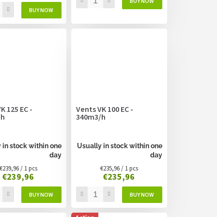
K 125 EC -
Vents VK 100 EC -
/h
340m3/h
 in stock within one
Usually in stock within one
day
day
Measure
Measure
€239,96 / 1 pcs
€235,96 / 1 pcs
€239,96
€235,96
price:
price: