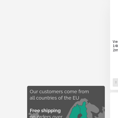
Ve
14
2m
Our customers come from
all countries of the EU
Free shipping
on orders over