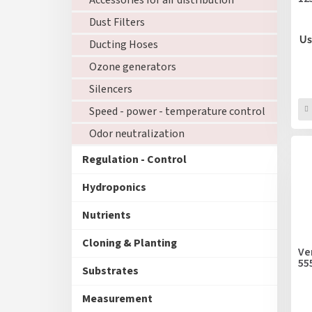
Accessories for air distribution
Dust Filters
Us
Ducting Hoses
Ozone generators
Silencers
Speed - power - temperature control
Odor neutralization
Regulation - Control
Hydroponics
Nutrients
Cloning & Planting
Ve
55
Substrates
Measurement