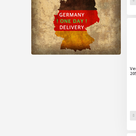
Ve
20