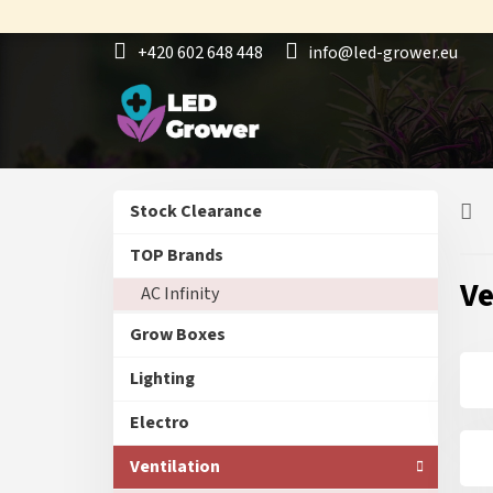
Skip
to
+420 602 648 448
info@led-grower.eu
content
S
Skip
Stock Clearance
i
categories
d
TOP Brands
e
Ve
AC Infinity
b
a
Grow Boxes
r
Lighting
Electro
Ventilation