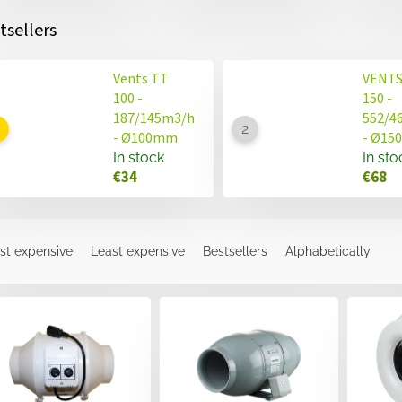
tsellers
Vents TT
VENTS
100 -
150 -
187/145m3/h
552/4
- Ø100mm
- Ø1
In stock
In sto
€34
€68
st expensive
Least expensive
Bestsellers
Alphabetically