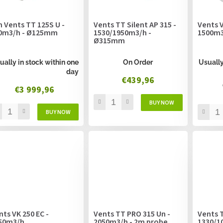
n Vents TT 125S U -
Vents TT Silent AP 315 -
Vents V
0m3/h - Ø125mm
1530/1950m3/h -
1500m
Ø315mm
ually in stock within one
On Order
Usually
day
€439,96
€3 999,96
nts VK 250 EC -
Vents TT PRO 315 Un -
Vents T
50m3/h
2050m3/h - 2m probe
1330/1