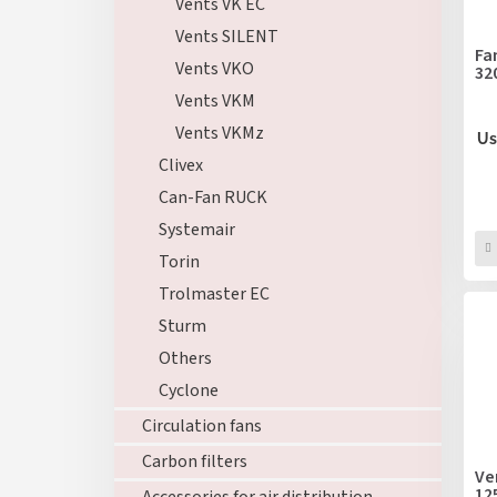
r
Vents VK EC
p
t
Vents SILENT
r
i
Fa
o
Vents VKO
32
n
d
g
Vents VKM
u
Vents VKMz
c
Us
t
Clivex
s
Can-Fan RUCK
Systemair
Torin
Trolmaster EC
Sturm
Others
Cyclone
Circulation fans
Carbon filters
Ve
12