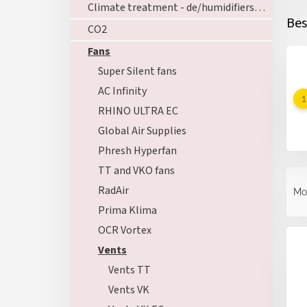
Climate treatment - de/humidifiers - ozoners - heating
Bes
CO2
Fans
Super Silent fans
AC Infinity
RHINO ULTRA EC
Global Air Supplies
Phresh Hyperfan
TT and VKO fans
P
r
RadAir
Mo
o
Prima Klima
d
L
OCR Vortex
u
i
c
Vents
s
t
Vents TT
t
s
o
Vents VK
o
f