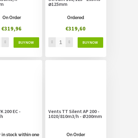
mm
⌀125mm
On Order
Ordered
€319,96
€319,60
K 200 EC -
Vents TT Silent AP 200 -
/h
1020/810m3/h - Ø200mm
 in stock within one
On Order