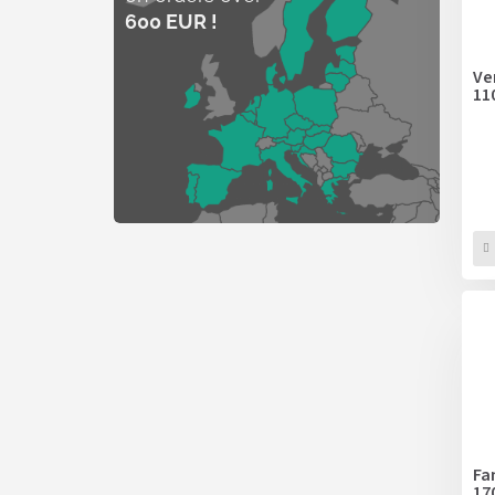
600 EUR !
Ve
11
Fa
17