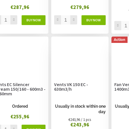
€287,96
€279,96
Action
nts EC Silencer
Vents VK 150 EC -
Fan Ven
ream 150/160 - 600m3 -
630m3/h
1400m3
160mm
Ordered
Usually in stock within one
Usually
day
€255,96
Measure
€243,96 / 1 pcs
€243,96
price: