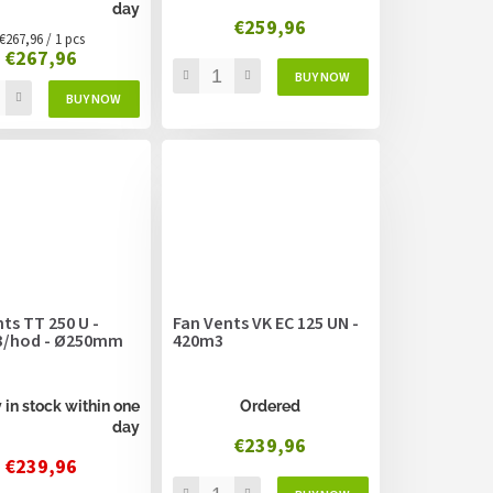
day
€259,96
Measure
€267,96 / 1 pcs
€267,96
price:
ts TT 250 U -
Fan Vents VK EC 125 UN -
/hod - Ø250mm
420m3
 in stock within one
Ordered
day
€239,96
€239,96