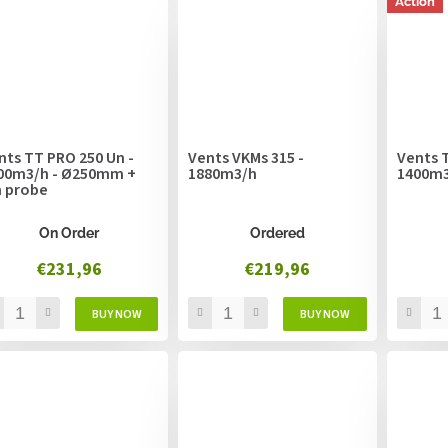
Action
nts TT PRO 250 Un -
Vents VKMs 315 -
Vents T
00m3/h - Ø250mm +
1880m3/h
1400m
 probe
On Order
Ordered
€231,96
€219,96