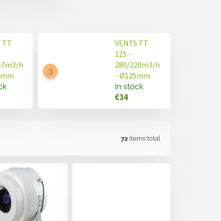
 TT
VENTS TT
125 -
67m3/h
280/220m3/h
50mm
- Ø125mm
ck
In stock
€34
72
items total