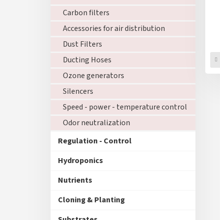
Carbon filters
Accessories for air distribution
Dust Filters
Ducting Hoses
Ozone generators
Silencers
Speed - power - temperature control
Odor neutralization
Regulation - Control
Hydroponics
Nutrients
Cloning & Planting
Substrates