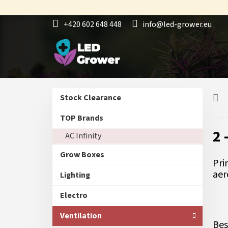
Skip
to
+420 602 648 448
info@led-grower.eu
content
S
Skip
Stock Clearance
i
categories
d
TOP Brands
e
2 
AC Infinity
b
a
Grow Boxes
r
Pri
aer
Lighting
Electro
Ventilation
Bes