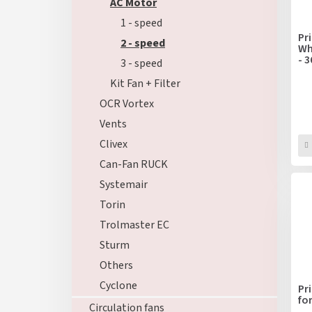
f
AC Motor
r
p
t
1 - speed
r
i
Pr
2 - speed
o
Wh
n
- 
d
3 - speed
g
u
Kit Fan + Filter
c
OCR Vortex
t
s
Vents
Clivex
Can-Fan RUCK
Systemair
Torin
Trolmaster EC
Sturm
Others
Cyclone
Pr
fo
Circulation fans