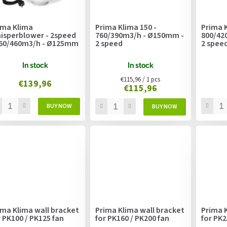
ima Klima
Prima Klima 150 -
Prima K
isperblower - 2speed
760/390m3/h - Ø150mm -
800/42
360/460m3/h - Ø125mm
2 speed
2 spee
In stock
In stock
Measure
€115,96 / 1 pcs
€139,96
€115,96
price:
ima Klima wall bracket
Prima Klima wall bracket
Prima K
r PK100 / PK125 fan
for PK160 / PK200 fan
for PK2