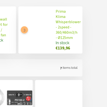
Prima
Klima
 wall
Whisperblower
t for
- 2speed -
 /
360/460m3/h
 fan
- Ø125mm
ck
In stock
€139,96
7
items total