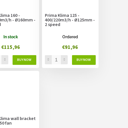
lima 160 -
Prima Klima 125 -
0m3/h - Ø160mm -
400/220m3/h - Ø125mm -
d
2 speed
In stock
Ordered
€115,96
€91,96
lima wall bracket
50 fan