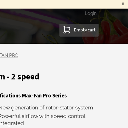
Login
SHOPPING
Empty cart
CART
FAN PRO
 - 2 speed
fications Max-Fan Pro Series
New generation of rotor-stator system
Powerful airflow with speed control
integrated