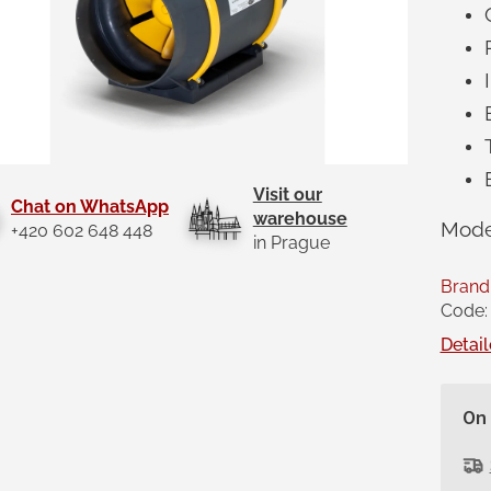
Visit our
Chat on WhatsApp
warehouse
Mode
+420 602 648 448
in Prague
Brand
Code:
Detail
On 