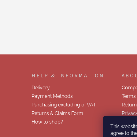
F
o
o
HELP & INFORMATION
ABO
t
e
Delivery
Compa
r
Payment Methods
Terms 
Purchasing excluding of VAT
Return
Returns & Claims Form
Privac
How to shop?
Contac
This websit
agree to the