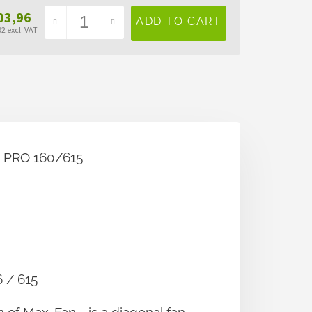
03,96
2 excl. VAT
sure
e:
60/615
615