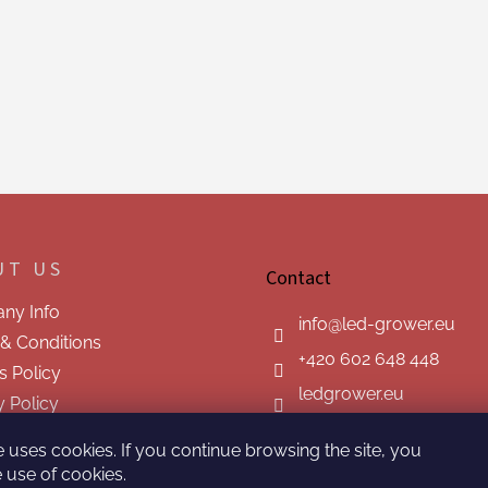
UT US
Contact
ny Info
info
@
led-grower.eu
& Conditions
+420 602 648 448
s Policy
ledgrower.eu
y Policy
t us
e uses cookies. If you continue browsing the site, you
 use of cookies.