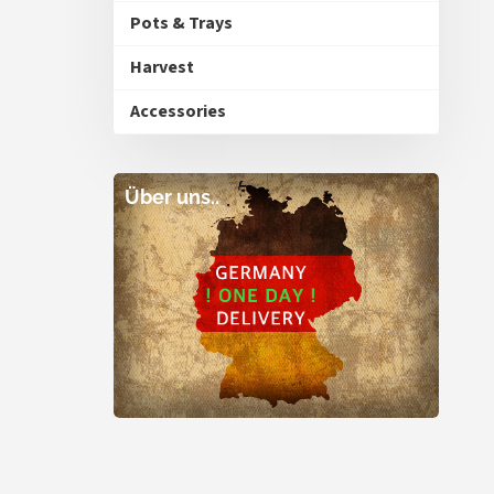
Pots & Trays
Harvest
Accessories
Über uns..