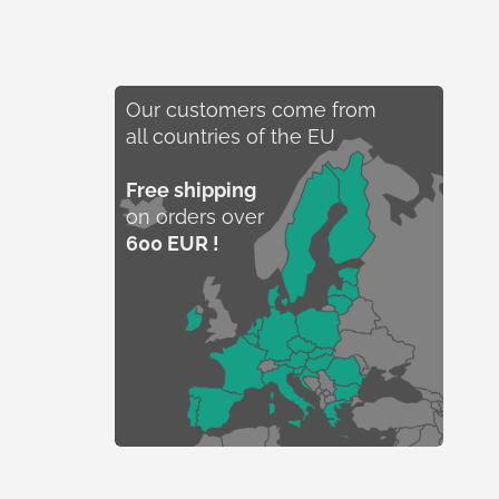
Our customers come from
all countries of the EU
Free shipping
on orders over
600 EUR !