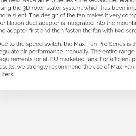
he new Max-Fan Pro Series - the second generation 
sing the 3D rotor-stator system, which has been im
ore silent. The design of the fan makes it very comp
entilation duct adapter is integrated into the mount
he adapter first and then fasten the fan with two scr
ue to the speed switch, the Max-Fan Pro Series is t
egulate air performance manually. The entire rang
equirements for all EU marketed fans. For efficient 
esults, we strongly recommend the use of Max-Fan 
ilters.