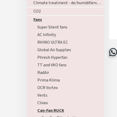
Climate treatment - de/humidifiers - ozoners - heating
CO2
Fans
Super Silent fans
AC Infinity
RHINO ULTRA EC
Global Air Supplies
Phresh Hyperfan
TT and VKO fans
RadAir
Prima Klima
OCR Vortex
Vents
Clivex
Can-Fan RUCK