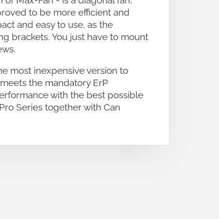
of Max-Fan - is a diagonal fan,
proved to be more efficient and
act and easy to use, as the
ing brackets. You just have to mount
ews.
he most inexpensive version to
e meets the mandatory ErP
performance with the best possible
Pro Series together with Can