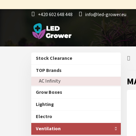
Skip
to
+420 602 648 448
info@led-grower.eu
content
S
Skip
Stock Clearance
i
categories
d
TOP Brands
e
MA
AC Infinity
b
a
Grow Boxes
r
Lighting
Electro
Ventilation