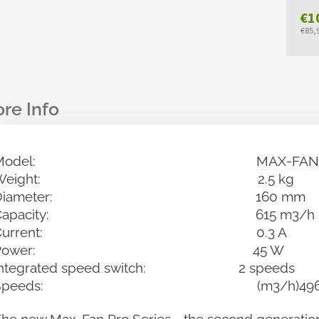
€1
€85,9
Mea
pric
Model: MAX-FAN PRO 1
Weight: 2.5 kg
Diameter: 160 mm
Capacity: 615 m3/h
Current: 0.3 A
Power: 45 W
Integrated speed switch: 2 speeds
Speeds: (m3/h)496 / 