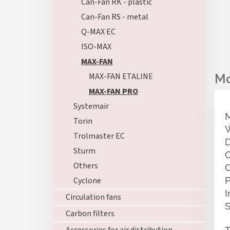
Can-Fan RK - plastic
Can-Fan RS - metal
Q-MAX EC
ISO-MAX
MAX-FAN
MAX-FAN ETALINE
MAX-FAN PRO
Systemair
Torin
Trolmaster EC
Sturm
Others
Cyclone
Circulation fans
Carbon filters