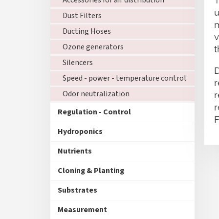
Accessories for air distribution
T
u
Dust Filters
m
Ducting Hoses
v
Ozone generators
t
Silencers
D
Speed - power - temperature control
r
Odor neutralization
r
r
Regulation - Control
F
Hydroponics
Nutrients
Cloning & Planting
Substrates
Measurement