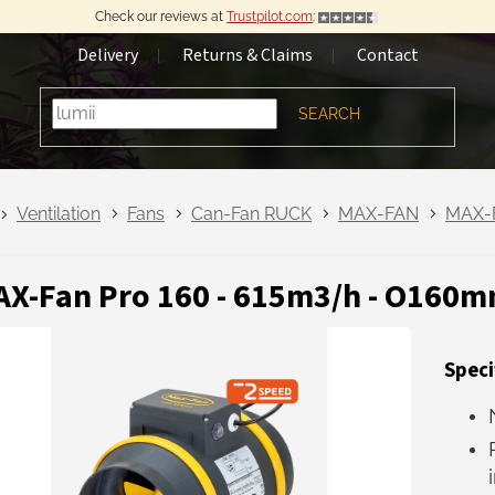
Check our reviews at
Trustpilot.com
:
Delivery
Returns & Claims
Contact
SEARCH
Ventilation
Fans
Can-Fan RUCK
MAX-FAN
MAX-
X-Fan Pro 160 - 615m3/h - O160mm
Speci