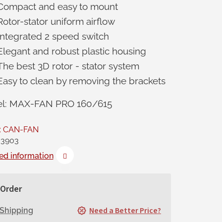
Compact and easy to mount
Rotor-stator uniform airflow
Integrated 2 speed switch
Elegant and robust plastic housing
The best 3D rotor - stator system
Easy to clean by removing the brackets
l: MAX-FAN PRO 160/615
:
CAN-FAN
3903
ed information
Order
Need a Better Price?
Shipping