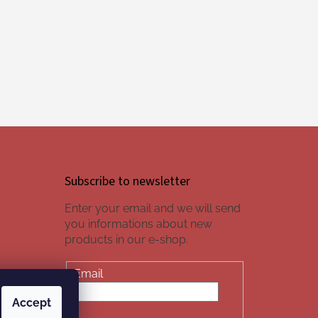
Subscribe to newsletter
Enter your email and we will send
you informations about new
products in our e-shop.
Email
Accept
SUBSCRIBE