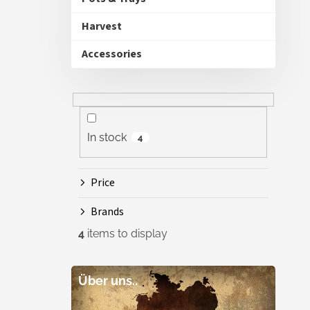
Harvest
Accessories
In stock
4
Price
Brands
4
items to display
Über uns..