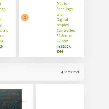
r
Mat for
ngs
Seedlings
with
l
Digital
y
Display
ller,
Controller,
 x
50.8cm x
cm
52.7cm
ck
In stock
€44
4
items total