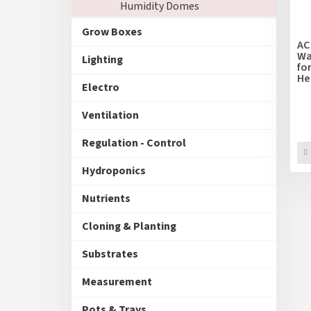
Humidity Domes
f
r
p
t
Grow Boxes
r
i
AC
o
Wa
n
Lighting
fo
d
g
He
u
Electro
25
c
t
Ventilation
s
Regulation - Control
Hydroponics
Nutrients
Cloning & Planting
Substrates
Measurement
Pots & Trays