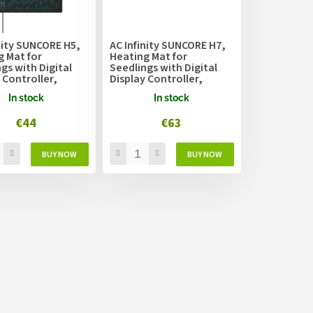
nity SUNCORE H5,
AC Infinity SUNCORE H7,
g Mat for
Heating Mat for
gs with Digital
Seedlings with Digital
 Controller,
Display Controller,
 x 52.7cm
52.7cm x 121.9cm
In stock
In stock
€44
€63