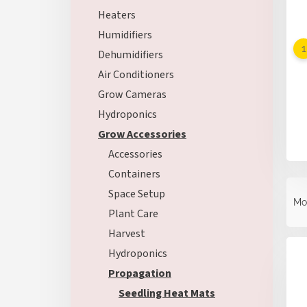
Heaters
Humidifiers
Dehumidifiers
Air Conditioners
Grow Cameras
Hydroponics
Grow Accessories
Accessories
Containers
P
Space Setup
r
Mo
o
Plant Care
d
Harvest
L
u
i
Hydroponics
c
s
t
Propagation
t
s
Seedling Heat Mats
o
o