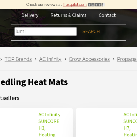
Check our reviews at
Trustpilot.com
:
Delivery
Returns & Claims
Contact
SEARCH
TOP Brands
AC Infinity
Grow Accessories
Propaga
edling Heat Mats
tsellers
AC Infinity
AC Inf
SUNCORE
SUNC
H3,
H7,
Heating
Heati