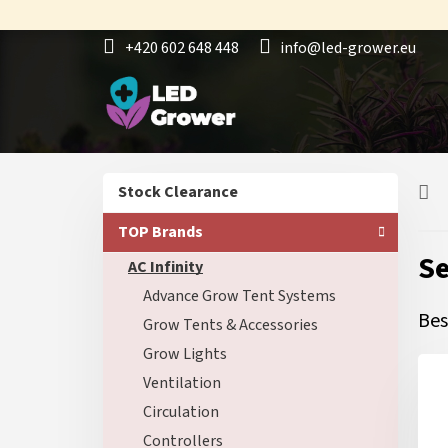
Skip
to
+420 602 648 448
info@led-grower.eu
content
S
Skip
Stock Clearance
i
categories
d
TOP Brands
e
Se
AC Infinity
b
a
Advance Grow Tent Systems
r
Bes
Grow Tents & Accessories
Grow Lights
Ventilation
Circulation
Controllers