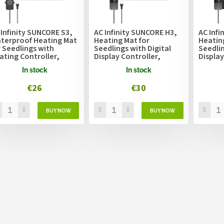
 Infinity SUNCORE S3,
AC Infinity SUNCORE H3,
AC Infi
terproof Heating Mat
Heating Mat for
Heatin
r Seedlings with
Seedlings with Digital
Seedlin
ating Controller,
Display Controller,
Display
.4cm x 52.7cm
25.4cm x 52.7cm
50.8cm
In stock
In stock
€26
€30
L
i
s
t
i
n
g
c
o