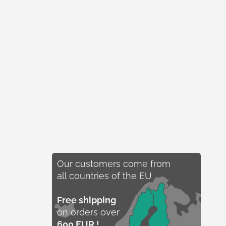
Our customers come from
all countries of the EU
Free shipping
on orders over
600 EUR !