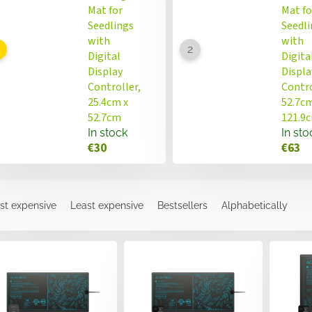
Mat for
Mat fo
Seedlings
Seedli
with
with
Digital
Digita
Display
Displa
Controller,
Contro
25.4cm x
52.7cm
52.7cm
121.9
In stock
In sto
€30
€63
st expensive
Least expensive
Bestsellers
Alphabetically