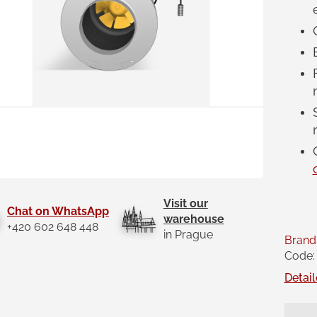
Visit our
Chat on WhatsApp
warehouse
+420 602 648 448
in Prague
Brand
Code:
Detail