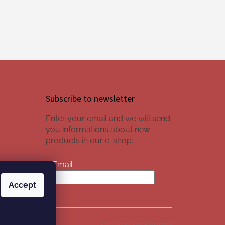
Subscribe to newsletter
Enter your email and we will send
you informations about new
products in our e-shop.
Email
Accept
SUBSCRIBE