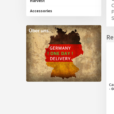
Harvest
Accessories
Über uns..
Ca
- 