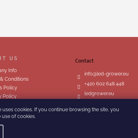
UT US
Contact
ny Info
info
@
led-grower.eu
& Conditions
+420 602 648 448
s Policy
ledgrower.eu
y Policy
t us
e uses cookies. If you continue browsing the site, you
 use of cookies.