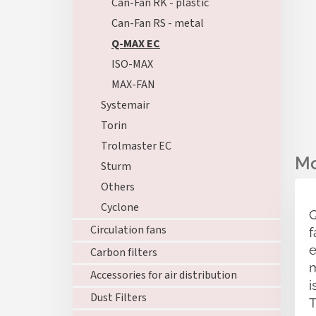
Can-Fan RK - plastic
Can-Fan RS - metal
Q-MAX EC
ISO-MAX
MAX-FAN
Systemair
Torin
Trolmaster EC
Sturm
Others
Cyclone
Q
Circulation fans
f
e
Carbon filters
m
Accessories for air distribution
i
Dust Filters
T