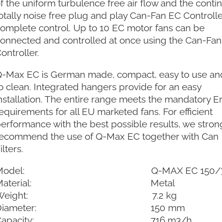
f the uniform turbulence free air flow and the conti
otally noise free plug and play Can-Fan EC Controlle
omplete control. Up to 10 EC motor fans can be
onnected and controlled at once using the Can-Fa
ontroller.
-Max EC is German made, compact, easy to use an
o clean. Integrated hangers provide for an easy
nstallation. The entire range meets the mandatory E
equirements for all EU marketed fans. For efficient
erformance with the best possible results, we stron
ecommend the use of Q-Max EC together with Can
ilters.
Model: Q-MAX EC 150/7
Material: Metal
Weight: 7.2 kg
Diameter: 150 mm
Capacity: 716 m3/h