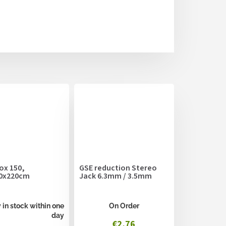
ox 150,
GSE reduction Stereo
0x220cm
Jack 6.3mm / 3.5mm
 in stock within one
On Order
day
€2,76