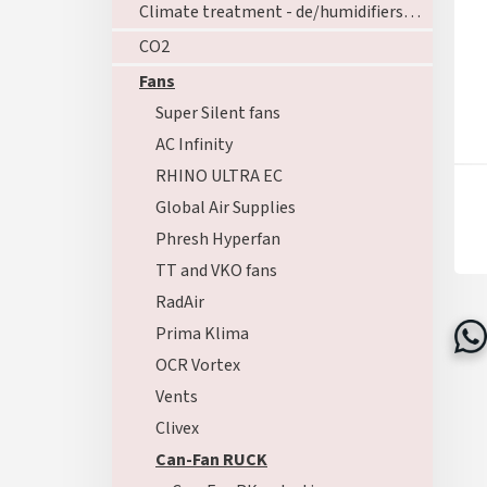
Climate treatment - de/humidifiers - ozoners - heating
CO2
Fans
Super Silent fans
AC Infinity
RHINO ULTRA EC
Global Air Supplies
Phresh Hyperfan
TT and VKO fans
RadAir
Prima Klima
OCR Vortex
Vents
Clivex
Can-Fan RUCK