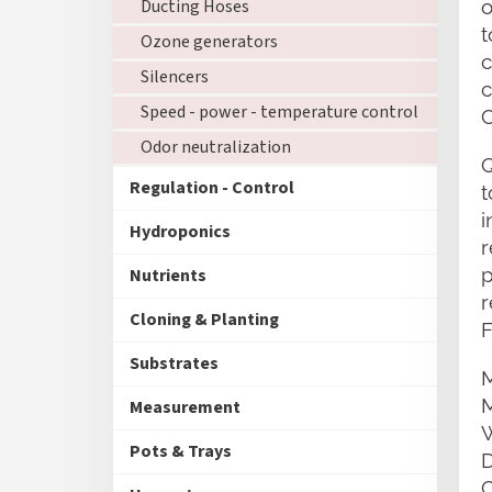
Ducting Hoses
o
t
Ozone generators
c
Silencers
c
Speed - power - temperature control
C
Odor neutralization
Q
Regulation - Control
t
i
Hydroponics
r
p
Nutrients
r
Cloning & Planting
F
Substrates
Measurement
Pots & Trays