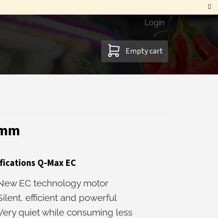
Login
SHOPPING
Empty cart
CART
0mm
fications Q-Max EC
New EC technology motor
Silent, efficient and powerful
Very quiet while consuming less