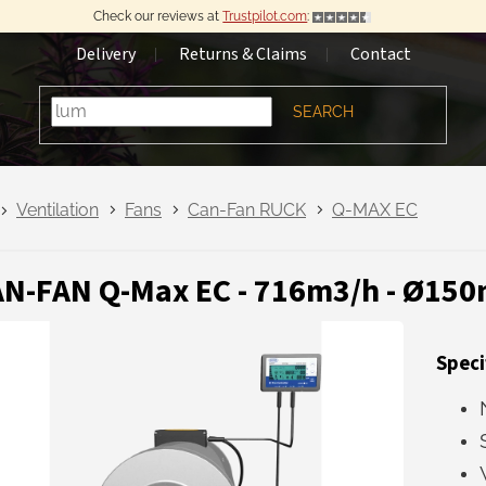
Check our reviews at
Trustpilot.com
:
Delivery
Returns & Claims
Contact
SEARCH
Ventilation
Fans
Can-Fan RUCK
Q-MAX EC
N-FAN Q-Max EC - 716m3/h - Ø15
Speci