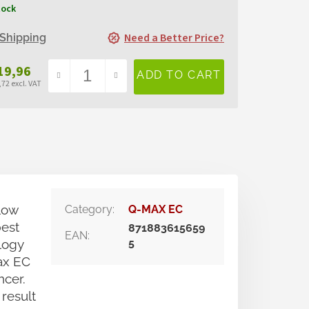
tock
Need a Better Price?
Shipping
19,96
72 excl. VAT
sure
e:
low
Category
:
Q-MAX EC
best
871883615659
EAN
:
logy
5
ax EC
ncer.
 result