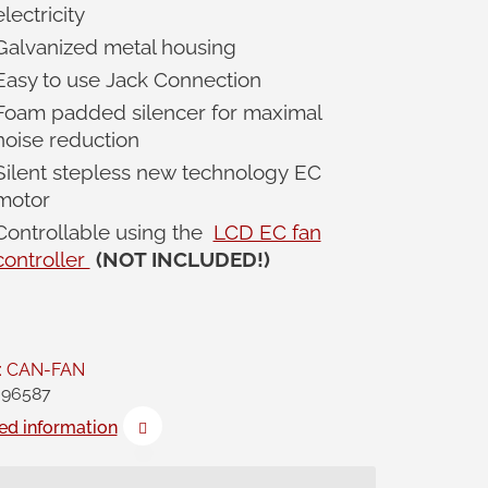
electricity
Galvanized metal housing
Easy to use Jack Connection
Foam padded silencer for maximal
noise reduction
Silent stepless new technology EC
motor
Controllable using the
LCD EC fan
controller
(NOT INCLUDED!)
:
CAN-FAN
96587
ed information