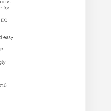
nuous,
r for
n EC
d easy
rP
gly
16