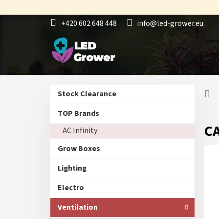
Skip
to
+420 602 648 448
info@led-grower.eu
content
S
Skip
Stock Clearance
i
categories
d
TOP Brands
e
CA
AC Infinity
b
a
Grow Boxes
r
Lighting
Electro
Ventilation