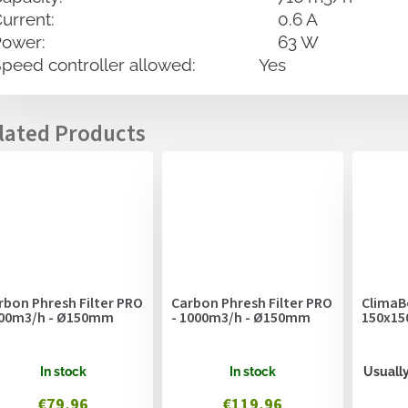
Current: 0.6 A
Power: 63 W
Speed controller allowed: Yes
rbon Phresh Filter PRO
Carbon Phresh Filter PRO
ClimaB
600m3/h - Ø150mm
- 1000m3/h - Ø150mm
150x15
In stock
In stock
Usually
€79,96
€119,96