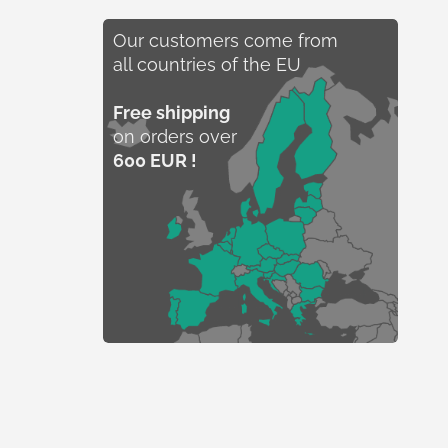
Our customers come from
all countries of the EU
Free shipping
on orders over
600 EUR !