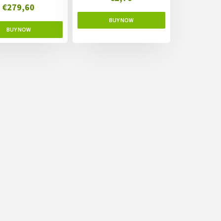
€279,60