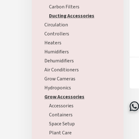
Carbon Filters
Ducting Accessories
Circulation
Controllers
Heaters
Humidifiers
Dehumidifiers
Air Conditioners
Grow Cameras
Hydroponics
Grow Accessories
Accessories
Containers
Space Setup
Plant Care