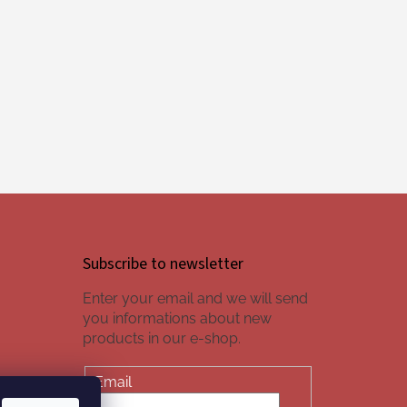
Subscribe to newsletter
Enter your email and we will send
you informations about new
products in our e-shop.
Email