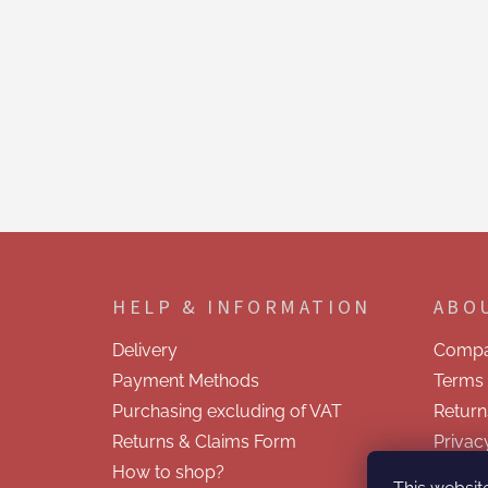
F
o
o
HELP & INFORMATION
ABO
t
e
Delivery
Compa
r
Payment Methods
Terms 
Purchasing excluding of VAT
Return
Returns & Claims Form
Privac
How to shop?
Contac