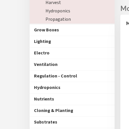
Harvest
Hydroponics
Propagation
M
Grow Boxes
Lighting
Electro
Ventilation
Regulation - Control
Hydroponics
Nutrients
Cloning & Planting
Substrates