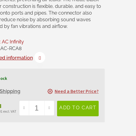
 construction is flexible, durable, and easy to
l onto ports and pipes. The connector also
 reduce noise by absorbing sound waves
 by fan vibrations and airflow.
:
AC Infinity
AC-RCA8
ed information
tock
Need a Better Price?
Shipping
3
1 excl. VAT
sure
e: