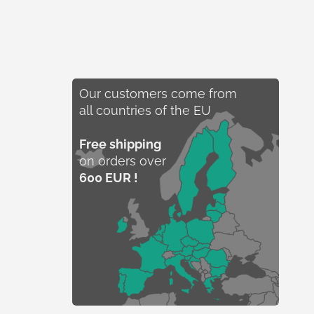
Our customers come from
all countries of the EU
Free shipping
on orders over
600 EUR !