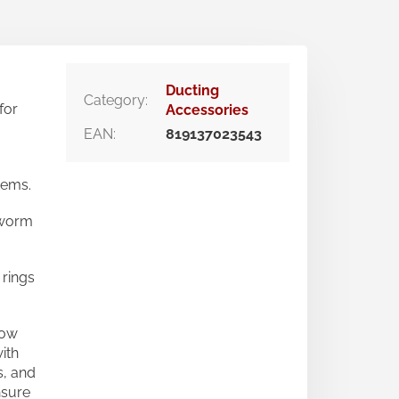
Ducting
Category
:
for
Accessories
EAN
:
819137023543
tems.
 worm
 rings
row
ith
s, and
nsure