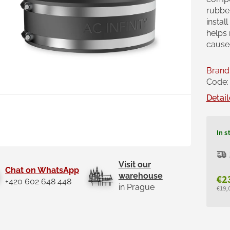
rubber
instal
helps
caused
Brand
Code:
Detail
In s
Visit our
Chat on WhatsApp
warehouse
€2
+420 602 648 448
in Prague
€19,0
Mea
pric