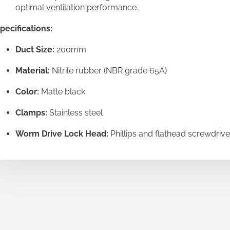
optimal ventilation performance.
pecifications:
Duct Size:
200mm
Material:
Nitrile rubber (NBR grade 65A)
Color:
Matte black
Clamps:
Stainless steel
Worm Drive Lock Head:
Phillips and flathead screwdrive