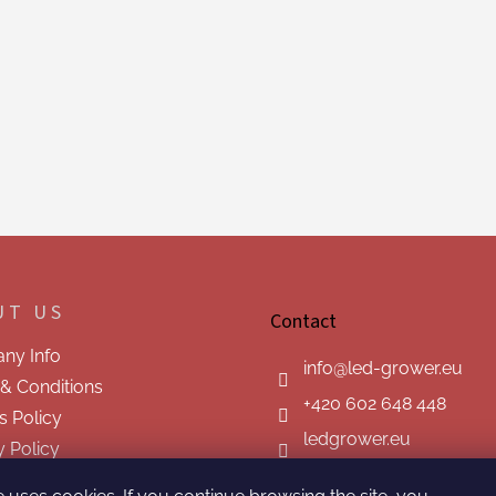
UT US
Contact
ny Info
info
@
led-grower.eu
& Conditions
+420 602 648 448
s Policy
ledgrower.eu
y Policy
t us