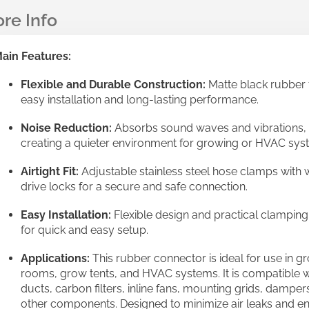
ain Features:
Flexible and Durable Construction:
Matte black rubber 
easy installation and long-lasting performance.
Noise Reduction:
Absorbs sound waves and vibrations,
creating a quieter environment for growing or HVAC sys
Airtight Fit:
Adjustable stainless steel hose clamps with
drive locks for a secure and safe connection.
Easy Installation:
Flexible design and practical clamping
for quick and easy setup.
Applications:
This rubber connector is ideal for use in g
rooms, grow tents, and HVAC systems. It is compatible w
ducts, carbon filters, inline fans, mounting grids, damper
other components. Designed to minimize air leaks and e