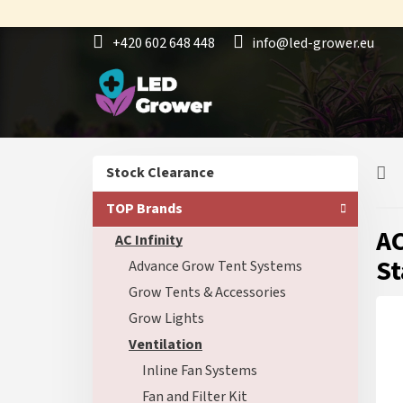
Skip
to
+420 602 648 448
info@led-grower.eu
content
S
Skip
Stock Clearance
i
categories
d
TOP Brands
e
AC
AC Infinity
b
a
St
Advance Grow Tent Systems
r
Grow Tents & Accessories
Grow Lights
Ventilation
Inline Fan Systems
Fan and Filter Kit