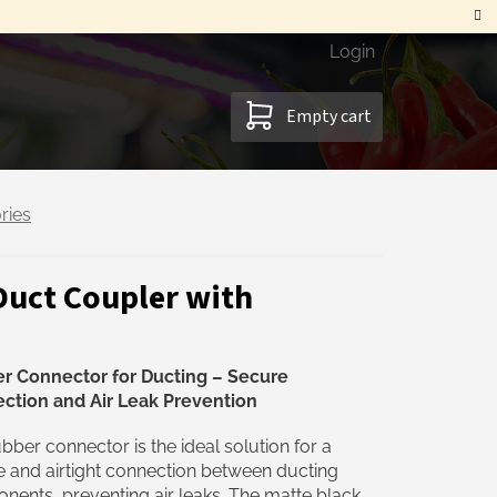
Login
SHOPPING
Empty cart
CART
ries
Duct Coupler with
r Connector for Ducting – Secure
ction and Air Leak Prevention
bber connector is the ideal solution for a
 and airtight connection between ducting
ents, preventing air leaks. The matte black