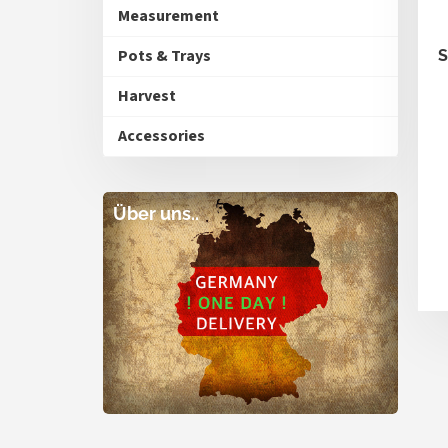
Measurement
Pots & Trays
S
Harvest
Accessories
Über uns..