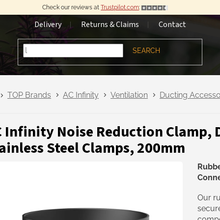
Check our reviews at
Trustpilot.com
:
Delivery
Returns & Claims
Contact
SEARCH
TOP Brands
AC Infinity
Ventilation
Ducting Accesso
 Infinity Noise Reduction Clamp, 
ainless Steel Clamps, 200mm
Rubbe
Conne
Our ru
secure
compon