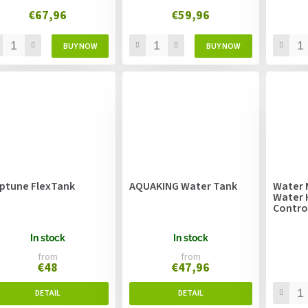
€67,96
€59,96
ptune FlexTank
AQUAKING Water Tank
Water 
Water 
Contro
In stock
In stock
from
from
€48
€47,96