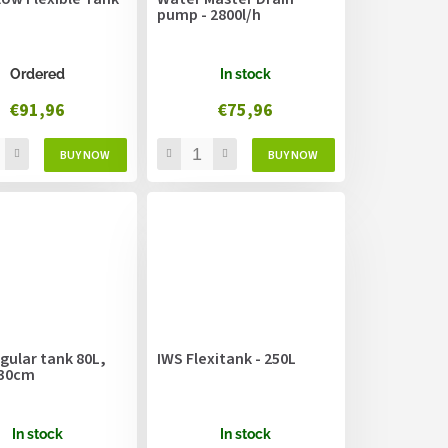
pump - 2800l/h
Ordered
In stock
€91,96
€75,96
gular tank 80L,
IWS Flexitank - 250L
x30cm
In stock
In stock