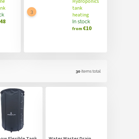
ne
Hydroponics
ank
tank
heating
ck
48
In stock
€10
from
30
items total
low Flexible Tank
Water Master Drain