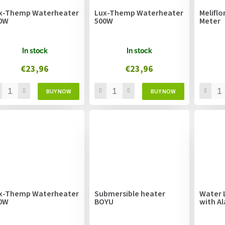
x-Themp Waterheater
Lux-Themp Waterheater
Meliflo
0W
500W
Meter
In stock
In stock
€23,96
€23,96
x-Themp Waterheater
Submersible heater
Water 
0W
BOYU
with A