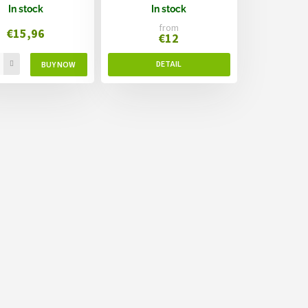
In stock
In stock
from
€15,96
€12