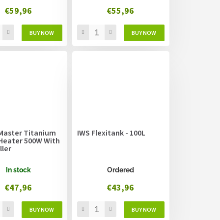
€59,96
€55,96
Master Titanium
IWS Flexitank - 100L
Heater 500W With
ller
In stock
Ordered
€47,96
€43,96