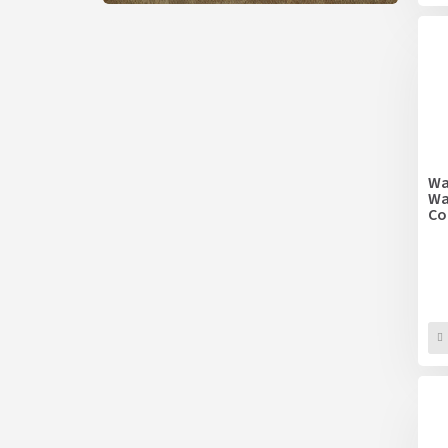
Wa
Wa
Co