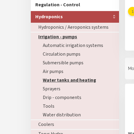
Regulation - Control
Hydroponics
Hydroponics / Aeroponics systems
Irrigation - pumps
Automatic irrigation systems
Circulation pumps
P
Submersible pumps
r
Mo
Air pumps
o
d
Water tanks and heating
L
u
Sprayers
i
c
s
Drip - components
t
t
s
Tools
o
o
Water distribution
f
r
p
Coolers
t
r
i
Wa