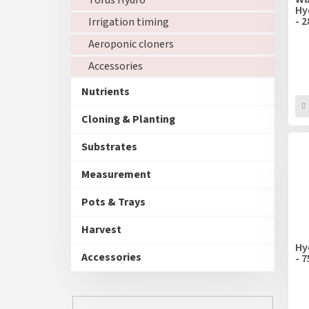
Torus Hydro
o
Hy
n
- 
d
Irrigation timing
g
u
Aeroponic cloners
c
Accessories
t
s
Nutrients
Cloning & Planting
Substrates
Measurement
Pots & Trays
Harvest
Hy
Accessories
- 