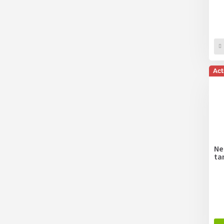
Act
Ne
ta