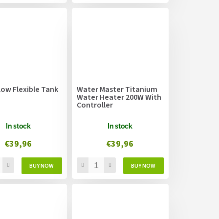
low Flexible Tank
Water Master Titanium
Water Heater 200W With
Controller
In stock
In stock
€39,96
€39,96