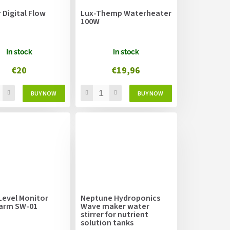
r Digital Flow
Lux-Themp Waterheater
100W
In stock
In stock
€20
€19,96
Level Monitor
Neptune Hydroponics
larm SW-01
Wave maker water
stirrer for nutrient
solution tanks