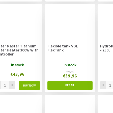
ter Master Titanium
Flexible tank VDL
Hydrof
ter Heater 300W With
FlexTank
- 250L
ntroller
In stock
In stock
from
€43,96
€39,96