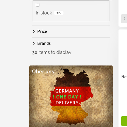
In stock
26
Price
Brands
30
items to display
Über uns..
Ne