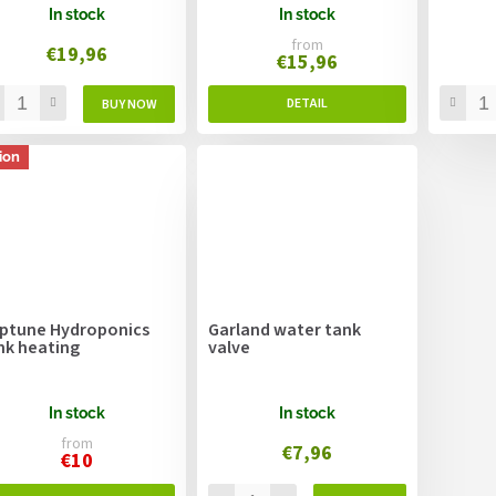
In stock
In stock
from
€19,96
€15,96
ion
ptune Hydroponics
Garland water tank
nk heating
valve
In stock
In stock
from
€7,96
€10