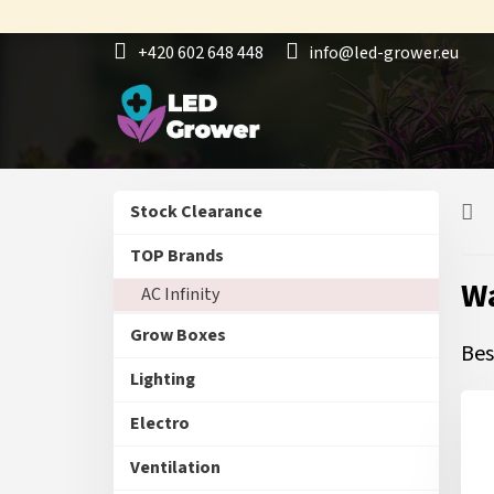
Skip
to
+420 602 648 448
info@led-grower.eu
content
S
Skip
Stock Clearance
i
categories
d
TOP Brands
e
Wa
AC Infinity
b
a
Grow Boxes
r
Bes
Lighting
Electro
Ventilation