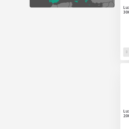
Lu
30
Lu
20