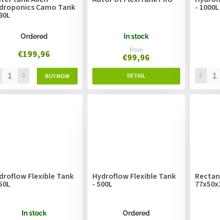
droponics Camo Tank
- 1000L
280L
Ordered
In stock
from
€199,96
€99,96
droflow Flexible Tank
Hydroflow Flexible Tank
Rectan
750L
- 500L
77x50
In stock
Ordered