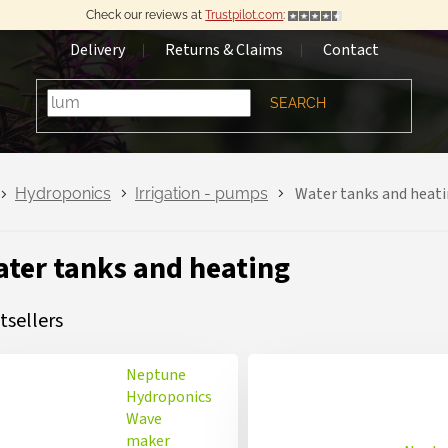
Check our reviews at
Trustpilot.com
:
Delivery
Returns & Claims
Contact
SEARCH
Water tanks and heat
Hydroponics
Irrigation - pumps
ter tanks and heating
tsellers
Neptune
Hydroponics
Wave
maker