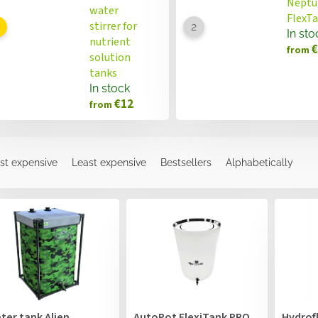
Neptu
water
FlexT
stirrer for
In sto
nutrient
€
from
solution
tanks
In stock
€12
from
st expensive
Least expensive
Bestsellers
Alphabetically
ter tank Alien
AutoPot FlexiTank PRO
Hydrof