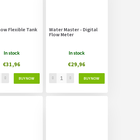
low Flexible Tank
Water Master - Digital
Flow Meter
In stock
In stock
€31,96
€29,96