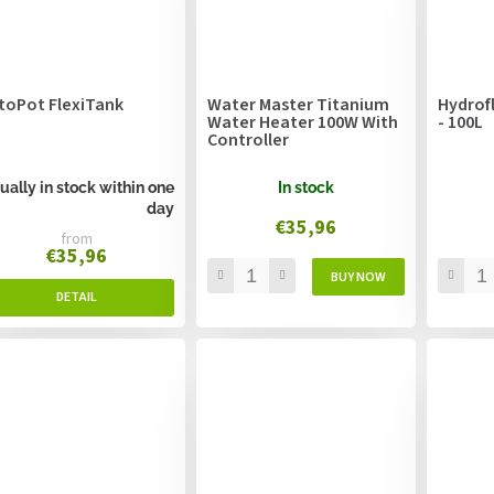
toPot FlexiTank
Water Master Titanium
Hydrof
Water Heater 100W With
- 100L
Controller
ually in stock within one
In stock
day
€35,96
from
€35,96