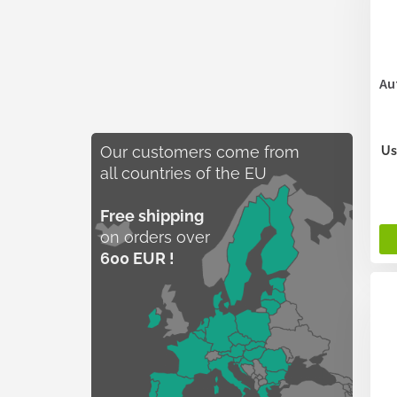
Au
Our customers come from
Us
all countries of the EU
Free shipping
on orders over
600 EUR !