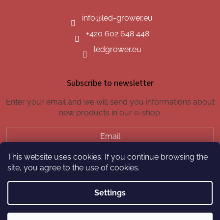
info
@
led-grower.eu
+420 602 648 448
ledgrower.eu
Subscribe to newsletter
Enter your email and we will send you informations about
new products in our e-shop.
Email
This website uses cookies. If you continue browsing the
SUBSCRIBE
site, you agree to the use of cookies.
Settings
Created by Shoptet