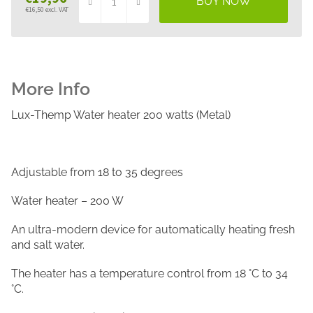
€16,50 excl. VAT
Measure
price:
Lux-Themp Water heater 200 watts (Metal)
Adjustable from 18 to 35 degrees
Water heater – 200 W
An ultra-modern device for automatically heating fresh
and salt water.
The heater has a temperature control from 18 °C to 34
°C.