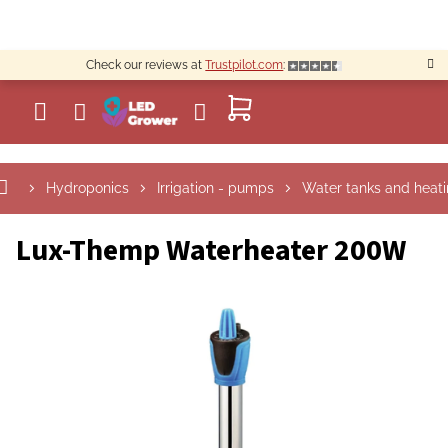
Skip
to
content
Check our reviews at
Trustpilot.com
:
SHOPPING
CART
Hydroponics
Irrigation - pumps
Water tanks and heat
Lux-Themp Waterheater 200W