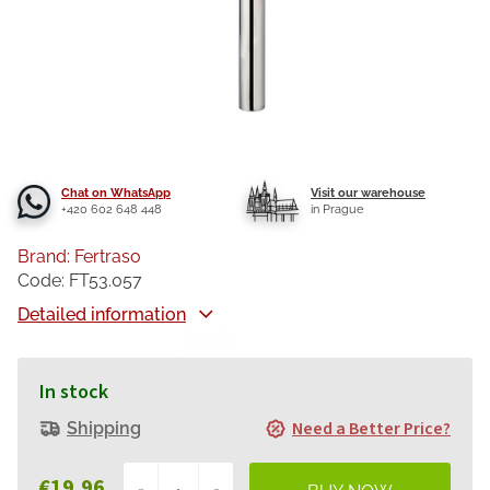
Chat on WhatsApp
Visit our warehouse
+420 602 648 448
in Prague
Brand:
Fertraso
Code:
FT53.057
Detailed information
In stock
Need a Better Price?
Shipping
€19,96