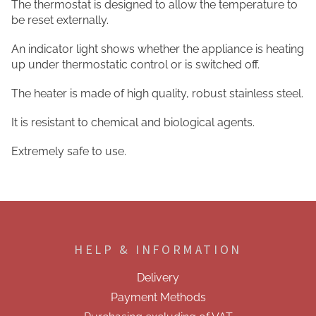
The thermostat is designed to allow the temperature to
be reset externally.
An indicator light shows whether the appliance is heating
up under thermostatic control or is switched off.
The heater is made of high quality, robust stainless steel.
It is resistant to chemical and biological agents.
Extremely safe to use.
F
o
o
HELP & INFORMATION
t
e
Delivery
r
Payment Methods