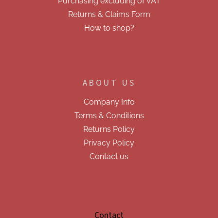
Purchasing excluding of VAT
Returns & Claims Form
How to shop?
ABOUT US
Company Info
Terms & Conditions
Returns Policy
Privacy Policy
Contact us
Contact