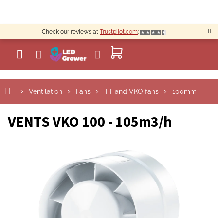
Skip
to
content
Check our reviews at
Trustpilot.com
:
SHOPPING
CART
Ventilation
Fans
TT and VKO fans
100mm
VENTS VKO 100 - 105m3/h