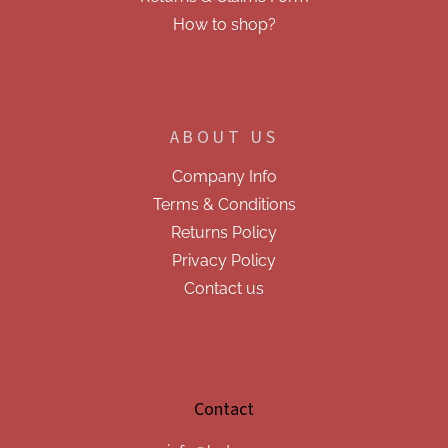
How to shop?
ABOUT US
Company Info
Terms & Conditions
Returns Policy
Privacy Policy
Contact us
Contact