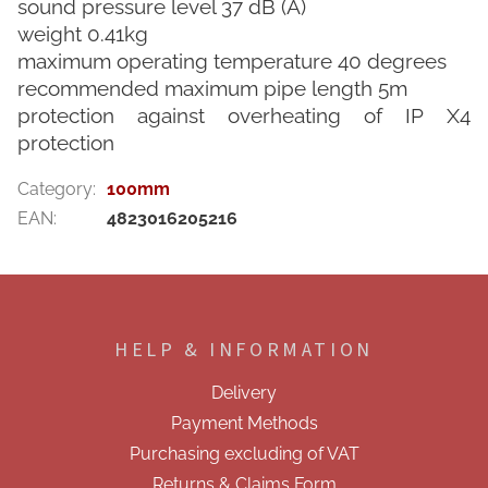
sound pressure level 37 dB (A)
weight 0.41kg
maximum operating temperature 40 degrees
recommended maximum pipe length 5m
protection against overheating of IP X4
protection
Category
:
100mm
EAN
:
4823016205216
F
o
o
HELP & INFORMATION
t
e
Delivery
r
Payment Methods
Purchasing excluding of VAT
Returns & Claims Form