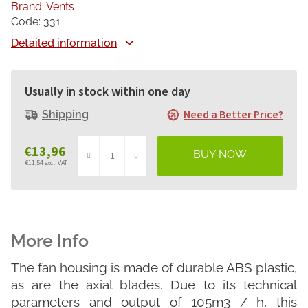
Brand:
Vents
Code:
331
Detailed information
Usually in stock within one day
Need a Better Price?
Shipping
€13,96
€11,54 excl. VAT
Measure
price:
The fan housing is made of durable ABS plastic,
as are the axial blades. Due to its technical
parameters and output of 105m3 / h, this