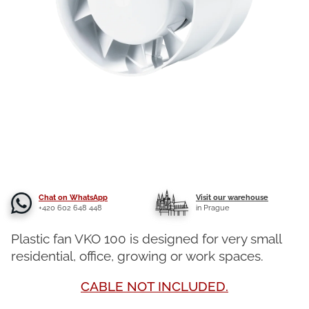
Chat on WhatsApp
Visit our warehouse
+420 602 648 448
in Prague
Plastic fan VKO 100 is designed for very small
residential, office, growing or work spaces.
CABLE NOT INCLUDED.