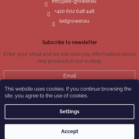
info
@
led-grower.eu
+420 602 648 448
ledgrower.eu
Subscribe to newsletter
Enter your email and we will send you informations about
new products in our e-shop.
Email
This website uses cookies. If you continue browsing the
SUBSCRIBE
site, you agree to the use of cookies.
Settings
Created by Shoptet
Accept
Copyright 2026
led-grower.eu
. All rights reserved.