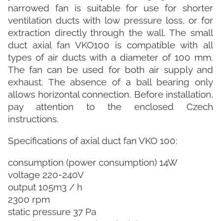
narrowed fan is suitable for use for shorter
ventilation ducts with low pressure loss, or for
extraction directly through the wall. The small
duct axial fan VKO100 is compatible with all
types of air ducts with a diameter of 100 mm.
The fan can be used for both air supply and
exhaust. The absence of a ball bearing only
allows horizontal connection. Before installation,
pay attention to the enclosed Czech
instructions.
Specifications of axial duct fan VKO 100:
consumption (power consumption) 14W
voltage 220-240V
output 105m3 / h
2300 rpm
static pressure 37 Pa