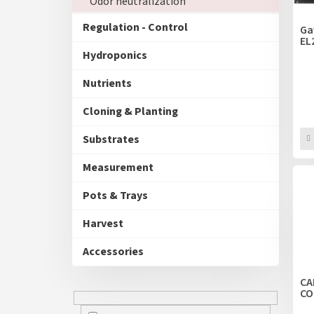
Odor neutralization
p
t
r
i
Regulation - Control
Ga
o
EL
n
d
Hydroponics
g
u
Nutrients
c
t
Cloning & Planting
s
Substrates
Measurement
Pots & Trays
Harvest
Accessories
CA
CO