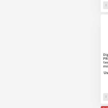
Di
PR
te
mi
Us