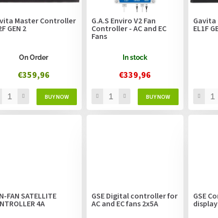
vita Master Controller
G.A.S Enviro V2 Fan
Gavita 
2F GEN 2
Controller - AC and EC
EL1F G
Fans
On Order
In stock
€359,96
€339,96
N-FAN SATELLITE
GSE Digital controller for
GSE Con
NTROLLER 4A
AC and EC fans 2x5A
display