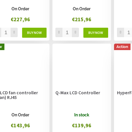
On Order
On Order
€227,96
€215,96
w
Action
 LCD fan controller
Q-Max LCD Controller
HyperF
fan) RJ45
On Order
In stock
€143,96
€139,96