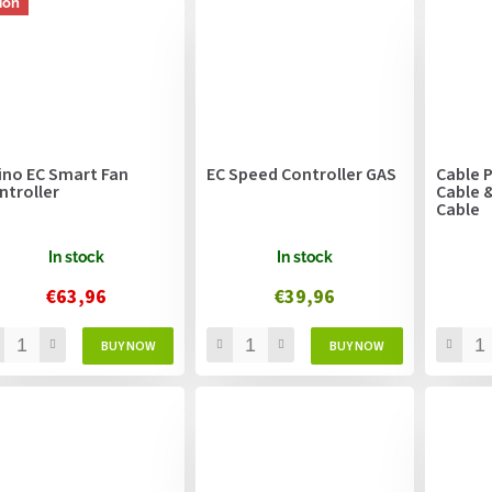
ion
ino EC Smart Fan
EC Speed Controller GAS
Cable P
ntroller
Cable 
Cable
In stock
In stock
€63,96
€39,96