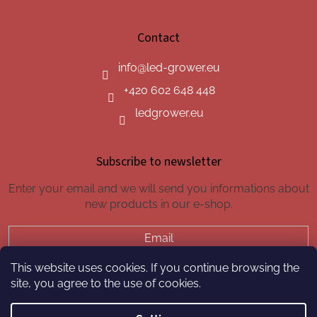
Contact
info
@
led-grower.eu
+420 602 648 448
ledgrower.eu
Subscribe to newsletter
Enter your email and we will send you informations about
new products in our e-shop.
Email
This website uses cookies. If you continue browsing the
SUBSCRIBE
site, you agree to the use of cookies.