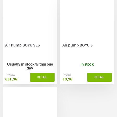
Air Pump BOYU SES
Air pump BOYU S
Usually in stock within one
In stock
day
from
from
€31,96
€9,96