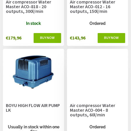
Air compressor Water
Air compressor Water
d
Master ACO-818 - 20
Master ACO-012 - 16
u
outputs, 300l/min
outputs, 150l/min
c
t
In stock
Ordered
s
€179,96
€143,96
BOYU HIGH FLOW AIR PUMP
Air compressor Water
LK
Master ACO-004 - 8
outputs, 60l/min
Usually in stock within one
Ordered