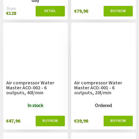
day
from
€79,96
€128
Air compressor Water
Air compressor Water
Master ACO-002 - 6
Master ACO-001 - 6
outputs, 40l/min
outputs, 20l/min
In stock
Ordered
€47,96
€39,96