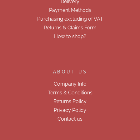
Delivery
t
r
r
Payment Methods
o
Purchasing excluding of VAT
l
s
Returns & Claims Form
How to shop?
ABOUT US
Company Info
Terms & Conditions
Returns Policy
Privacy Policy
Contact us