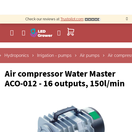
Skip
to
content
Check our reviews at
Trustpilot.com
:
SHOPPING
CART
Hydroponics
Irrigation - pumps
Air pumps
Air compres
Air compressor Water Master
ACO-012 - 16 outputs, 150l/min