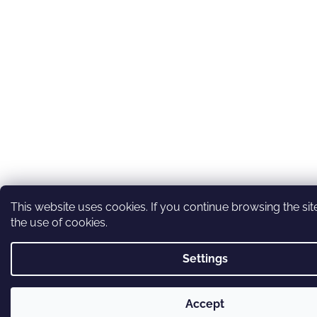
This website uses cookies. If you continue browsing the sit
the use of cookies.
Settings
Accept