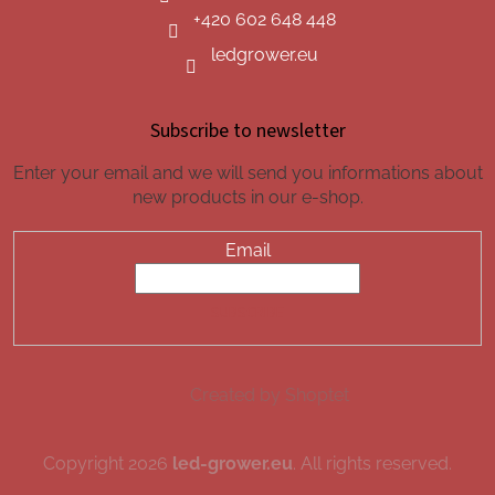
+420 602 648 448
ledgrower.eu
Subscribe to newsletter
Enter your email and we will send you informations about
new products in our e-shop.
Email
SUBSCRIBE
Created by Shoptet
Copyright 2026
led-grower.eu
. All rights reserved.