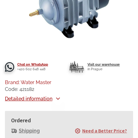
Chat on WhatsApp
Visit our warehouse
+420 602 648 448
in Prague
Brand:
Water Master
Code:
421182
Detailed information
Ordered
Need a Better Price?
Shipping