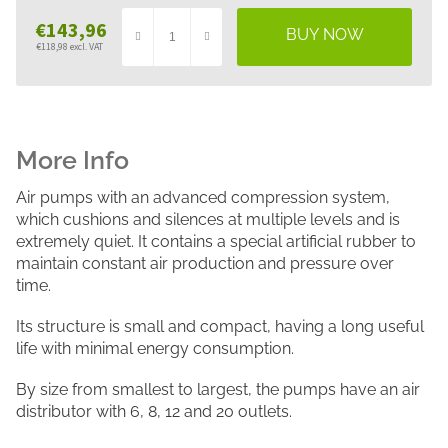
€143,96
€118,98 excl. VAT
Measure
price:
Air pumps with an advanced compression system,
which cushions and silences at multiple levels and is
extremely quiet. It contains a special artificial rubber to
maintain constant air production and pressure over
time.
Its structure is small and compact, having a long useful
life with minimal energy consumption.
By size from smallest to largest, the pumps have an air
distributor with 6, 8, 12 and 20 outlets.