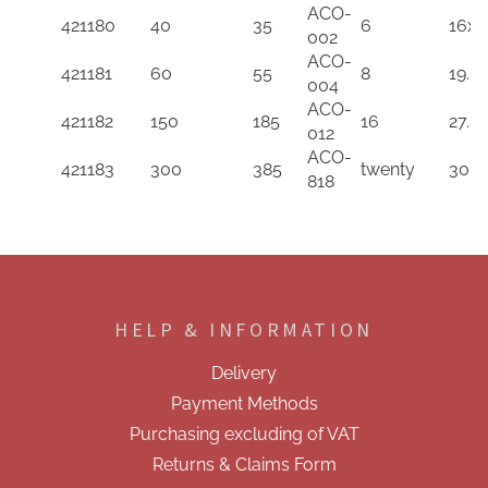
by
ACO-
Reference
Power
Model
Distrib
421180
40
35
6
16x9
Compressor
002
in
(W)
in
Output
Flow
ACO-
ascending
in
descending
in
421181
60
55
8
19.8
Rate
004
order
descending
order
desce
(L/m)
ACO-
order
order
421182
150
185
16
27.8
in
012
descending
ACO-
421183
300
385
twenty
30.5
order
818
F
o
o
HELP & INFORMATION
t
e
Delivery
r
Payment Methods
Purchasing excluding of VAT
Returns & Claims Form