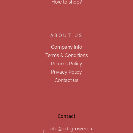
How to shop?
ABOUT US
Company Info
Terms & Conditions
Returns Policy
Privacy Policy
Contact us
Contact
info
@
led-grower.eu