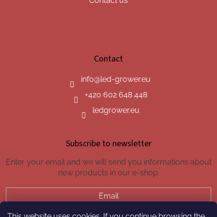
Contact us
Contact
info
@
led-grower.eu
+420 602 648 448
ledgrower.eu
Subscribe to newsletter
Enter your email and we will send you informations about
new products in our e-shop.
Email
This website uses cookies. If you continue browsing the