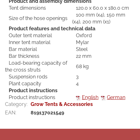
Product and assembly dimensions
Tent dimensions
120.0 x 60.0 x 180.0 cm
100 mm (x4), 150 mm
Size of the hose openings
(x4), 200 mm (x1)
Product features and technical data
Outer tent material
Oxford
Inner tent material
Mylar
Bar material
Steel
Bar thickness
22 mm
Load-bearing capacity of
68 kg
the cross struts
Suspension rods
3
Plant capacity
4
Product instructions
Product instructions
English
German
Category
:
Grow Tents & Accessories
EAN
:
819137021549
F
o