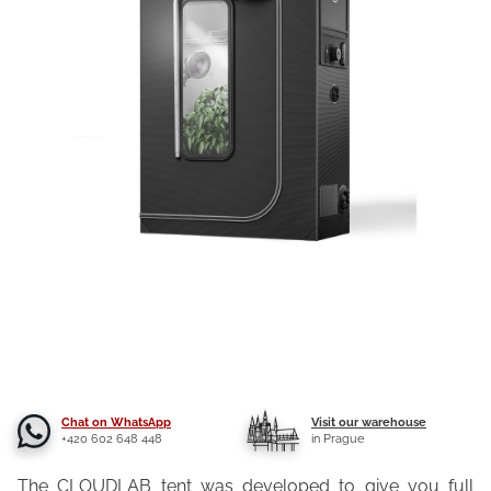
Chat on WhatsApp
Visit our warehouse
+420 602 648 448
in Prague
The CLOUDLAB tent was developed to give you full