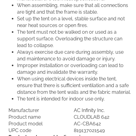
When assembling, make sure that all connections
are tight and that the frame is stable.
Set up the tent on a level, stable surface and not
near heat sources or open fires.
The tent must not be walked on or used as a
support surface. Overloading the structure can
lead to collapse.
Always exercise due care during assembly, use
and maintenance to avoid damage or injury.
Improper installation or overloading can lead to
damage and invalidate the warranty.
When using electrical devices inside the tent,
ensure that there is sufficient ventilation and a safe
distance from the tent walls and the fabric material.
The tent is intended for indoor use only.
Manufacturer
AC Infinity Inc.
Product name
CLOUDLAB 642
Product model
AC-CBA642
UPC code
819137021549