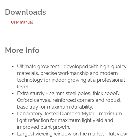
User manual
Ultimate grow tent - developed with high-quality
materials, precise workmanship and modern
technology for indoor growing at a professional
level.
Extra sturdy - 22 mm steel poles, thick 2000D
Oxford canvas, reinforced corners and robust
base tray for maximum durability.
Laboratory-tested Diamond Mylar - maximum
light reflection for maximum light yield and
improved plant growth.
Largest viewing window on the market - full view