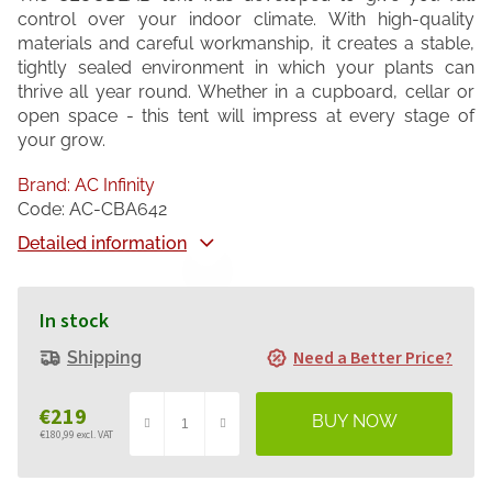
control over your indoor climate. With high-quality
materials and careful workmanship, it creates a stable,
tightly sealed environment in which your plants can
thrive all year round. Whether in a cupboard, cellar or
open space - this tent will impress at every stage of
your grow.
Brand:
AC Infinity
Code:
AC-CBA642
Detailed information
In stock
Need a Better Price?
Shipping
€219
€180,99 excl. VAT
Measure
price: