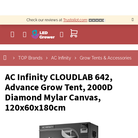
Skip
to
content
Check our reviews at
Trustpilot.com
:
SHOPPING
CART
TOP Brands
AC Infinity
Grow Tents & Accessories
AC Infinity CLOUDLAB 642,
Advance Grow Tent, 2000D
Diamond Mylar Canvas,
120x60x180cm