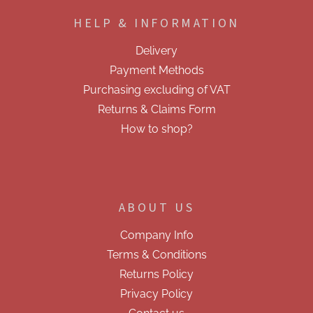
o
HELP & INFORMATION
t
e
Delivery
r
Payment Methods
Purchasing excluding of VAT
Returns & Claims Form
How to shop?
ABOUT US
Company Info
Terms & Conditions
Returns Policy
Privacy Policy