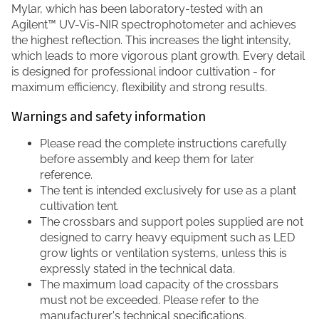
Mylar, which has been laboratory-tested with an
Agilent™ UV-Vis-NIR spectrophotometer and achieves
the highest reflection. This increases the light intensity,
which leads to more vigorous plant growth. Every detail
is designed for professional indoor cultivation - for
maximum efficiency, flexibility and strong results.
Warnings and safety information
Please read the complete instructions carefully
before assembly and keep them for later
reference.
The tent is intended exclusively for use as a plant
cultivation tent.
The crossbars and support poles supplied are not
designed to carry heavy equipment such as LED
grow lights or ventilation systems, unless this is
expressly stated in the technical data.
The maximum load capacity of the crossbars
must not be exceeded. Please refer to the
manufacturer's technical specifications.