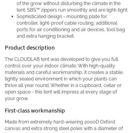
of the grow without disturbing the climate in the
tent; SBS™ zippers run smoothly and are light-tight.
Sophisticated design - mounting plate for
controller, light-proof cable routing, additional
ports for air conditioning and air devices, tool bag
and extra hanging bracket.
Product description
The CLOUDLAB tent was developed to give you full
control over your indoor climate. With high-quality
materials and careful workmanship, it creates a stable,
tightly sealed environment in which your plants can
thrive all year round. Whether in a cupboard, cellar or
open space - this tent will impress at every stage of
your grow.
First-class workmanship
Made from extremely hard-wearing 2000D Oxford
canvas and extra strong steel poles with a diameter of