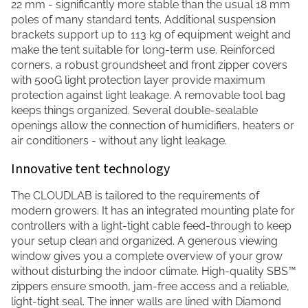
22 mm - significantly more stable than the usual 18 mm
poles of many standard tents. Additional suspension
brackets support up to 113 kg of equipment weight and
make the tent suitable for long-term use. Reinforced
corners, a robust groundsheet and front zipper covers
with 500G light protection layer provide maximum
protection against light leakage. A removable tool bag
keeps things organized. Several double-sealable
openings allow the connection of humidifiers, heaters or
air conditioners - without any light leakage.
Innovative tent technology
The CLOUDLAB is tailored to the requirements of
modern growers. It has an integrated mounting plate for
controllers with a light-tight cable feed-through to keep
your setup clean and organized. A generous viewing
window gives you a complete overview of your grow
without disturbing the indoor climate. High-quality SBS™
zippers ensure smooth, jam-free access and a reliable,
light-tight seal. The inner walls are lined with Diamond