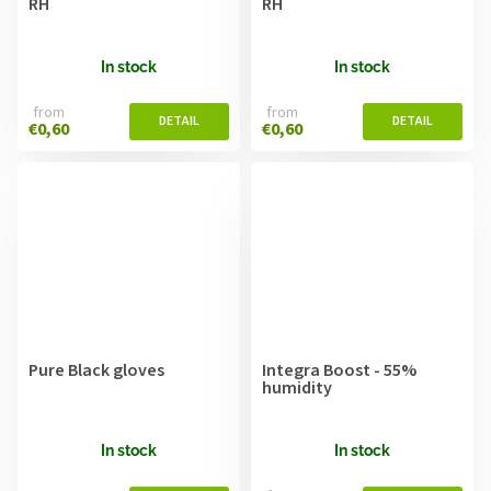
RH
RH
In stock
In stock
from
from
€0,60
€0,60
Pure Black gloves
Integra Boost - 55%
humidity
In stock
In stock