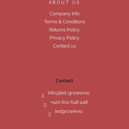
ABOUT US
Company Info
Terms & Conditions
Returns Policy
Privacy Policy
Contact us
Contact
info
@
led-grower.eu
+420 602 648 448
ledgrower.eu