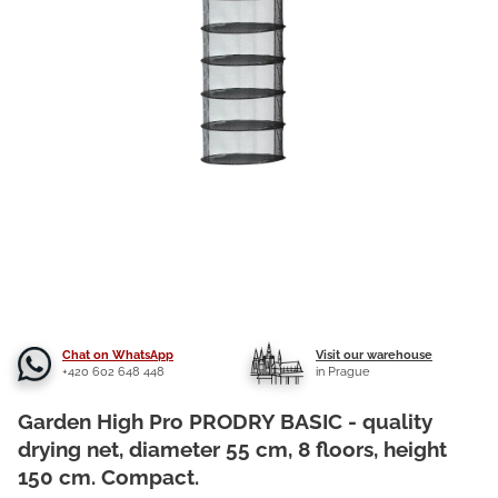
Chat on WhatsApp
Visit our warehouse
+420 602 648 448
in Prague
Garden High Pro PRODRY BASIC - quality
drying net, diameter 55 cm, 8 floors, height
150 cm. Compact.