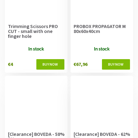
Trimming Scissors PRO
PROBOX PROPAGATOR M
CUT - small with one
80x60x40cm
finger hole
In stock
In stock
€4
€67,96
[Clearance] BOVEDA - 58%
[Clearance] BOVEDA - 62%