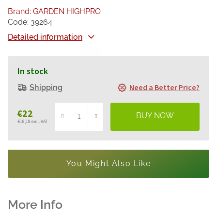
Brand:
GARDEN HIGHPRO
Code:
39264
Detailed information
In stock
Need a Better Price?
Shipping
€22
€18,18 excl. VAT
Measure
price:
You Might Also Like