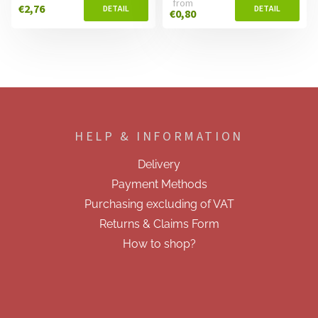
from
€2,76
€0,80
F
o
o
HELP & INFORMATION
t
e
Delivery
r
Payment Methods
Purchasing excluding of VAT
Returns & Claims Form
How to shop?