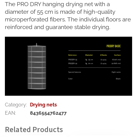
The PRO DRY hanging drying net with a
diameter of 55 cm is made of high-quality
microperforated fibers. The individual floors are
reinforced and guarantee stable drying.
Category
:
Drying nets
EAN
:
8436554762477