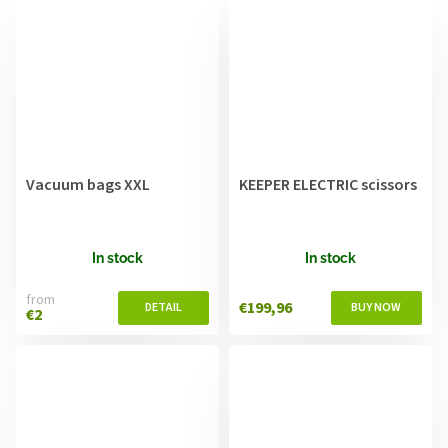
Vacuum bags XXL
KEEPER ELECTRIC scissors
In stock
In stock
from
€199,96
€2