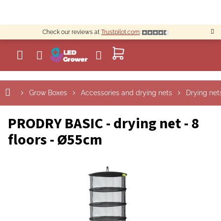
Skip
to
content
Check our reviews at
Trustpilot.com
:
SHOPPING
CART
Grow Boxes
Accessories and drying nets
Drying net
PRODRY BASIC - drying net - 8
floors - Ø55cm