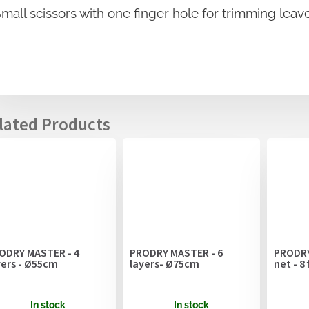
mall scissors with one finger hole for trimming leav
ODRY MASTER - 4
PRODRY MASTER - 6
PRODRY
yers - Ø55cm
layers- Ø75cm
net - 8
In stock
In stock