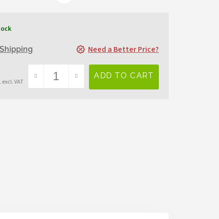
tock
Need a Better Price?
Shipping
 excl. VAT
sure
e: