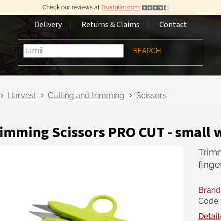
Check our reviews at
Trustpilot.com
:
Delivery
Returns & Claims
Contact
SEARCH
Harvest
Cutting and trimming
Scissors
imming Scissors PRO CUT - small w
Trimm
finge
Brand
Code:
Detail