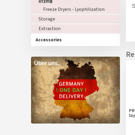
Drying
S
Freeze Dryers - Lyophilization
Storage
Extraction
Accessories
Über uns..
PR
la