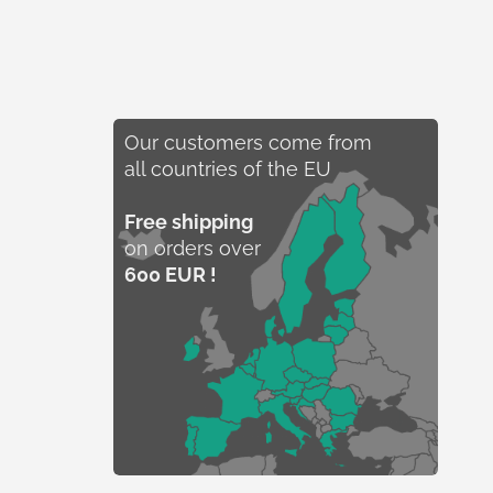
Our customers come from
all countries of the EU
Free shipping
on orders over
600 EUR !