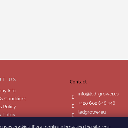
UT US
Contact
ny Info
info
@
led-grower.eu
& Conditions
+420 602 648 448
s Policy
ledgrower.eu
y Policy
t us
e uses cookies. If you continue browsing the site, you