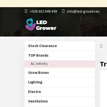
Skip
to
+420 602 648 448
info@led-grower.eu
content
S
Skip
Stock Clearance
i
categories
d
TOP Brands
e
Tr
AC Infinity
b
a
Grow Boxes
r
Lighting
Electro
Ventilation