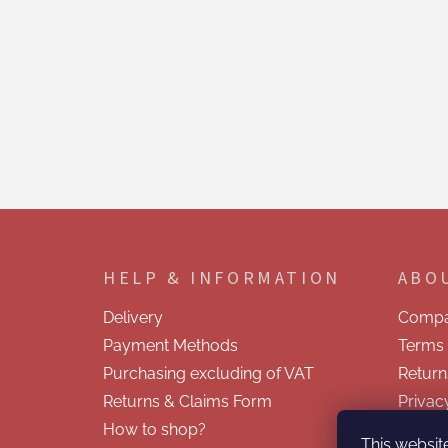
F
o
o
HELP & INFORMATION
ABO
t
e
Delivery
Compa
r
Payment Methods
Terms 
Purchasing excluding of VAT
Return
Returns & Claims Form
Privac
How to shop?
Contac
This websit