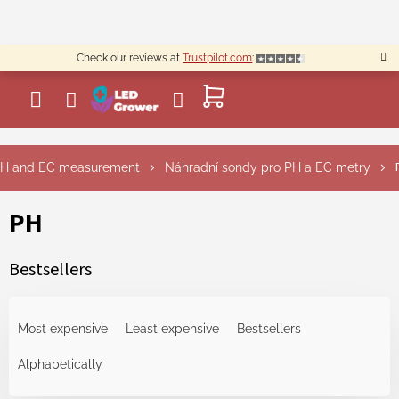
Skip
to
content
Check our reviews at
Trustpilot.com
:
SHOPPING
CART
H and EC measurement
Náhradní sondy pro PH a EC metry
PH
Bestsellers
P
r
Most expensive
Least expensive
Bestsellers
o
d
Alphabetically
u