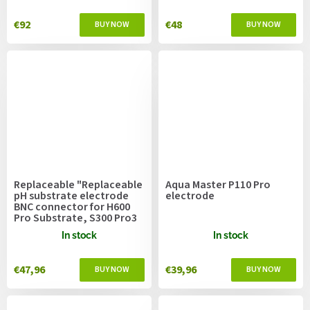
€92
€48
Replaceable "Replaceable
Aqua Master P110 Pro
pH substrate electrode
electrode
BNC connector for H600
Pro Substrate, S300 Pro3
In stock
In stock
€47,96
€39,96