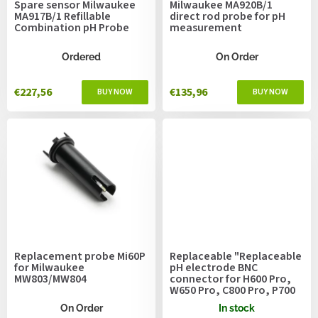
Spare sensor Milwaukee
Milwaukee MA920B/1
d
MA917B/1 Refillable
direct rod probe for pH
u
Combination pH Probe
measurement
c
t
Ordered
On Order
s
€227,56
€135,96
Replacement probe Mi60P
Replaceable "Replaceable
for Milwaukee
pH electrode BNC
MW803/MW804
connector for H600 Pro,
W650 Pro, C800 Pro, P700
Pro2
On Order
In stock