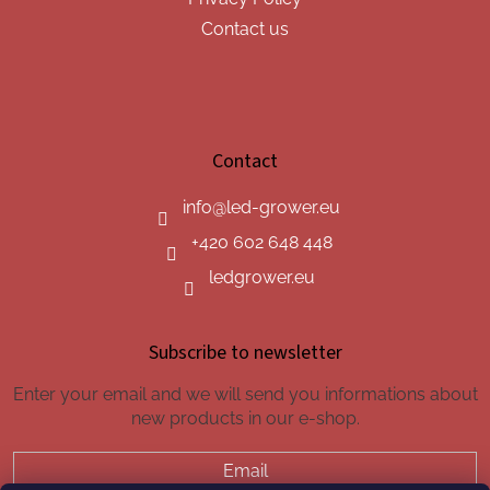
Contact us
Contact
info
@
led-grower.eu
+420 602 648 448
ledgrower.eu
Subscribe to newsletter
Enter your email and we will send you informations about
new products in our e-shop.
Email