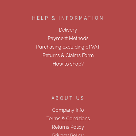
F
n
o
g
o
c
HELP & INFORMATION
t
o
e
n
Delivery
t
r
r
Payment Methods
o
Purchasing excluding of VAT
l
s
Returns & Claims Form
How to shop?
ABOUT US
Company Info
Terms & Conditions
Returns Policy
Privacy Policy