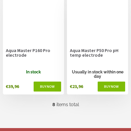
Aqua Master P160 Pro
Aqua Master P50 Pro pH
electrode
temp electrode
In stock
Usually in stock within one
day
€39,96
€23,96
8
items total
L
i
s
t
i