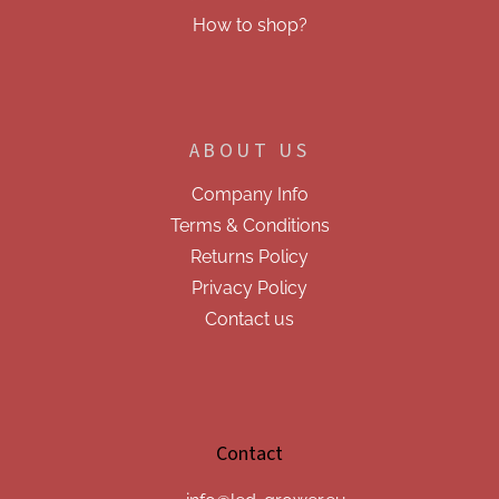
How to shop?
ABOUT US
Company Info
Terms & Conditions
Returns Policy
Privacy Policy
Contact us
Contact