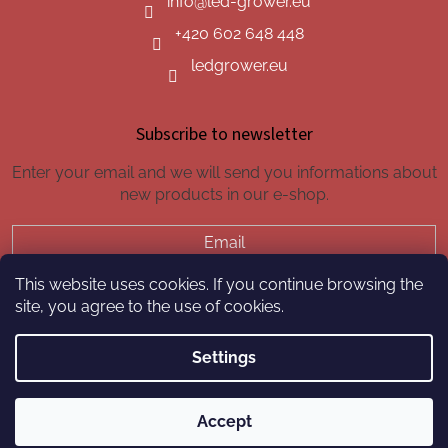
info
@
led-grower.eu
+420 602 648 448
ledgrower.eu
Subscribe to newsletter
Enter your email and we will send you informations about
new products in our e-shop.
Email
This website uses cookies. If you continue browsing the
SUBSCRIBE
site, you agree to the use of cookies.
Settings
Created by Shoptet
Accept
Copyright 2026
led-grower.eu
. All rights reserved.