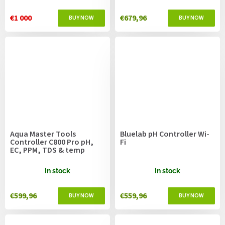
€1 000
€679,96
Aqua Master Tools
Bluelab pH Controller Wi-
Controller C800 Pro pH,
Fi
EC, PPM, TDS & temp
In stock
In stock
€599,96
€559,96