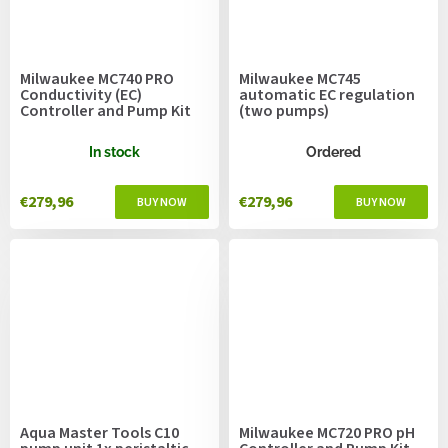
Milwaukee MC740 PRO
Milwaukee MC745
Conductivity (EC)
automatic EC regulation
Controller and Pump Kit
(two pumps)
In stock
Ordered
€279,96
€279,96
Aqua Master Tools C10
Milwaukee MC720 PRO pH