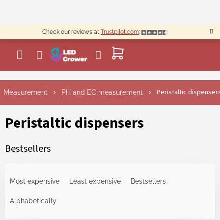
Skip
to
content
Check our reviews at
Trustpilot.com
:
SHOPPING
CART
Peristaltic dispenser
Measurement
PH and EC measurement
Peristaltic dispensers
Bestsellers
P
r
Most expensive
Least expensive
Bestsellers
o
d
Alphabetically
u