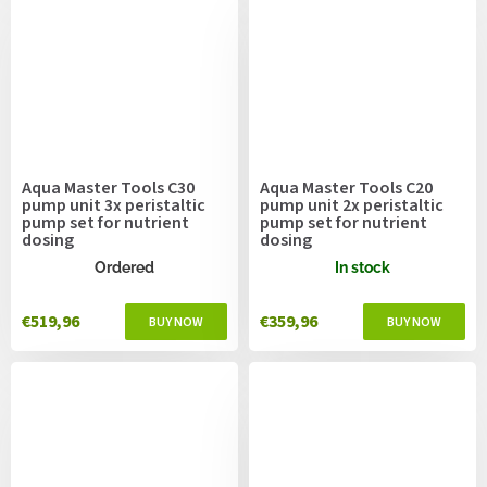
Aqua Master Tools C30
Aqua Master Tools C20
pump unit 3x peristaltic
pump unit 2x peristaltic
pump set for nutrient
pump set for nutrient
dosing
dosing
Ordered
In stock
€519,96
€359,96