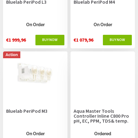
Bluelab PeriPod L3
Bluelab PeriPod M4
d
u
c
t
On Order
On Order
s
€1 999,96
€1 079,96
Action
Bluelab PeriPod M3
Aqua Master Tools
Controller Inline C800 Pro
pH, EC, PPM, TDS& temp.
On Order
Ordered