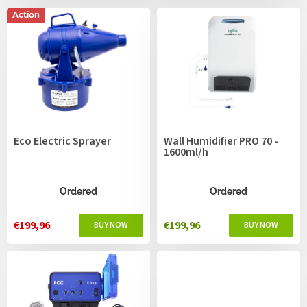
c
s
t
Action
s
o
r
t
i
n
g
Eco Electric Sprayer
Wall Humidifier PRO 70 -
1600ml/h
Ordered
Ordered
€199,96
€199,96