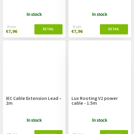
In stock
In stock
from
from
€7,96
€7,96
IEC Cable Extension Lead –
Lux Rooting V2 power
2m
cable - 1.5m
In stock
In stock