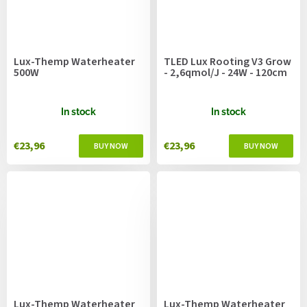
Lux-Themp Waterheater
TLED Lux Rooting V3 Grow
500W
- 2,6qmol/J - 24W - 120cm
In stock
In stock
€23,96
€23,96
Lux-Themp Waterheater
Lux-Themp Waterheater