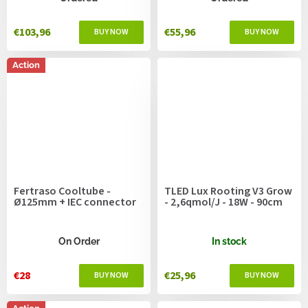
€103,96
€55,96
Action
Fertraso Cooltube -
TLED Lux Rooting V3 Grow
Ø125mm + IEC connector
- 2,6qmol/J - 18W - 90cm
On Order
In stock
€28
€25,96