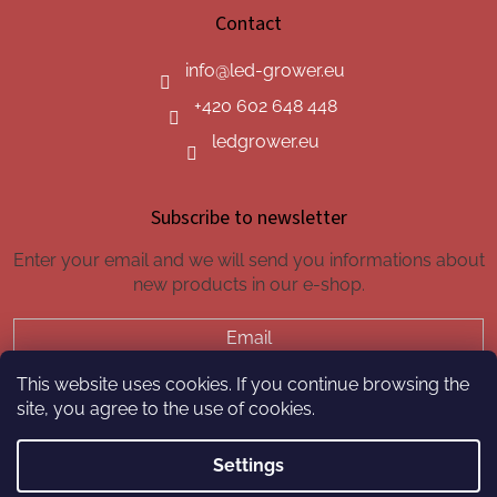
Contact
info
@
led-grower.eu
+420 602 648 448
ledgrower.eu
Subscribe to newsletter
Enter your email and we will send you informations about
new products in our e-shop.
Email
This website uses cookies. If you continue browsing the
SUBSCRIBE
site, you agree to the use of cookies.
Settings
Created by Shoptet