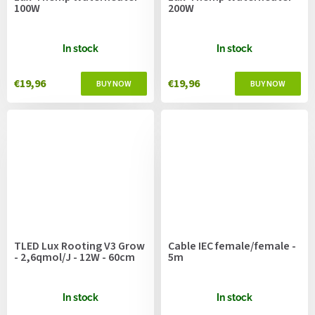
100W
200W
In stock
In stock
€19,96
€19,96
TLED Lux Rooting V3 Grow
Cable IEC female/female -
- 2,6qmol/J - 12W - 60cm
5m
In stock
In stock