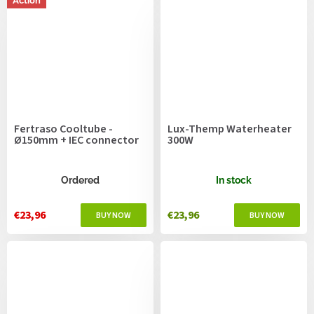
Action
Fertraso Cooltube -
Lux-Themp Waterheater
Ø150mm + IEC connector
300W
Ordered
In stock
€23,96
€23,96