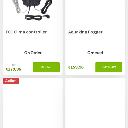
FCC Clima controller
Aquaking Fogger
On Order
Ordered
from
€159,96
€179,96
Action