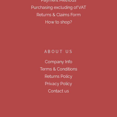
r
Payment Methods
o
Purchasing excluding of VAT
l
s
Returns & Claims Form
How to shop?
ABOUT US
Company Info
Terms & Conditions
Returns Policy
Privacy Policy
Contact us