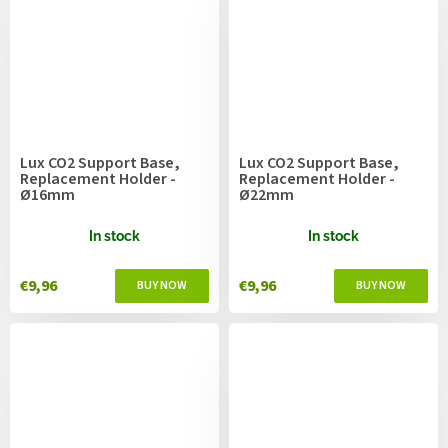
Lux CO2 Support Base,
Lux CO2 Support Base,
Replacement Holder -
Replacement Holder -
Ø16mm
Ø22mm
In stock
In stock
€9,96
€9,96