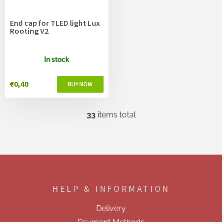
End cap for TLED light Lux
Rooting V2
In stock
€0,40
33
items total
L
i
s
t
i
F
n
o
g
o
c
HELP & INFORMATION
t
o
e
n
Delivery
t
r