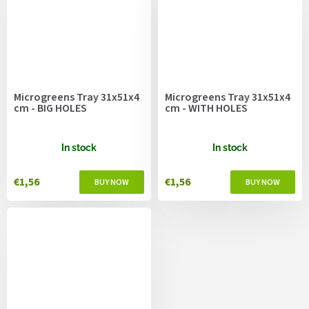
Microgreens Tray 31x51x4
Microgreens Tray 31x51x4
cm - BIG HOLES
cm - WITH HOLES
In stock
In stock
€1,56
€1,56