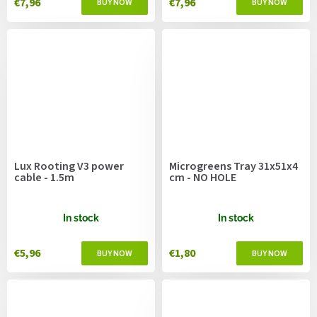
€7,96
€7,96
Lux Rooting V3 power
Microgreens Tray 31x51x4
cable - 1.5m
cm - NO HOLE
In stock
In stock
€5,96
€1,80