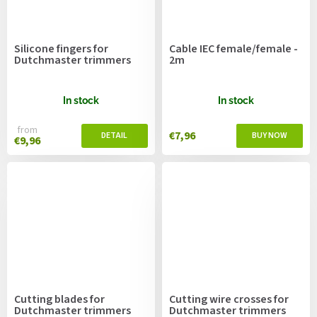
Silicone fingers for
Cable IEC female/female -
Dutchmaster trimmers
2m
In stock
In stock
from
€7,96
€9,96
Cutting blades for
Cutting wire crosses for
Dutchmaster trimmers
Dutchmaster trimmers