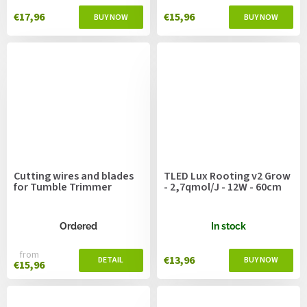
€17,96
€15,96
Cutting wires and blades
TLED Lux Rooting v2 Grow
for Tumble Trimmer
- 2,7qmol/J - 12W - 60cm
Ordered
In stock
from
€13,96
€15,96