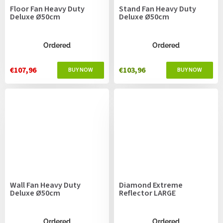
Floor Fan Heavy Duty
Stand Fan Heavy Duty
Deluxe Ø50cm
Deluxe Ø50cm
Ordered
Ordered
€107,96
€103,96
Wall Fan Heavy Duty
Diamond Extreme
Deluxe Ø50cm
Reflector LARGE
Ordered
Ordered