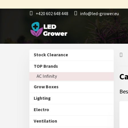
Skip
to
+420 602 648 448
info@led-grower.eu
content
S
Skip
Stock Clearance
i
categories
d
TOP Brands
e
C
AC Infinity
b
a
Grow Boxes
r
Bes
Lighting
Electro
Ventilation