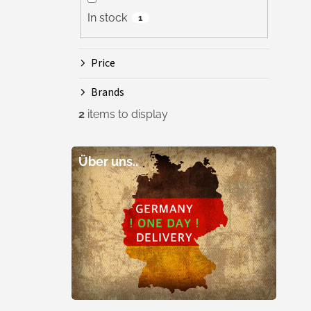
In stock
1
Price
Brands
2
items to display
Über uns..