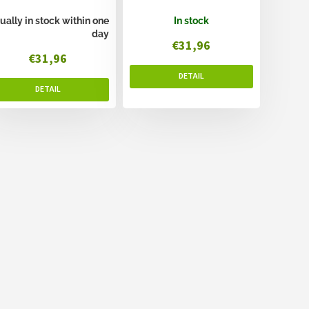
ually in stock within one
In stock
day
€31,96
€31,96
L
i
s
t
i
n
g
c
o
n
t
r
o
l