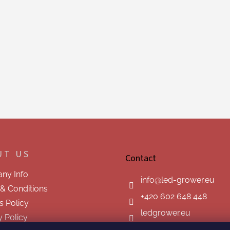
UT US
Contact
ny Info
info
@
led-grower.eu
& Conditions
+420 602 648 448
s Policy
ledgrower.eu
y Policy