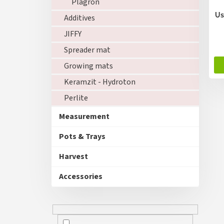
Plagron
u
c
Us
Additives
t
JIFFY
s
Spreader mat
Growing mats
Keramzit - Hydroton
Perlite
Measurement
Pots & Trays
Harvest
Accessories