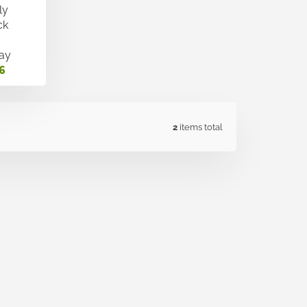
ly
ck
ay
6
2
items total