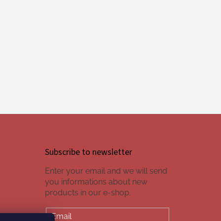
Subscribe to newsletter
Enter your email and we will send
you informations about new
products in our e-shop.
Email