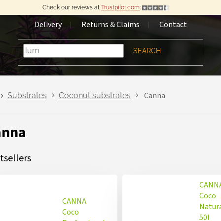
Check our reviews at
Trustpilot.com
:
Delivery
Returns & Claims
Contact
SEARCH
Canna
Substrates
Coconut substrates
anna
tsellers
CANN
Coco
CANNA
Natur
Coco
50l