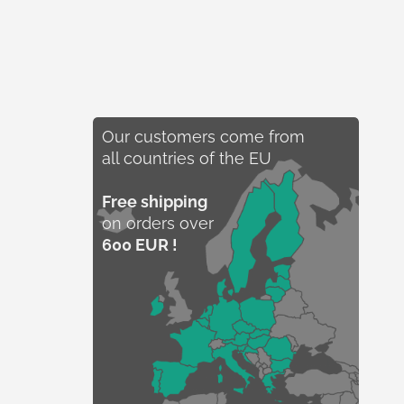
Our customers come from
all countries of the EU
Free shipping
on orders over
600 EUR !