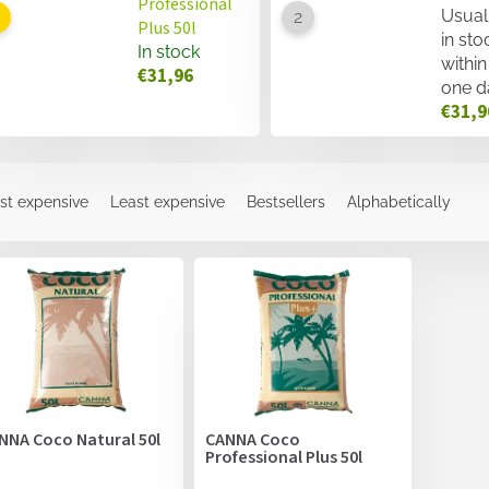
Professional
Usual
Plus 50l
in sto
In stock
within
€31,96
one d
€31,9
st expensive
Least expensive
Bestsellers
Alphabetically
NNA Coco Natural 50l
CANNA Coco
Professional Plus 50l