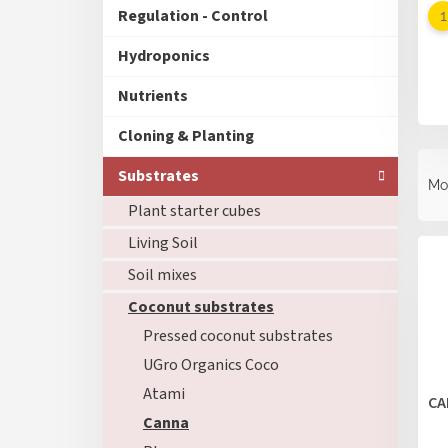
Regulation - Control
Hydroponics
Nutrients
Cloning & Planting
P
Substrates
r
Mo
o
Plant starter cubes
d
L
Living Soil
u
i
c
Soil mixes
s
t
t
Coconut substrates
s
o
o
Pressed coconut substrates
f
r
UGro Organics Coco
p
t
r
Atami
i
CA
o
n
Canna
d
g