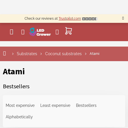
Skip
to
content
Check our reviews at
Trustpilot.com
:
SHOPPING
CART
Atami
Substrates
Coconut substrates
Atami
Bestsellers
P
r
Most expensive
Least expensive
Bestsellers
o
d
Alphabetically
u