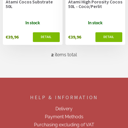
Atami Cocos Substrate
Atami High Porosity Cocos
d
50L
50L - Coco/Perlit
u
c
t
In stock
In stock
s
€39,96
€39,96
2
items total
L
i
s
t
i
F
n
o
g
o
c
HELP & INFORMATION
t
o
e
n
Delivery
t
r
r
Payment Methods
o
Purchasing excluding of VAT
l