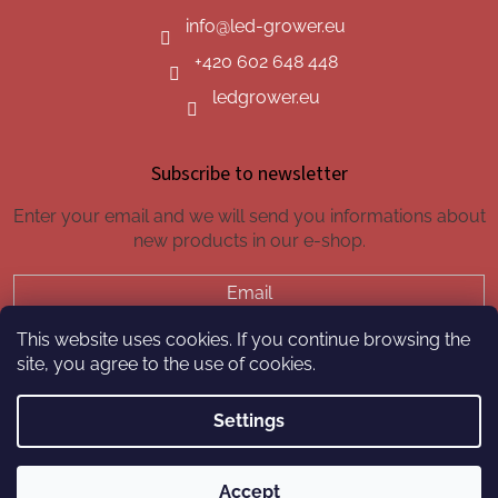
info
@
led-grower.eu
+420 602 648 448
ledgrower.eu
Subscribe to newsletter
Enter your email and we will send you informations about
new products in our e-shop.
Email
This website uses cookies. If you continue browsing the
SUBSCRIBE
site, you agree to the use of cookies.
Settings
Created by Shoptet
Accept