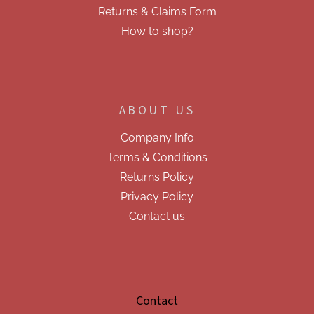
s
Returns & Claims Form
How to shop?
ABOUT US
Company Info
Terms & Conditions
Returns Policy
Privacy Policy
Contact us
Contact