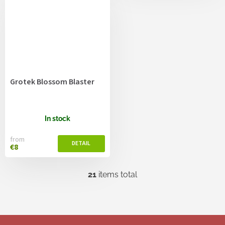
Grotek Blossom Blaster
In stock
from
€8
21
items total
L
i
s
t
i
F