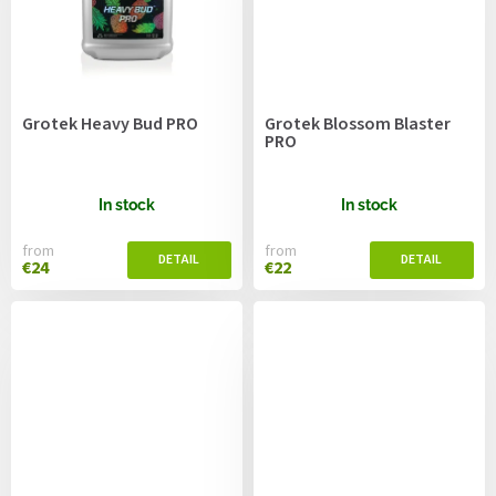
Grotek Heavy Bud PRO
Grotek Blossom Blaster
PRO
In stock
In stock
from
from
€24
€22