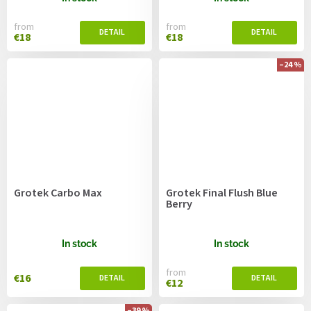
from
from
€18
€18
–24 %
Grotek Carbo Max
Grotek Final Flush Blue
Berry
In stock
In stock
from
€16
€12
–39 %