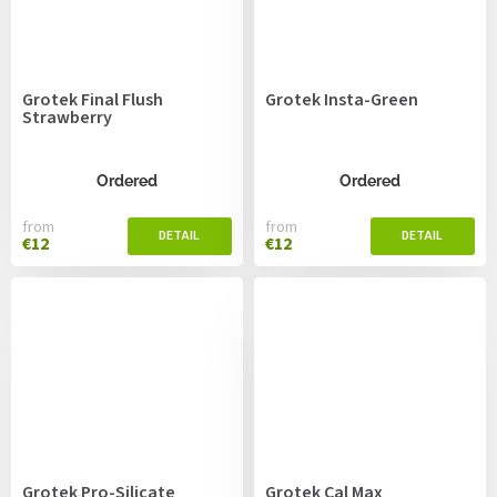
Grotek Final Flush
Grotek Insta-Green
Strawberry
Ordered
Ordered
from
from
€12
€12
Grotek Pro-Silicate
Grotek Cal Max