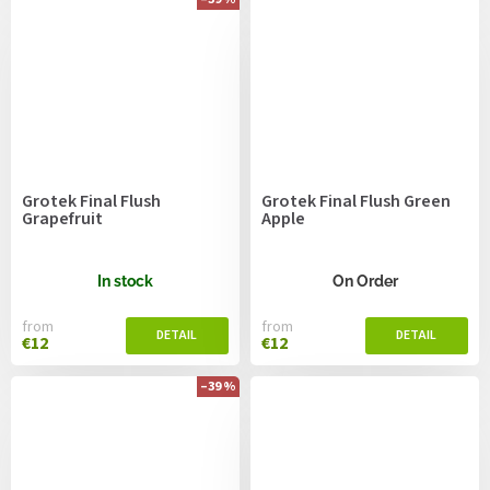
Grotek Final Flush
Grotek Final Flush Green
Grapefruit
Apple
In stock
On Order
from
from
€12
€12
–39 %