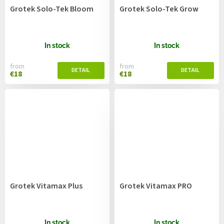
Grotek Solo-Tek Bloom
Grotek Solo-Tek Grow
In stock
In stock
from
from
€18
€18
Grotek Vitamax Plus
Grotek Vitamax PRO
In stock
In stock