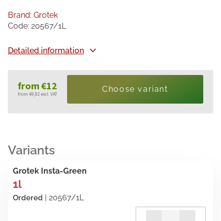
Brand:
Grotek
Code:
20567/1L
Detailed information
from
€12
Choose variant
from
€9,92
excl. VAT
Measure
price:
Grotek Insta-Green
1l
| 20567/1L
Ordered