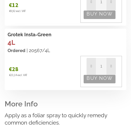
€12
€9,92 excl. VAT
Grotek Insta-Green
4L
| 20567/4L
Ordered
€28
€23,14 excl. VAT
Apply as a foliar spray to quickly remedy
common deficiencies.