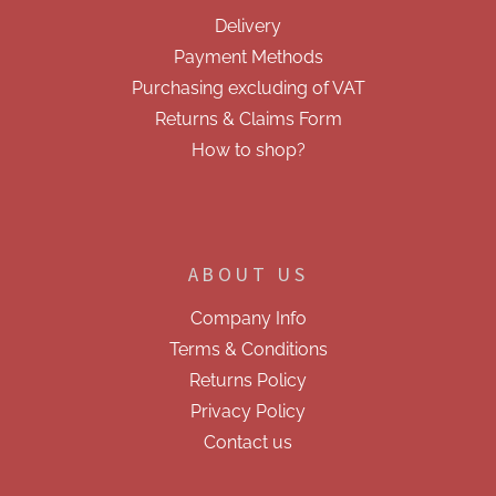
e
Delivery
r
Payment Methods
Purchasing excluding of VAT
Returns & Claims Form
How to shop?
ABOUT US
Company Info
Terms & Conditions
Returns Policy
Privacy Policy
Contact us