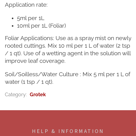
Application rate:
5ml per 1L
10ml per 1L (Foliar)
Foliar Applications: Use as a spray mist on newly
rooted cuttings. Mix 10 ml per 1 L of water (2 tsp
/ 1 qt). Use of a wetting agent in the solution will
improve leaf coverage.
Soil/Soilless/Water Culture : Mix 5 ml per 1 L of
water (1 tsp / 1 qt).
Category
:
Grotek
F
o
o
HELP & INFORMATION
t