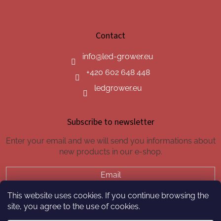
Contact
info
@
led-grower.eu
+420 602 648 448
ledgrower.eu
Subscribe to newsletter
Enter your email and we will send you informations about
new products in our e-shop.
Email
This website uses cookies. If you continue browsing the
SUBSCRIBE
site, you agree to the use of cookies.