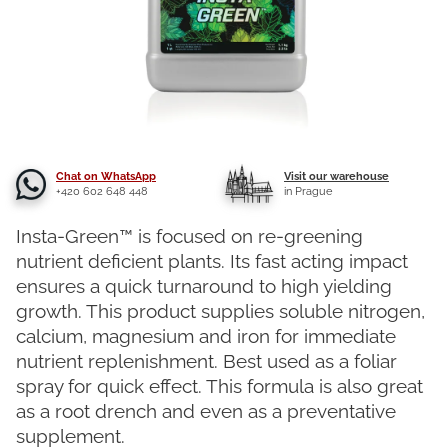
Chat on WhatsApp
Visit our warehouse
+420 602 648 448
in Prague
Insta-Green™ is focused on re-greening
nutrient deficient plants. Its fast acting impact
ensures a quick turnaround to high yielding
growth. This product supplies soluble nitrogen,
calcium, magnesium and iron for immediate
nutrient replenishment. Best used as a foliar
spray for quick effect. This formula is also great
as a root drench and even as a preventative
supplement.