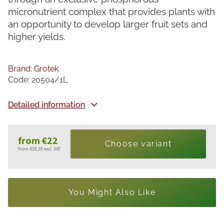
micronutrient complex that provides plants with
an opportunity to develop larger fruit sets and
higher yields.
Brand:
Grotek
Code:
20504/1L
Detailed information
from
€22
Choose variant
from
€18,18
excl. VAT
Measure
price:
You Might Also Like