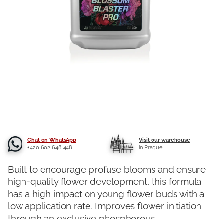
Chat on WhatsApp
Visit our warehouse
+420 602 648 448
in Prague
Built to encourage profuse blooms and ensure
high-quality flower development, this formula
has a high impact on young flower buds with a
low application rate. Improves flower initiation
through an exclusive phosphorous