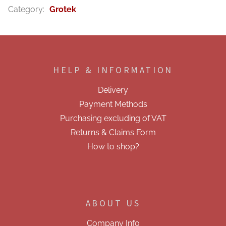
Category
:
Grotek
F
o
o
HELP & INFORMATION
t
e
Delivery
r
Payment Methods
Purchasing excluding of VAT
Returns & Claims Form
How to shop?
ABOUT US
Company Info