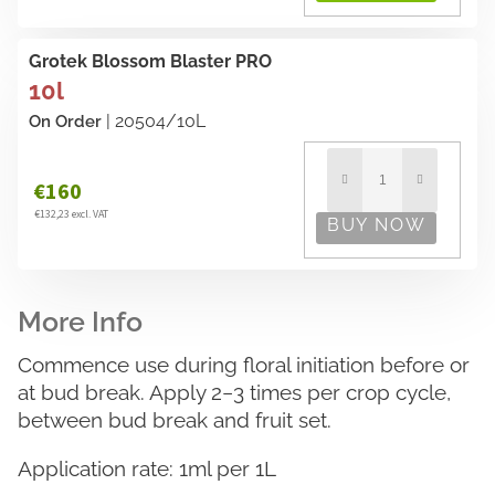
Grotek Blossom Blaster PRO
10l
| 20504/10L
On Order
€160
€132,23 excl. VAT
Commence use during floral initiation before or
at bud break. Apply 2−3 times per crop cycle,
between bud break and fruit set.
Application rate: 1ml per 1L