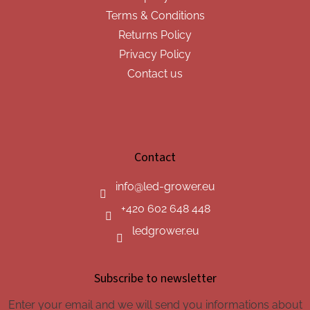
Terms & Conditions
Returns Policy
Privacy Policy
Contact us
Contact
info
@
led-grower.eu
+420 602 648 448
ledgrower.eu
Subscribe to newsletter
Enter your email and we will send you informations about