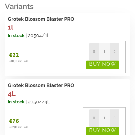
Grotek Blossom Blaster PRO
1l
| 20504/1L
In stock
€22
€18,18 excl. VAT
Grotek Blossom Blaster PRO
4L
| 20504/4L
In stock
€76
€62,81 excl. VAT