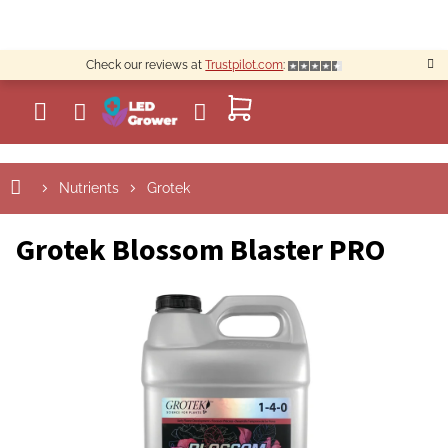
Skip
to
content
Check our reviews at
Trustpilot.com
:
SHOPPING
CART
Nutrients
Grotek
Grotek Blossom Blaster PRO