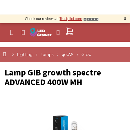
Skip
to
content
Check our reviews at
Trustpilot.com
:
SHOPPING
CART
Lighting
Lamps
400W
Grow
Lamp GIB growth spectre
ADVANCED 400W MH