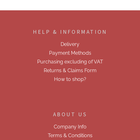
F
o
o
HELP & INFORMATION
t
e
Delivery
r
Payment Methods
Purchasing excluding of VAT
Returns & Claims Form
How to shop?
ABOUT US
Company Info
Terms & Conditions