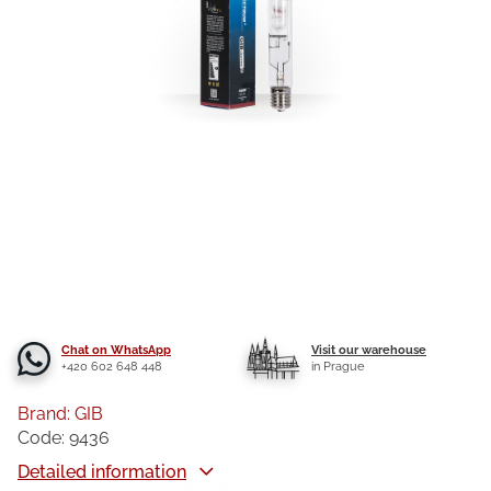
Chat on WhatsApp
Visit our warehouse
+420 602 648 448
in Prague
Brand:
GIB
Code:
9436
Detailed information