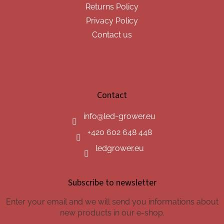
Returns Policy
Privacy Policy
Contact us
Contact
info
@
led-grower.eu
+420 602 648 448
ledgrower.eu
Subscribe to newsletter
Enter your email and we will send you informations about
new products in our e-shop.