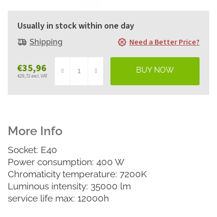
Usually in stock within one day
Need a Better Price?
Shipping
€35,96
€29,72 excl. VAT
Measure
price:
Socket: E40
Power consumption: 400 W
Chromaticity temperature: 7200K
Luminous intensity: 35000 lm
service life max: 12000h