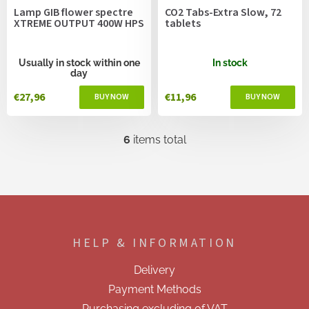
Lamp GIB flower spectre
CO2 Tabs-Extra Slow, 72
XTREME OUTPUT 400W HPS
tablets
Usually in stock within one
In stock
day
€27,96
€11,96
6
items total
L
i
s
t
i
F
n
o
g
o
c
HELP & INFORMATION
t
o
e
n
Delivery
t
r
r
Payment Methods
o
Purchasing excluding of VAT