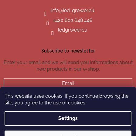
info
@
led-grower.eu
+420 602 648 448
ledgrower.eu
Subscribe to newsletter
Enter your email and we will send you informations about
new products in our e-shop.
Email
This website uses cookies. If you continue browsing the
SUBSCRIBE
site, you agree to the use of cookies.
Settings
Created by Shoptet