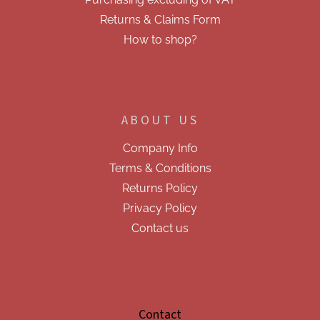
l
s
Returns & Claims Form
How to shop?
ABOUT US
Company Info
Terms & Conditions
Returns Policy
Privacy Policy
Contact us
Contact