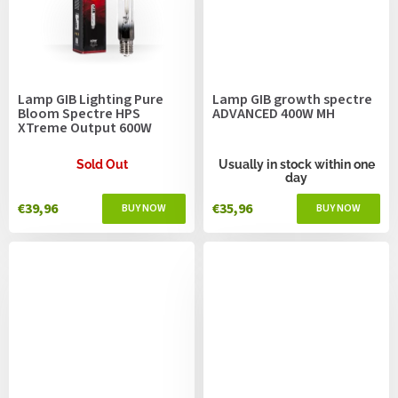
Lamp GIB Lighting Pure
Lamp GIB growth spectre
Bloom Spectre HPS
ADVANCED 400W MH
XTreme Output 600W
Sold Out
Usually in stock within one
day
€39,96
€35,96