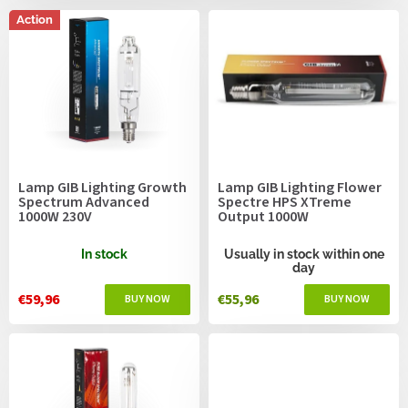
c
s
t
Action
s
o
r
t
i
n
g
Lamp GIB Lighting Growth
Lamp GIB Lighting Flower
Spectrum Advanced
Spectre HPS XTreme
1000W 230V
Output 1000W
In stock
Usually in stock within one
day
€59,96
€55,96