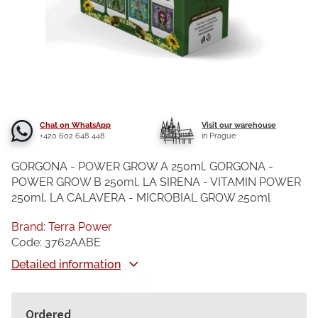
Chat on WhatsApp
Visit our warehouse
+420 602 648 448
in Prague
GORGONA - POWER GROW A 250ml, GORGONA -
POWER GROW B 250ml, LA SIRENA - VITAMIN POWER
250ml, LA CALAVERA - MICROBIAL GROW 250ml
Brand:
Terra Power
Code:
3762AABE
Detailed information
Ordered