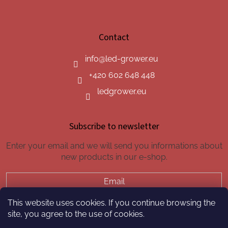
Contact
info
@
led-grower.eu
+420 602 648 448
ledgrower.eu
Subscribe to newsletter
Enter your email and we will send you informations about
new products in our e-shop.
Email
This website uses cookies. If you continue browsing the
SUBSCRIBE
site, you agree to the use of cookies.