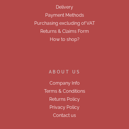
e
Delivery
r
Payment Methods
Purchasing excluding of VAT
Returns & Claims Form
How to shop?
ABOUT US
Company Info
Terms & Conditions
Returns Policy
Privacy Policy
Contact us