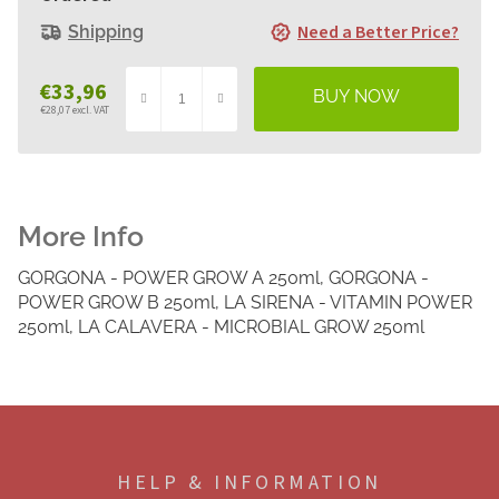
Need a Better Price?
Shipping
€33,96
€28,07 excl. VAT
Measure
price:
GORGONA - POWER GROW A 250ml, GORGONA -
POWER GROW B 250ml, LA SIRENA - VITAMIN POWER
250ml, LA CALAVERA - MICROBIAL GROW 250ml
F
o
o
HELP & INFORMATION
t