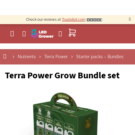
Skip
to
content
Check our reviews at
Trustpilot.com
:
SHOPPING
CART
Nutrients
Terra Power
Starter packs – Bundles
Terra Power Grow Bundle set