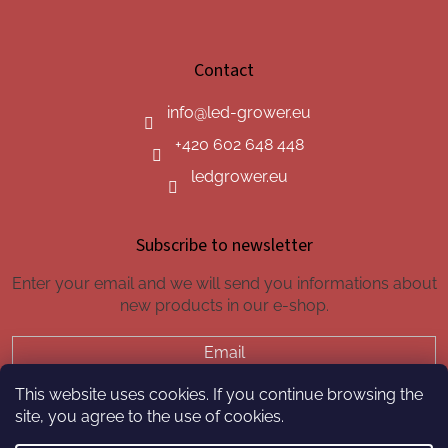
Contact
info
@
led-grower.eu
+420 602 648 448
ledgrower.eu
Subscribe to newsletter
Enter your email and we will send you informations about
new products in our e-shop.
Email
This website uses cookies. If you continue browsing the
SUBSCRIBE
site, you agree to the use of cookies.