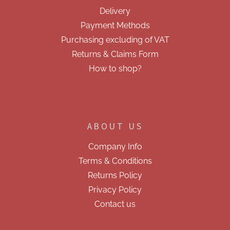
e
n
Delivery
t
r
r
Payment Methods
o
Purchasing excluding of VAT
l
s
Returns & Claims Form
How to shop?
ABOUT US
Company Info
Terms & Conditions
Returns Policy
Privacy Policy
Contact us