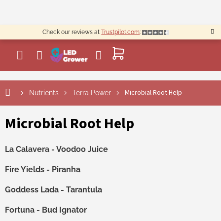
Skip
to
content
Check our reviews at
Trustpilot.com
:
SHOPPING
CART
Microbial Root Help
Nutrients
Terra Power
Microbial Root Help
La Calavera - Voodoo Juice
Fire Yields - Piranha
Goddess Lada - Tarantula
Fortuna - Bud Ignator