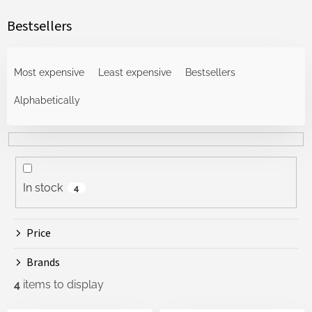
Bestsellers
P
r
Most expensive
Least expensive
Bestsellers
o
d
Alphabetically
u
c
t
s
o
In stock
4
r
t
i
Price
n
g
Brands
4
items to display