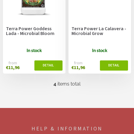
Terra Power Goddess
Terra Power La Calavera -
Lada - Microbial Bloom
Microbial Grow
In stock
In stock
from
from
€11,96
€11,96
4
items total
L
i
s
t
i
F
n
o
g
o
c
HELP & INFORMATION
t
o