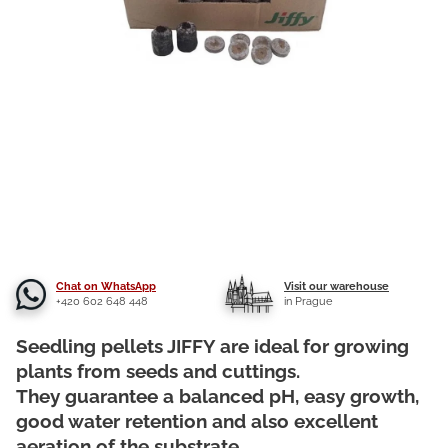
Chat on WhatsApp
Visit our warehouse
+420 602 648 448
in Prague
Seedling pellets JIFFY are ideal for growing
plants from seeds and cuttings.
They guarantee a balanced pH, easy growth,
good water retention and also excellent
aeration of the substrate.