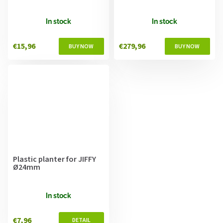
In stock
In stock
€15,96
€279,96
Plastic planter for JIFFY
Ø24mm
In stock
€7,96