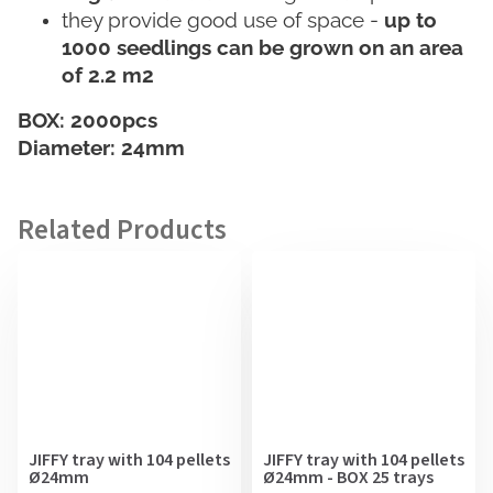
they provide good use of space -
up to
1000 seedlings can be grown on an area
of 2.2 m2
BOX: 2000pcs
Diameter: 24mm
JIFFY tray with 104 pellets
JIFFY tray with 104 pellets
Ø24mm
Ø24mm - BOX 25 trays