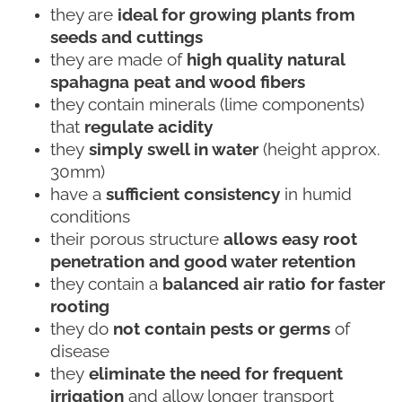
they are
ideal for growing plants from
seeds and cuttings
they are made of
high quality natural
spahagna peat and wood fibers
they contain minerals (lime components)
that
regulate acidity
they
simply swell in water
(height approx.
30mm)
have a
sufficient consistency
in humid
conditions
their porous structure
allows easy root
penetration and good water retention
they contain a
balanced air ratio for faster
rooting
they do
not contain pests or germs
of
disease
they
eliminate the need for frequent
irrigation
and allow longer transport