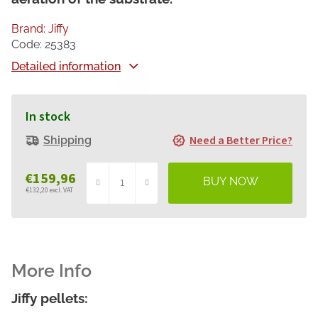
Brand:
Jiffy
Code:
25383
Detailed information
In stock
Need a Better Price?
Shipping
€159,96
€132,20 excl. VAT
Measure
price:
Jiffy pellets: