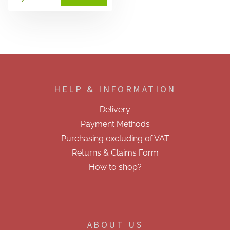
F
o
o
HELP & INFORMATION
t
e
Delivery
r
Payment Methods
Purchasing excluding of VAT
Returns & Claims Form
How to shop?
ABOUT US