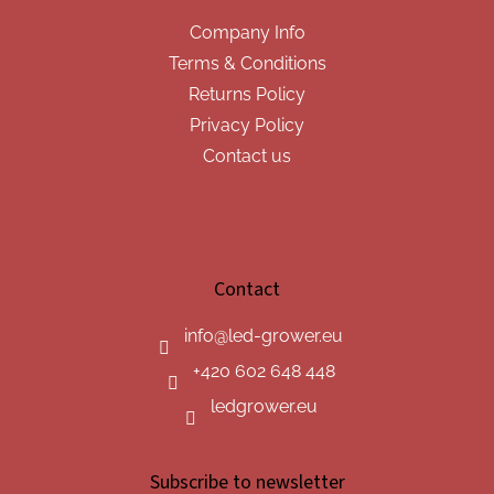
Company Info
Terms & Conditions
Returns Policy
Privacy Policy
Contact us
Contact
info
@
led-grower.eu
+420 602 648 448
ledgrower.eu
Subscribe to newsletter