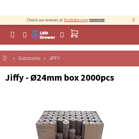
Skip
to
content
Check our reviews at
Trustpilot.com
:
SHOPPING
CART
Substrates
JIFFY
Jiffy - Ø24mm box 2000pcs