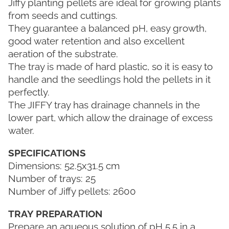
Jiffy planting pellets are ideal for growing plants
from seeds and cuttings.
They guarantee a balanced pH, easy growth,
good water retention and also excellent
aeration of the substrate.
The tray is made of hard plastic, so it is easy to
handle and the seedlings hold the pellets in it
perfectly.
The JIFFY tray has drainage channels in the
lower part, which allow the drainage of excess
water.
SPECIFICATIONS
Dimensions: 52.5x31.5 cm
Number of trays: 25
Number of Jiffy pellets: 2600
TRAY PREPARATION
Prepare an aqueous solution of pH 5.5 in a