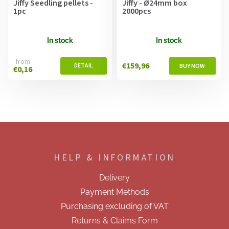
Jiffy Seedling pellets -
Jiffy - Ø24mm box
1pc
2000pcs
In stock
In stock
from
€159,96
€0,16
F
o
o
HELP & INFORMATION
t
e
Delivery
r
Payment Methods
Purchasing excluding of VAT
Returns & Claims Form