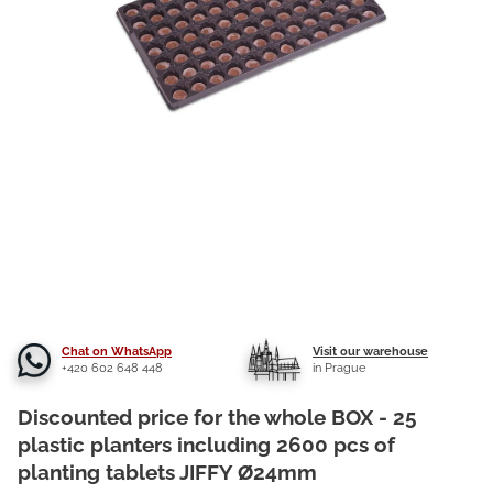
Chat on WhatsApp
Visit our warehouse
+420 602 648 448
in Prague
Discounted price for the whole BOX - 25
plastic planters including 2600 pcs of
planting tablets JIFFY Ø24mm