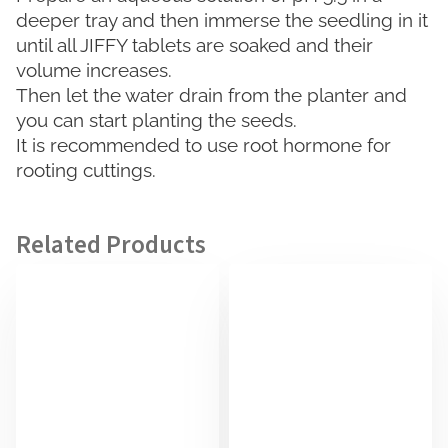
deeper tray and then immerse the seedling in it
until all JIFFY tablets are soaked and their
volume increases.
Then let the water drain from the planter and
you can start planting the seeds.
It is recommended to use root hormone for
rooting cuttings.