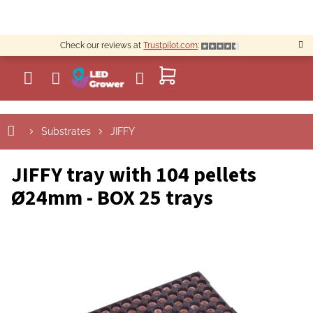
Skip
to
content
Check our reviews at
Trustpilot.com
:
SHOPPING
CART
Substrates
JIFFY
JIFFY tray with 104 pellets
Ø24mm - BOX 25 trays