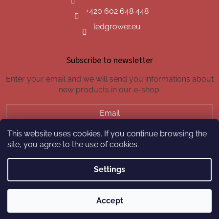
+420 602 648 448
ledgrower.eu
Subscribe to newsletter
Enter your email and we will send you informations about
new products in our e-shop.
Email
This website uses cookies. If you continue browsing the
SUBSCRIBE
site, you agree to the use of cookies.
Settings
Created by Shoptet
Accept
Copyright 2026
led-grower.eu
. All rights reserved.