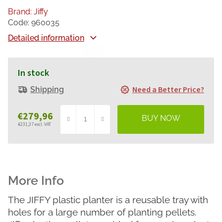
Brand:
Jiffy
Code:
960035
Detailed information
In stock
Need a Better Price?
Shipping
€279,96
€231,37 excl. VAT
Measure
price:
The JIFFY plastic planter is a reusable tray with
holes for a large number of planting pellets.