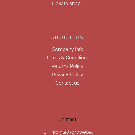
How to shop?
ABOUT US
Company Info
Terms & Conditions
Returns Policy
Privacy Policy
Contact us
Contact
info
@
led-grower.eu